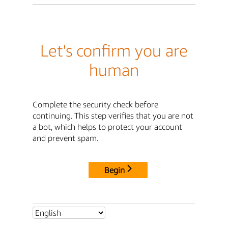
Let's confirm you are
human
Complete the security check before
continuing. This step verifies that you are not
a bot, which helps to protect your account
and prevent spam.
Begin