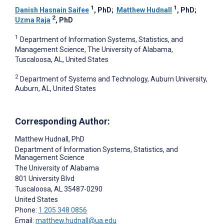
1
1
Danish Hasnain Saifee
, PhD
;
Matthew Hudnall
, PhD
;
2
Uzma Raja
, PhD
1
Department of Information Systems, Statistics, and
Management Science, The University of Alabama,
Tuscaloosa, AL, United States
2
Department of Systems and Technology, Auburn University,
Auburn, AL, United States
Corresponding Author:
Matthew Hudnall
, PhD
Department of Information Systems, Statistics, and
Management Science
The University of Alabama
801 University Blvd
Tuscaloosa
, AL
35487-0290
United States
Phone:
1 205 348 0856
Email:
matthew.hudnall@ua.edu