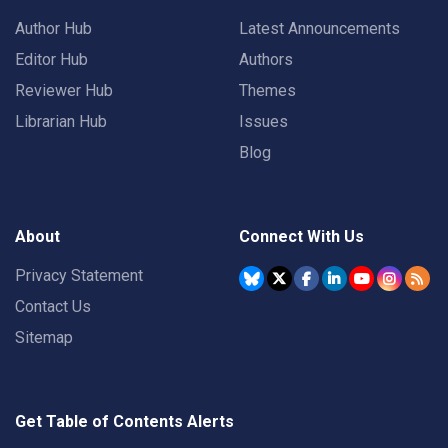
Author Hub
Latest Announcements
Editor Hub
Authors
Reviewer Hub
Themes
Librarian Hub
Issues
Blog
About
Connect With Us
Privacy Statement
Contact Us
Sitemap
Get Table of Contents Alerts