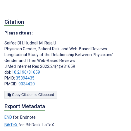
Citation
Please cite as:
Saifee DH
,
Hudnall M
,
Raja U
Physician Gender, Patient Risk, and Web-Based Reviews:
Longitudinal Study of the Relationship Between Physicians’
Gender and Their Web-Based Reviews
J Med Internet Res 2022;24(4):e31659
doi:
10.2196/31659
PMID:
35394435
PMCID:
9034420
Copy Citation to Clipboard
Export Metadata
END
for: Endnote
BibTeX
for: BibDesk, LaTeX