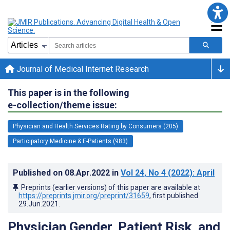
Journal of Medical Internet Research
This paper is in the following
e-collection/theme issue:
Physician and Health Services Rating by Consumers (205)
Participatory Medicine & E-Patients (983)
Published on
08.Apr.2022
in
Vol 24
, No 4
(2022)
: April
Preprints (earlier versions) of this paper are available at
https://preprints.jmir.org/preprint/31659
, first published
29.Jun.2021
.
Physician Gender, Patient Risk, and