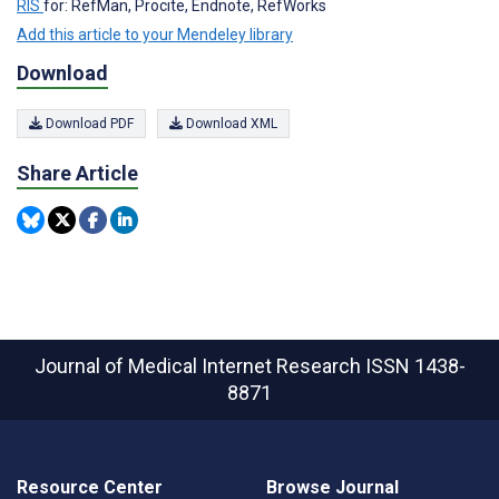
RIS
for: RefMan, Procite, Endnote, RefWorks
Add this article to your Mendeley library
Download
Download PDF
Download XML
Share Article
Journal of Medical Internet Research
ISSN 1438-
8871
Resource Center
Browse Journal