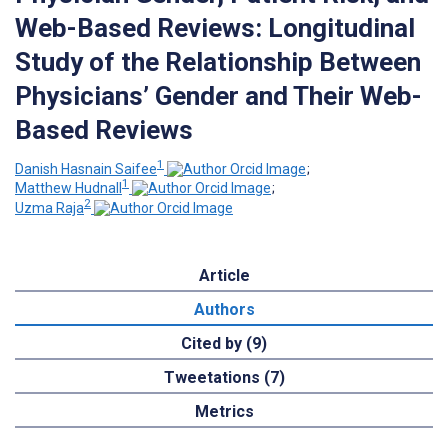
Web-Based Reviews: Longitudinal
Study of the Relationship Between
Physicians’ Gender and Their Web-
Based Reviews
1
Danish Hasnain Saifee
;
1
Matthew Hudnall
;
2
Uzma Raja
Article
Authors
Cited by (9)
Tweetations (7)
Metrics