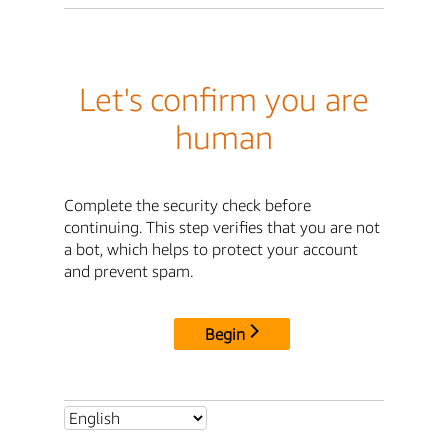
Let's confirm you are
human
Complete the security check before
continuing. This step verifies that you are not
a bot, which helps to protect your account
and prevent spam.
Begin