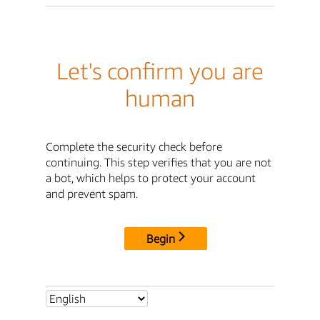
Let's confirm you are
human
Complete the security check before
continuing. This step verifies that you are not
a bot, which helps to protect your account
and prevent spam.
Begin