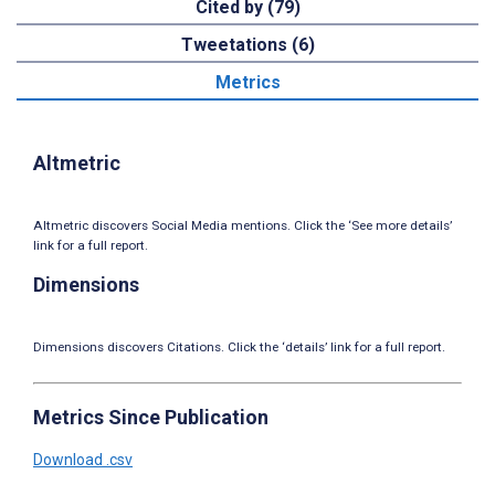
Cited by (79)
Tweetations (6)
Metrics
Altmetric
Altmetric discovers Social Media mentions. Click the ‘See more details’
link for a full report.
Dimensions
Dimensions discovers Citations. Click the ‘details’ link for a full report.
Metrics Since Publication
Download .csv