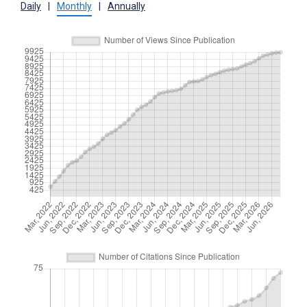
Daily
|
Monthly
|
Annually