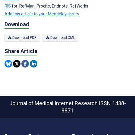
RIS
for: RefMan, Procite, Endnote, RefWorks
Add this article to your Mendeley library
Download
Download PDF
Download XML
Share Article
Journal of Medical Internet Research
ISSN 1438-
8871