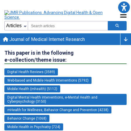
Journal of Medical Internet Research
This paper is in the following
e-collection/theme issue:
Digital Health Reviews (3589)
Web-based and Mobile Health Interventions (5792)
Mobile Health (mhealth) (5112)
Digital Mental Health Interventions, e-Mental Health and
Cyberpsychology (3150)
mHealth for Wellness, Behavior Change and Prevention (4238)
Behavior Change (1068)
Mobile Health in Psychiatry (724)