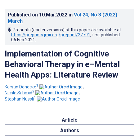
Published on
10.Mar.2022
in
Vol 24
, No 3
(2022)
:
March
Preprints (earlier versions) of this paper are available at
https://preprints.jmir.org/preprint/27791
, first published
06.Feb.2021
.
Implementation of Cognitive
Behavioral Therapy in e–Mental
Health Apps: Literature Review
1
Kerstin Denecke
;
2
Nicole Schmid
;
1
Stephan Nüssli
Article
Authors