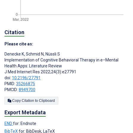
Citation
Please cite as:
Denecke K
,
Schmid N
,
Nüssli S
Implementation of Cognitive Behavioral Therapy in e–Mental
Health Apps: Literature Review
J Med Internet Res 2022;24(3):e27791
doi:
10.2196/27791
PMID:
35266875
PMCID:
8949700
Copy Citation to Clipboard
Export Metadata
END
for: Endnote
BibTeX
for: BibDesk, LaTeX