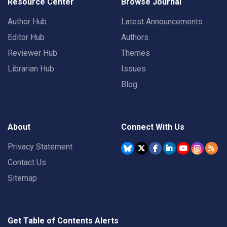
Resource Center
Browse Journal
Author Hub
Latest Announcements
Editor Hub
Authors
Reviewer Hub
Themes
Librarian Hub
Issues
Blog
About
Connect With Us
Privacy Statement
Contact Us
Sitemap
Get Table of Contents Alerts