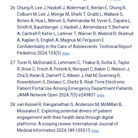
Chung R, Lee J, Hackell J, Alderman E, Berlan E, Chung R,
Colburn M, Lee J, Monge M, Shafii T, Grubb L, Wallace S,
Amies A, Hua L, Menon S, Rahmandar M, Vyver E, Zapata L,
Smith K, Baumberger J, Hackell J, Almendarez Y, Berhane
A, Cantrell P, Kafer L, Latimer T, Warner R, Wiskind R, Skatrud
A, Kaplan S, English A, Magnus M, Ferguson E.
Confidentiality in the Care of Adolescents: Technical Report.
Pediatrics 2024;153(5)
View
Turer R, McDonald S, Lehmann C, Thakur B, Dutta S, Taylor
R, Rose C, Frisch A, Feterik K, Norquist C, Baker C, Nielson J,
Cha D, Kwan B, Dameff C, Killeen J, Hall M, Doerning R,
Rosenbloom S, Distaso C, Steitz B. Real-Time Electronic
Patient Portal Use Among Emergency Department Patients.
JAMA Network Open 2024;7(5):e249831
View
van Kessel R, Ranganathan S, Anderson M, McMillan B,
Mossialos E. Exploring potential drivers of patient
engagement with their health data through digital
platforms: A scoping review. International Journal of
Medical Informatics 2024;189:105513
View