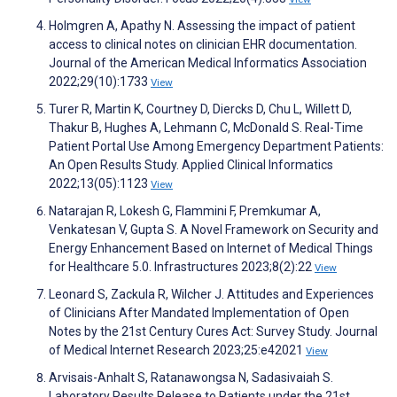
Holmgren A, Apathy N. Assessing the impact of patient
access to clinical notes on clinician EHR documentation.
Journal of the American Medical Informatics Association
2022;29(10):1733
View
Turer R, Martin K, Courtney D, Diercks D, Chu L, Willett D,
Thakur B, Hughes A, Lehmann C, McDonald S. Real-Time
Patient Portal Use Among Emergency Department Patients:
An Open Results Study. Applied Clinical Informatics
2022;13(05):1123
View
Natarajan R, Lokesh G, Flammini F, Premkumar A,
Venkatesan V, Gupta S. A Novel Framework on Security and
Energy Enhancement Based on Internet of Medical Things
for Healthcare 5.0. Infrastructures 2023;8(2):22
View
Leonard S, Zackula R, Wilcher J. Attitudes and Experiences
of Clinicians After Mandated Implementation of Open
Notes by the 21st Century Cures Act: Survey Study. Journal
of Medical Internet Research 2023;25:e42021
View
Arvisais-Anhalt S, Ratanawongsa N, Sadasivaiah S.
Laboratory Results Release to Patients under the 21st