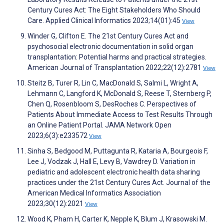
Century Cures Act: The Eight Stakeholders Who Should
Care. Applied Clinical Informatics 2023;14(01):45
View
Winder G, Clifton E. The 21st Century Cures Act and
psychosocial electronic documentation in solid organ
transplantation: Potential harms and practical strategies.
American Journal of Transplantation 2022;22(12):2781
View
Steitz B, Turer R, Lin C, MacDonald S, Salmi L, Wright A,
Lehmann C, Langford K, McDonald S, Reese T, Sternberg P,
Chen Q, Rosenbloom S, DesRoches C. Perspectives of
Patients About Immediate Access to Test Results Through
an Online Patient Portal. JAMA Network Open
2023;6(3):e233572
View
Sinha S, Bedgood M, Puttagunta R, Kataria A, Bourgeois F,
Lee J, Vodzak J, Hall E, Levy B, Vawdrey D. Variation in
pediatric and adolescent electronic health data sharing
practices under the 21st Century Cures Act. Journal of the
American Medical Informatics Association
2023;30(12):2021
View
Wood K, Pham H, Carter K, Nepple K, Blum J, Krasowski M.