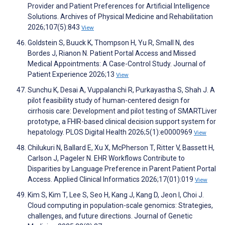
Provider and Patient Preferences for Artificial Intelligence
Solutions. Archives of Physical Medicine and Rehabilitation
2026;107(5):843
View
Goldstein S, Buuck K, Thompson H, Yu R, Small N, des
Bordes J, Rianon N. Patient Portal Access and Missed
Medical Appointments: A Case-Control Study. Journal of
Patient Experience 2026;13
View
Sunchu K, Desai A, Vuppalanchi R, Purkayastha S, Shah J. A
pilot feasibility study of human-centered design for
cirrhosis care: Development and pilot testing of SMARTLiver
prototype, a FHIR-based clinical decision support system for
hepatology. PLOS Digital Health 2026;5(1):e0000969
View
Chilukuri N, Ballard E, Xu X, McPherson T, Ritter V, Bassett H,
Carlson J, Pageler N. EHR Workflows Contribute to
Disparities by Language Preference in Parent Patient Portal
Access. Applied Clinical Informatics 2026;17(01):019
View
Kim S, Kim T, Lee S, Seo H, Kang J, Kang D, Jeon I, Choi J.
Cloud computing in population-scale genomics: Strategies,
challenges, and future directions. Journal of Genetic