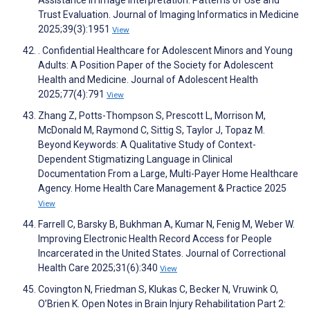
Assistance in Image Interpretation: Patterns of Use and
Trust Evaluation. Journal of Imaging Informatics in Medicine
2025;39(3):1951
View
. Confidential Healthcare for Adolescent Minors and Young
Adults: A Position Paper of the Society for Adolescent
Health and Medicine. Journal of Adolescent Health
2025;77(4):791
View
Zhang Z, Potts-Thompson S, Prescott L, Morrison M,
McDonald M, Raymond C, Sittig S, Taylor J, Topaz M.
Beyond Keywords: A Qualitative Study of Context-
Dependent Stigmatizing Language in Clinical
Documentation From a Large, Multi-Payer Home Healthcare
Agency. Home Health Care Management & Practice 2025
View
Farrell C, Barsky B, Bukhman A, Kumar N, Fenig M, Weber W.
Improving Electronic Health Record Access for People
Incarcerated in the United States. Journal of Correctional
Health Care 2025;31(6):340
View
Covington N, Friedman S, Klukas C, Becker N, Vruwink O,
O’Brien K. Open Notes in Brain Injury Rehabilitation Part 2: