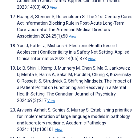
Adolescent Clinical Notes. Applied Clinical Informatics
2023;14(03):400
View
Huang S, Stenner S, Rosenbloom S. The 21st Century Cures
Act Information Blocking Rule in Post-Acute Long-Term
Care. Journal of the American Medical Directors
Association 2024;25(1):58
View
You J, Potter J, Mishuris R. Electronic Health Record
Adolescent Confidentiality in a Safety Net Setting. Applied
Clinical Informatics 2023;14(05):878
View
Lo B, Shin H, Kemp J, Munnery M, Chen S, Ma C, Jankowicz
D, Mehta R, Harris A, Sakal M, Pundit R, Chung K, Kuziemsky
C, Rossetti S, Strudwick G. Shifting Mindsets: The Impact of
a Patient Portal on Functioning and Recovery in a Mental
Health Setting. The Canadian Journal of Psychiatry
2024;69(3):217
View
Arvisais-Anhalt S, Gonias S, Murray S. Establishing priorities
for implementation of large language models in pathology
and laboratory medicine. Academic Pathology
2024;11(1):100101
View