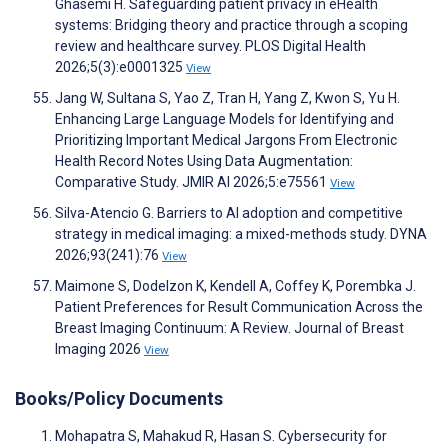
Ghasemi H. Safeguarding patient privacy in eHealth
systems: Bridging theory and practice through a scoping
review and healthcare survey. PLOS Digital Health
2026;5(3):e0001325
View
Jang W, Sultana S, Yao Z, Tran H, Yang Z, Kwon S, Yu H.
Enhancing Large Language Models for Identifying and
Prioritizing Important Medical Jargons From Electronic
Health Record Notes Using Data Augmentation:
Comparative Study. JMIR AI 2026;5:e75561
View
Silva-Atencio G. Barriers to AI adoption and competitive
strategy in medical imaging: a mixed-methods study. DYNA
2026;93(241):76
View
Maimone S, Dodelzon K, Kendell A, Coffey K, Porembka J.
Patient Preferences for Result Communication Across the
Breast Imaging Continuum: A Review. Journal of Breast
Imaging 2026
View
Books/Policy Documents
Mohapatra S, Mahakud R, Hasan S. Cybersecurity for