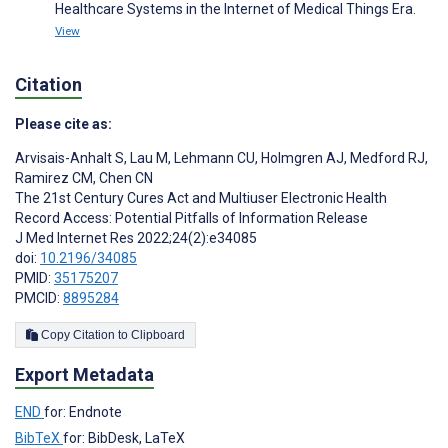
Healthcare Systems in the Internet of Medical Things Era.
View
Citation
Please cite as:
Arvisais-Anhalt S
,
Lau M
,
Lehmann CU
,
Holmgren AJ
,
Medford RJ
,
Ramirez CM
,
Chen CN
The 21st Century Cures Act and Multiuser Electronic Health
Record Access: Potential Pitfalls of Information Release
J Med Internet Res 2022;24(2):e34085
doi:
10.2196/34085
PMID:
35175207
PMCID:
8895284
Copy Citation to Clipboard
Export Metadata
END
for: Endnote
BibTeX
for: BibDesk, LaTeX