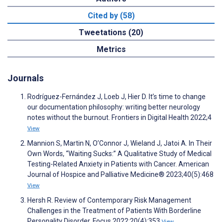
Cited by (58)
Tweetations (20)
Metrics
Journals
Rodríguez-Fernández J, Loeb J, Hier D. It’s time to change
our documentation philosophy: writing better neurology
notes without the burnout. Frontiers in Digital Health 2022;4
View
Mannion S, Martin N, O’Connor J, Wieland J, Jatoi A. In Their
Own Words, “Waiting Sucks:” A Qualitative Study of Medical
Testing-Related Anxiety in Patients with Cancer. American
Journal of Hospice and Palliative Medicine® 2023;40(5):468
View
Hersh R. Review of Contemporary Risk Management
Challenges in the Treatment of Patients With Borderline
Personality Disorder. Focus 2022;20(4):353
View