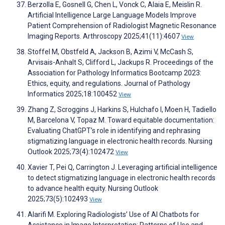
Berzolla E, Gosnell G, Chen L, Vonck C, Alaia E, Meislin R.
Artificial Intelligence Large Language Models Improve
Patient Comprehension of Radiologist Magnetic Resonance
Imaging Reports. Arthroscopy 2025;41(11):4607
View
Stoffel M, Obstfeld A, Jackson B, Azimi V, McCash S,
Arvisais-Anhalt S, Clifford L, Jackups R. Proceedings of the
Association for Pathology Informatics Bootcamp 2023:
Ethics, equity, and regulations. Journal of Pathology
Informatics 2025;18:100452
View
Zhang Z, Scroggins J, Harkins S, Hulchafo I, Moen H, Tadiello
M, Barcelona V, Topaz M. Toward equitable documentation:
Evaluating ChatGPT’s role in identifying and rephrasing
stigmatizing language in electronic health records. Nursing
Outlook 2025;73(4):102472
View
Xavier T, Pei Q, Carrington J. Leveraging artificial intelligence
to detect stigmatizing language in electronic health records
to advance health equity. Nursing Outlook
2025;73(5):102493
View
Alarifi M. Exploring Radiologists’ Use of AI Chatbots for