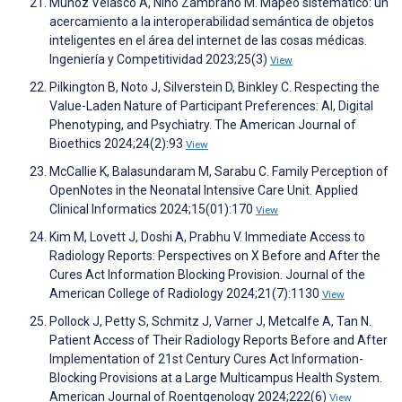
Muñoz Velasco A, Niño Zambrano M. Mapeo sistemático: un
acercamiento a la interoperabilidad semántica de objetos
inteligentes en el área del internet de las cosas médicas.
Ingeniería y Competitividad 2023;25(3)
View
Pilkington B, Noto J, Silverstein D, Binkley C. Respecting the
Value-Laden Nature of Participant Preferences: AI, Digital
Phenotyping, and Psychiatry. The American Journal of
Bioethics 2024;24(2):93
View
McCallie K, Balasundaram M, Sarabu C. Family Perception of
OpenNotes in the Neonatal Intensive Care Unit. Applied
Clinical Informatics 2024;15(01):170
View
Kim M, Lovett J, Doshi A, Prabhu V. Immediate Access to
Radiology Reports: Perspectives on X Before and After the
Cures Act Information Blocking Provision. Journal of the
American College of Radiology 2024;21(7):1130
View
Pollock J, Petty S, Schmitz J, Varner J, Metcalfe A, Tan N.
Patient Access of Their Radiology Reports Before and After
Implementation of 21st Century Cures Act Information-
Blocking Provisions at a Large Multicampus Health System.
American Journal of Roentgenology 2024;222(6)
View