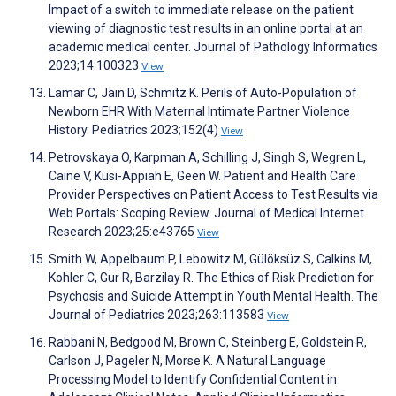
Impact of a switch to immediate release on the patient
viewing of diagnostic test results in an online portal at an
academic medical center. Journal of Pathology Informatics
2023;14:100323
View
Lamar C, Jain D, Schmitz K. Perils of Auto-Population of
Newborn EHR With Maternal Intimate Partner Violence
History. Pediatrics 2023;152(4)
View
Petrovskaya O, Karpman A, Schilling J, Singh S, Wegren L,
Caine V, Kusi-Appiah E, Geen W. Patient and Health Care
Provider Perspectives on Patient Access to Test Results via
Web Portals: Scoping Review. Journal of Medical Internet
Research 2023;25:e43765
View
Smith W, Appelbaum P, Lebowitz M, Gülöksüz S, Calkins M,
Kohler C, Gur R, Barzilay R. The Ethics of Risk Prediction for
Psychosis and Suicide Attempt in Youth Mental Health. The
Journal of Pediatrics 2023;263:113583
View
Rabbani N, Bedgood M, Brown C, Steinberg E, Goldstein R,
Carlson J, Pageler N, Morse K. A Natural Language
Processing Model to Identify Confidential Content in