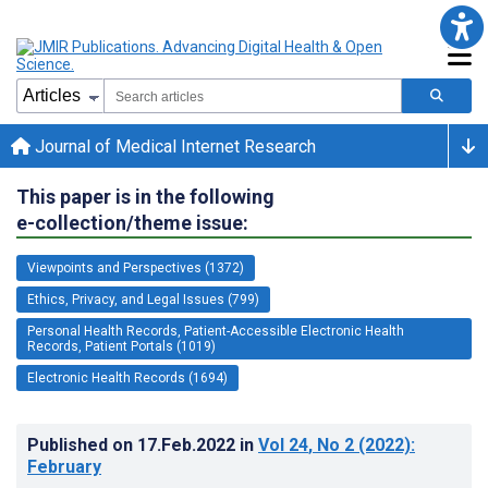
Journal of Medical Internet Research
This paper is in the following
e-collection/theme issue:
Viewpoints and Perspectives (1372)
Ethics, Privacy, and Legal Issues (799)
Personal Health Records, Patient-Accessible Electronic Health
Records, Patient Portals (1019)
Electronic Health Records (1694)
Published on
17.Feb.2022
in
Vol 24
, No 2
(2022)
:
February