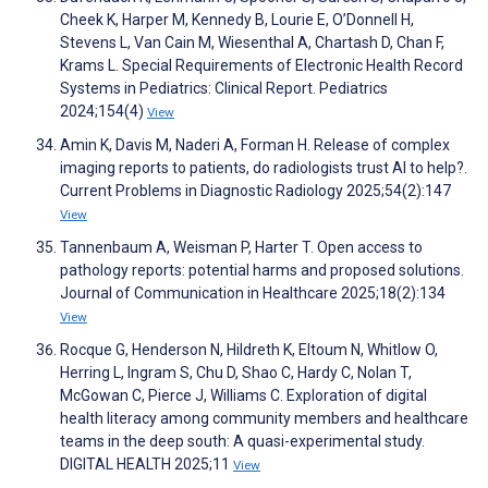
Cheek K, Harper M, Kennedy B, Lourie E, O’Donnell H,
Stevens L, Van Cain M, Wiesenthal A, Chartash D, Chan F,
Krams L. Special Requirements of Electronic Health Record
Systems in Pediatrics: Clinical Report. Pediatrics
2024;154(4)
View
Amin K, Davis M, Naderi A, Forman H. Release of complex
imaging reports to patients, do radiologists trust AI to help?.
Current Problems in Diagnostic Radiology 2025;54(2):147
View
Tannenbaum A, Weisman P, Harter T. Open access to
pathology reports: potential harms and proposed solutions.
Journal of Communication in Healthcare 2025;18(2):134
View
Rocque G, Henderson N, Hildreth K, Eltoum N, Whitlow O,
Herring L, Ingram S, Chu D, Shao C, Hardy C, Nolan T,
McGowan C, Pierce J, Williams C. Exploration of digital
health literacy among community members and healthcare
teams in the deep south: A quasi-experimental study.
DIGITAL HEALTH 2025;11
View