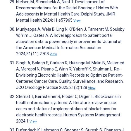
Nielsen M, Steinsbekk A, Nøst T. Development of
Recommendations for the Digital Sharing of Notes With
Adolescents in Mental Health Care: Delphi Study. JMIR
Mental Health 2024;11:e57965
View
Muniyappa A, Weia B, Ling N, O’Brien J, Tamerat M, Soulsby
W, Yim J, Oates A. A novel approach to patient portal
activation data to power equity improvements. Journal of
the American Medical Informatics Association
2024;31(11):2708
View
Singh A, Balogh E, Carlson R, Huizinga M, Malin B, Melamed
A, Meropol N, Pisano E, Winn R, Yabroff K, Shulman L. Re-
Envisioning Electronic Health Records to Optimize Patient-
Centered Cancer Care, Quality, Surveillance, and Research.
JCO Oncology Practice 2025;21(2):128
View
Sternat T, Bernsteiner R, Ploder C, Dilger T. Blockchains in
health information systems: A literature review on use
cases and status of implementation of blockchains for
electronic health records. Human Systems Management
2024:1
View
Dufendach K, Lehmann C, Spooner S, Suresh S, Chaparro J,