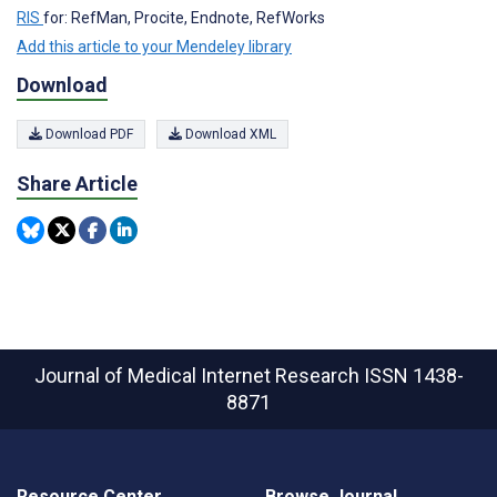
RIS
for: RefMan, Procite, Endnote, RefWorks
Add this article to your Mendeley library
Download
Download PDF
Download XML
Share Article
Journal of Medical Internet Research
ISSN 1438-
8871
Resource Center
Browse Journal