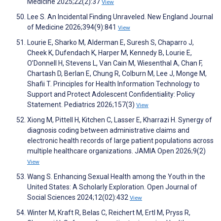
Medicine 2025;22(2):37
View
Lee S. An Incidental Finding Unraveled. New England Journal
of Medicine 2026;394(9):841
View
Lourie E, Sharko M, Alderman E, Suresh S, Chaparro J,
Cheek K, Dufendach K, Harper M, Kennedy B, Lourie E,
O’Donnell H, Stevens L, Van Cain M, Wiesenthal A, Chan F,
Chartash D, Berlan E, Chung R, Colburn M, Lee J, Monge M,
Shafii T. Principles for Health Information Technology to
Support and Protect Adolescent Confidentiality: Policy
Statement. Pediatrics 2026;157(3)
View
Xiong M, Pittell H, Kitchen C, Lasser E, Kharrazi H. Synergy of
diagnosis coding between administrative claims and
electronic health records of large patient populations across
multiple healthcare organizations. JAMIA Open 2026;9(2)
View
Wang S. Enhancing Sexual Health among the Youth in the
United States: A Scholarly Exploration. Open Journal of
Social Sciences 2024;12(02):432
View
Winter M, Kraft R, Belas C, Reichert M, Ertl M, Pryss R,