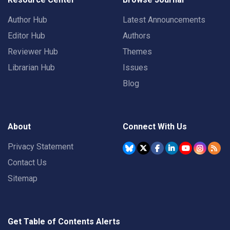
Author Hub
Latest Announcements
Editor Hub
Authors
Reviewer Hub
Themes
Librarian Hub
Issues
Blog
About
Connect With Us
Privacy Statement
Contact Us
Sitemap
Get Table of Contents Alerts