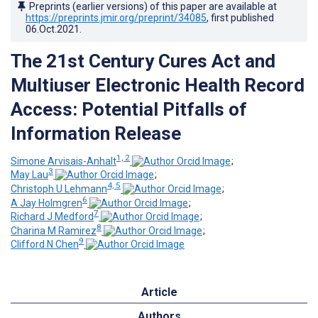
Preprints (earlier versions) of this paper are available at
https://preprints.jmir.org/preprint/34085
, first published
06.Oct.2021
.
The 21st Century Cures Act and
Multiuser Electronic Health Record
Access: Potential Pitfalls of
Information Release
1, 2
Simone Arvisais-Anhalt
;
3
May Lau
;
4, 5
Christoph U Lehmann
;
6
A Jay Holmgren
;
7
Richard J Medford
;
8
Charina M Ramirez
;
9
Clifford N Chen
Article
Authors