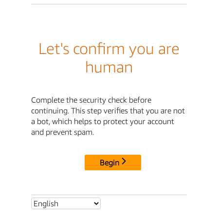
Let's confirm you are
human
Complete the security check before
continuing. This step verifies that you are not
a bot, which helps to protect your account
and prevent spam.
Begin