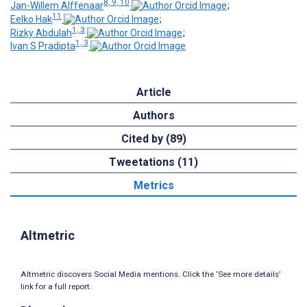
8, 9, 10
Jan-Willem Alffenaar
;
11
Eelko Hak
;
1, 3
Rizky Abdulah
;
1, 3
Ivan S Pradipta
Article
Authors
Cited by (89)
Tweetations (11)
Metrics
Altmetric
Altmetric discovers Social Media mentions. Click the ‘See more details’
link for a full report.