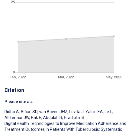
Citation
Please cite as:
Ridho A
,
Alfian SD
,
van Boven JFM
,
Levita J
,
Yalcin EA
,
Le L
,
Alffenaar JW
,
Hak E
,
Abdulah R
,
Pradipta IS
Digital Health Technologies to Improve Medication Adherence and
Treatment Outcomes in Patients With Tuberculosis: Systematic