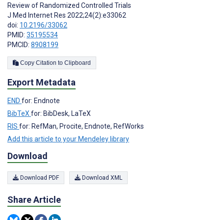
Review of Randomized Controlled Trials
J Med Internet Res 2022;24(2):e33062
doi:
10.2196/33062
PMID:
35195534
PMCID:
8908199
Copy Citation to Clipboard
Export Metadata
END
for: Endnote
BibTeX
for: BibDesk, LaTeX
RIS
for: RefMan, Procite, Endnote, RefWorks
Add this article to your Mendeley library
Download
Download PDF
Download XML
Share Article