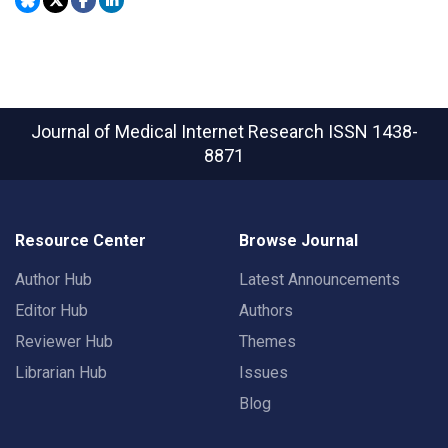
Journal of Medical Internet Research
ISSN 1438-
8871
Resource Center
Browse Journal
Author Hub
Latest Announcements
Editor Hub
Authors
Reviewer Hub
Themes
Librarian Hub
Issues
Blog