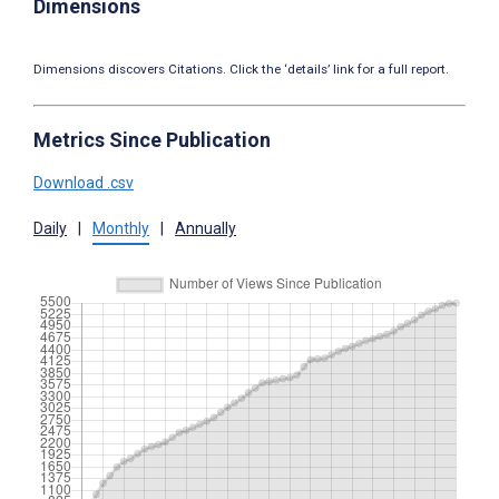
Dimensions
Dimensions discovers Citations. Click the ‘details’ link for a full report.
Metrics Since Publication
Download .csv
Daily
|
Monthly
|
Annually