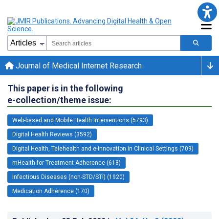
Journal of Medical Internet Research
This paper is in the following
e-collection/theme issue:
Web-based and Mobile Health Interventions (5793)
Digital Health Reviews (3592)
Digital Health, Telehealth and e-Innovation in Clinical Settings (709)
mHealth for Treatment Adherence (618)
Infectious Diseases (non-STD/STI) (1920)
Medication Adherence (170)