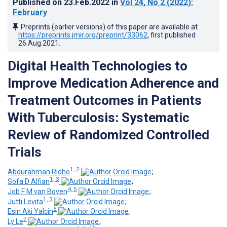
Published on
23.Feb.2022
in
Vol 24
, No 2
(2022)
:
February
Preprints (earlier versions) of this paper are available at
https://preprints.jmir.org/preprint/33062
, first published
26.Aug.2021
.
Digital Health Technologies to
Improve Medication Adherence and
Treatment Outcomes in Patients
With Tuberculosis: Systematic
Review of Randomized Controlled
Trials
1, 2
Abdurahman Ridho
;
1, 3
Sofa D Alfian
;
4, 5
Job F M van Boven
;
1, 3
Jutti Levita
;
6
Esin Aki Yalcin
;
7
Ly Le
;