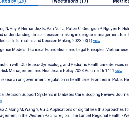
Cited by (29)
Tweetations (17)
Metric
ng N, Huy V, Hernandez B, Van Nuil J, Paton C, Georgiou P, Nguyen N, Ho
nd understanding clinical decision-making in dengue management to i
Medical Informatics and Decision Making 2023;23(1)
View
telligence Models: Technical Foundations and Legal Principles. Vietnamese
faction with Obstetrics-Gynecology, and Pediatric Healthcare Services in
y. Risk Management and Healthcare Policy 2023;Volume 16:1411
View
f research on government regulation in healthcare. Frontiers in Public He
linical Decision Support Systems in Diabetes Care: Scoping Review. Journa
ew
iao Z, Gong M, Wang Y, Gu D. Applications of digital health approaches fo
gement in the Western Pacific region. The Lancet Regional Health - W