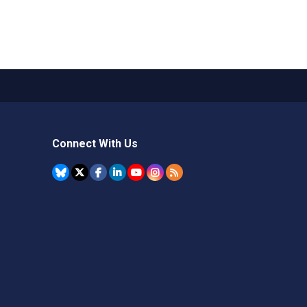
Connect With Us