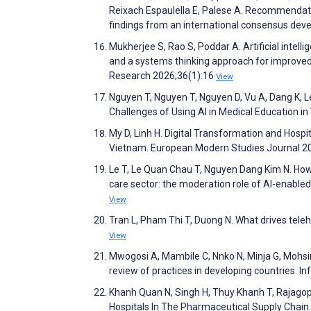
Reixach Espaulella E, Palese A. Recommendation
findings from an international consensus de
Mukherjee S, Rao S, Poddar A. Artificial intel
and a systems thinking approach for improve
Research 2026;36(1):16
View
Nguyen T, Nguyen T, Nguyen D, Vu A, Dang K, L
Challenges of Using AI in Medical Education 
My D, Linh H. Digital Transformation and Hosp
Vietnam. European Modern Studies Journal 2
Le T, Le Quan Chau T, Nguyen Dang Kim N. How H
care sector: the moderation role of AI-enabled
View
Tran L, Pham Thi T, Duong N. What drives tel
View
Mwogosi A, Mambile C, Nnko N, Minja G, Mohsin
review of practices in developing countries. I
Khanh Quan N, Singh H, Thuy Khanh T, Rajagop
Hospitals In The Pharmaceutical Supply Chain