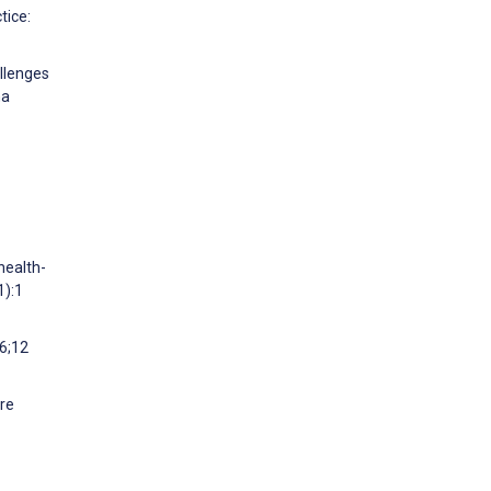
tice:
allenges
ma
health-
1):1
6;12
ure