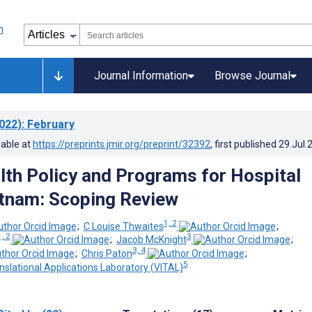
Journal Information
Browse Journal
022)
: February
lable at
https://preprints.jmir.org/preprint/32392
, first published
29.Jul.
alth Policy and Programs for Hospital
etnam: Scoping Review
1, 2
;
C Louise Thwaites
;
1, 2
3
;
Jacob McKnight
;
3, 4
;
Chris Paton
;
5
nslational Applications Laboratory (VITAL)