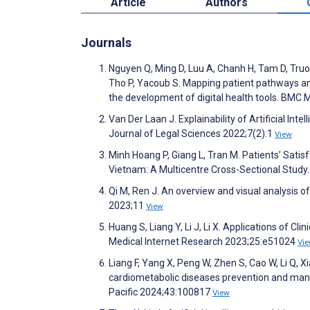
Article
Authors
Journals
Nguyen Q, Ming D, Luu A, Chanh H, Tam D, Truo
Tho P, Yacoub S. Mapping patient pathways a
the development of digital health tools. BMC 
Van Der Laan J. Explainability of Artificial In
Journal of Legal Sciences 2022;7(2):1
View
Minh Hoang P, Giang L, Tran M. Patients’ Satis
Vietnam: A Multicentre Cross-Sectional Stud
Qi M, Ren J. An overview and visual analysis o
2023;11
View
Huang S, Liang Y, Li J, Li X. Applications of C
Medical Internet Research 2023;25:e51024
Vi
Liang F, Yang X, Peng W, Zhen S, Cao W, Li Q, X
cardiometabolic diseases prevention and mana
Pacific 2024;43:100817
View