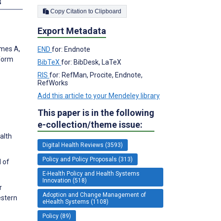
s
Copy Citation to Clipboard
Export Metadata
lmes A,
END
for: Endnote
nform
BibTeX
for: BibDesk, LaTeX
RIS
for: RefMan, Procite, Endnote,
RefWorks
Add this article to your Mendeley library
This paper is in the following
e-collection/theme issue:
alth
Digital Health Reviews (3593)
Policy and Policy Proposals (313)
l of
E-Health Policy and Health Systems
Innovation (518)
r
Adoption and Change Management of
estern
eHealth Systems (1108)
Policy (89)