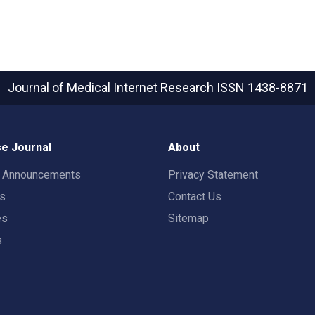
Journal of Medical Internet Research
ISSN 1438-8871
e Journal
About
t Announcements
Privacy Statement
rs
Contact Us
es
Sitemap
s