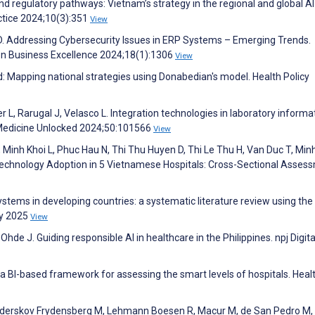
 and regulatory pathways: Vietnam’s strategy in the regional and global AI
tice 2024;10(3):351
View
 D. Addressing Cybersecurity Issues in ERP Systems – Emerging Trends.
on Business Excellence 2024;18(1):1306
View
d: Mapping national strategies using Donabedian's model. Health Policy
r L, Rarugal J, Velasco L. Integration technologies in laboratory informa
 Medicine Unlocked 2024;50:101566
View
Minh Khoi L, Phuc Hau N, Thi Thu Huyen D, Thi Le Thu H, Van Duc T, Minh
 Technology Adoption in 5 Vietnamese Hospitals: Cross-Sectional Asses
ystems in developing countries: a systematic literature review using t
ry 2025
View
hde J. Guiding responsible AI in healthcare in the Philippines. npj Digita
a BI-based framework for assessing the smart levels of hospitals. Heal
 Sønderskov Frydensberg M, Lehmann Boesen R, Macur M, de San Pedro M,