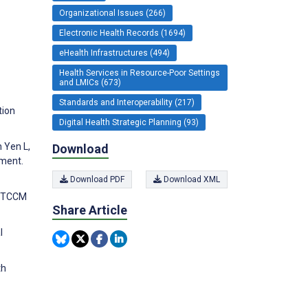
Organizational Issues (266)
Electronic Health Records (1694)
eHealth Infrastructures (494)
Health Services in Resource-Poor Settings
and LMICs (673)
Standards and Interoperability (217)
tion
Digital Health Strategic Planning (93)
 Yen L,
Download
sment.
Download PDF
Download XML
he TCCM
Share Article
l
th