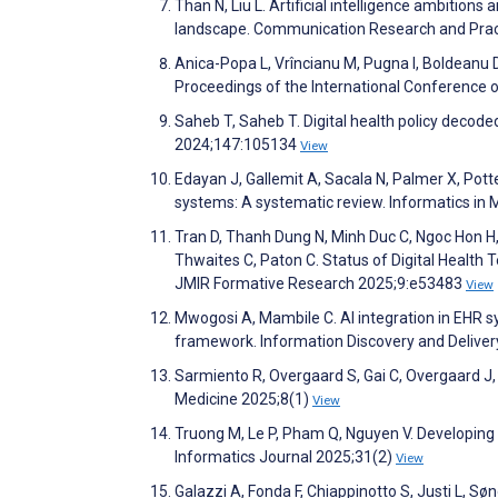
Than N, Liu L. Artificial intelligence ambitions
landscape. Communication Research and Prac
Anica-Popa L, Vrîncianu M, Pugna I, Boldeanu
Proceedings of the International Conference 
Saheb T, Saheb T. Digital health policy decode
2024;147:105134
View
Edayan J, Gallemit A, Sacala N, Palmer X, Potte
systems: A systematic review. Informatics in
Tran D, Thanh Dung N, Minh Duc C, Ngoc Hon H, 
Thwaites C, Paton C. Status of Digital Health
JMIR Formative Research 2025;9:e53483
View
Mwogosi A, Mambile C. AI integration in EHR s
framework. Information Discovery and Delive
Sarmiento R, Overgaard S, Gai C, Overgaard J, O
Medicine 2025;8(1)
View
Truong M, Le P, Pham Q, Nguyen V. Developing 
Informatics Journal 2025;31(2)
View
Galazzi A, Fonda F, Chiappinotto S, Justi L,