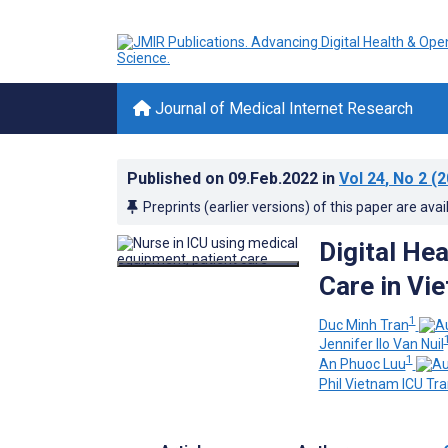
Journal of Medical Internet Research
Published on
09.Feb.2022
in
Vol 24
, No 2
(2
Preprints (earlier versions) of this paper are avai
Digital He
Care in Vi
1
Duc Minh Tran
Jennifer Ilo Van Nuil
1
An Phuoc Luu
Phil Vietnam ICU Tra