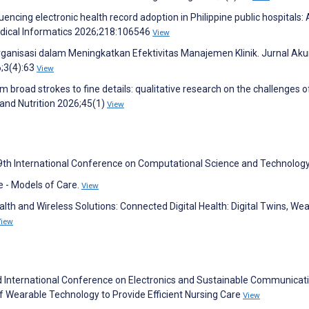
luencing electronic health record adoption in Philippine public hospitals: 
Medical Informatics 2026;218:106546
View
 Organisasi dalam Meningkatkan Efektivitas Manajemen Klinik. Jurnal Aku
;3(4):63
View
m broad strokes to fine details: qualitative research on the challenges 
n and Nutrition 2026;45(1)
View
 9th International Conference on Computational Science and Technolog
e - Models of Care.
View
lth and Wireless Solutions: Connected Digital Health: Digital Twins, Wea
View
 International Conference on Electronics and Sustainable Communicat
of Wearable Technology to Provide Efficient Nursing Care
View