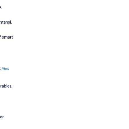
A
ntansi,
of smart
y.
View
rables,
ion