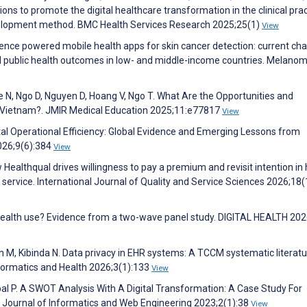
s to promote the digital healthcare transformation in the clinical prac
velopment method. BMC Health Services Research 2025;25(1)
View
ligence powered mobile health apps for skin cancer detection: current ch
d public health outcomes in low- and middle-income countries. Melano
e N, Ngo D, Nguyen D, Hoang V, Ngo T. What Are the Opportunities and
in Vietnam?. JMIR Medical Education 2025;11:e77817
View
ital Operational Efficiency: Global Evidence and Emerging Lessons from
026;9(6):384
View
ealthqual drives willingness to pay a premium and revisit intention in 
 service. International Journal of Quality and Service Sciences 2026;18(
ehealth use? Evidence from a two-wave panel study. DIGITAL HEALTH 202
 M, Kibinda N. Data privacy in EHR systems: A TCCM systematic literat
nformatics and Health 2026;3(1):133
View
al P. A SWOT Analysis With A Digital Transformation: A Case Study For
. Journal of Informatics and Web Engineering 2023;2(1):38
View