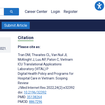
Career Center
Login
Register
Submit Article
Citation
Please cite as:
2021
.
Tran DM
,
Thwaites CL
,
Van Nuil JI
,
McKnight J
,
Luu AP
,
Paton C
,
Vietnam
ICU Translational Applications
Laboratory (VITAL) P
Digital Health Policy and Programs for
Hospital Care in Vietnam: Scoping
Review
J Med Internet Res 2022;24(2):e32392
doi:
10.2196/32392
PMID:
35138264
PMCID:
8867296