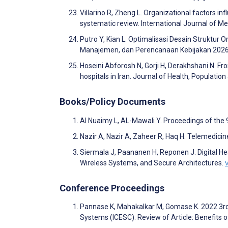
Villarino R, Zheng L. Organizational factors inf
systematic review. International Journal of 
Putro Y, Kian L. Optimalisasi Desain Struktur
Manajemen, dan Perencanaan Kebijakan 2026
Hoseini Abforosh N, Gorji H, Derakhshani N. Fro
hospitals in Iran. Journal of Health, Populatio
Books/Policy Documents
Al Nuaimy L, AL-Mawali Y. Proceedings of the
Nazir A, Nazir A, Zaheer R, Haq H. Telemedicin
Siermala J, Paananen H, Reponen J. Digital Hea
Wireless Systems, and Secure Architectures.
Conference Proceedings
Pannase K, Mahakalkar M, Gomase K. 2022 3rd
Systems (ICESC). Review of Article: Benefits 