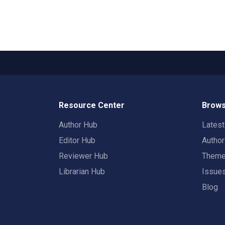
Resource Center
Brows
Author Hub
Lates
Editor Hub
Autho
Reviewer Hub
Them
Librarian Hub
Issue
Blog