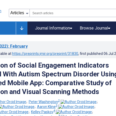
Journal Information
Browse Journal
022)
: February
lable at
https://preprints.jmir.org/preprint/31830
, first published
06.Jul.
tion of Social Engagement Indicators
 With Autism Spectrum Disorder Usin
d Mobile App: Comparative Study of
ion and Visual Scanning Methods
2
;
Peter Washington
;
3
;
Aaron Kline
;
4
;
Kelley Paskov
;
3