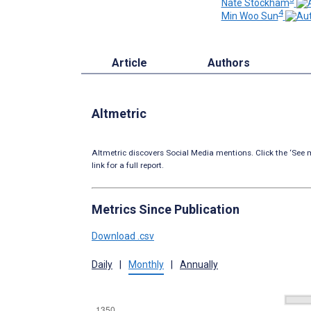
Nate Stockham
4
Min Woo Sun
Article
Authors
Altmetric
Altmetric discovers Social Media mentions. Click the ‘See m
link for a full report.
Metrics Since Publication
Download .csv
Daily
|
Monthly
|
Annually