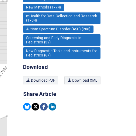
New Methods (1774)
mHealth for Data Collection and Research
(1704)
Autism Spectrum Disorder (ASD) (206)
Screening and Early Diagnosis in
Pediatrics (59)
New Diagnostic Tools and Instruments for
Pediatrics (67)
Download
Download PDF
Download XML
Share Article