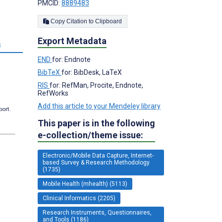
PMCID:
8889483
Copy Citation to Clipboard
Export Metadata
s
END
for: Endnote
BibTeX
for: BibDesk, LaTeX
RIS
for: RefMan, Procite, Endnote,
RefWorks
Add this article to your Mendeley library
port.
This paper is in the following
e-collection/theme issue:
Electronic/Mobile Data Capture, Internet-
based Survey & Research Methodology
(1735)
Mobile Health (mhealth) (5113)
Clinical Informatics (2205)
Research Instruments, Questionnaires,
and Tools (1186)