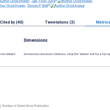
;
Jae-Yoon Jung
;
3
;
Dennis P Wall
Cited by (40)
Tweetations (3)
Metric
Dimensions
ore details’
Dimensions discovers Citations. Click the ‘details’ link for a full re