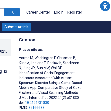
Career Center
Login
Register
Submit Article
Citation
Please cite as:
2021
.
Varma M
,
Washington P
,
Chrisman B
,
Kline A
,
Leblanc E
,
Paskov K
,
Stockham
N
,
Jung JY
,
Sun MW
,
Wall DP
g a
Identification of Social Engagement
Indicators Associated With Autism
Spectrum Disorder Using a Game-Based
Mobile App: Comparative Study of Gaze
Fixation and Visual Scanning Methods
J Med Internet Res 2022;24(2):e31830
doi:
10.2196/31830
PMID:
35166683