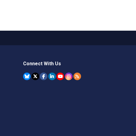
Connect With Us