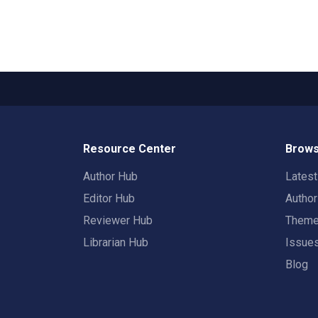
Resource Center
Brows
Author Hub
Lates
Editor Hub
Autho
Reviewer Hub
Them
Librarian Hub
Issue
Blog