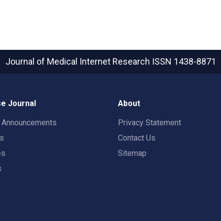
Journal of Medical Internet Research
ISSN 1438-8871
e Journal
About
t Announcements
Privacy Statement
rs
Contact Us
es
Sitemap
s