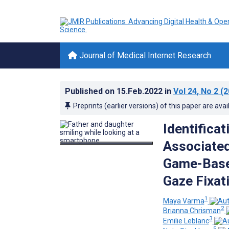
Journal of Medical Internet Research
Published on
15.Feb.2022
in
Vol 24
, No 2
(2
Preprints (earlier versions) of this paper are avai
Identifica
Associated
Game-Base
Gaze Fixat
1
Maya Varma
2
Brianna Chrisman
3
Emilie Leblanc
5