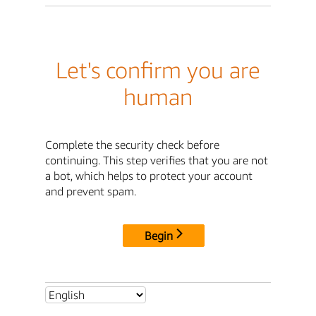
Let's confirm you are
human
Complete the security check before
continuing. This step verifies that you are not
a bot, which helps to protect your account
and prevent spam.
Begin