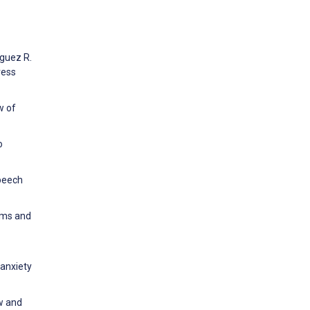
iguez R.
ress
w of
o
speech
oms and
 anxiety
ew and