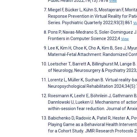
Public Health 2022;19(13):7878
View
Miegel F, Bücker L, Kühn S, Mostajeran F, Morit
Response Prevention in Virtual Reality for P
Series. Psychiatric Quarterly 2022;93(3):861
V
Pons P, Navas-Medrano S, Soler-Dominguez J. E
Frontiers in Computer Science 2022;4
View
Lee K, Kim H, Choe K, Cho A, Kim B, Seo J, Myun
Maternal-Fetal Attachment: Randomized Contro
Loetscher T, Barrett A, Billinghurst M, Lange B.
of Neurology, Neurosurgery & Psychiatry 2023
Lorentz L, Müller K, Suchan B. Virtual reality-b
Neuropsychological Rehabilitation 2024;34(5)
Roesmann K, Leehr E, Böhnlein J, Gathmann B,
Dannlowski U, Lueken U. Mechanisms of action u
within-session fear reduction. Journal of Anx
Babichenko D, Radovic A, Patel R, Hester A, Pow
Playing Game as a Behavioral Health Interventi
for a Cohort Study. JMIR Research Protocols