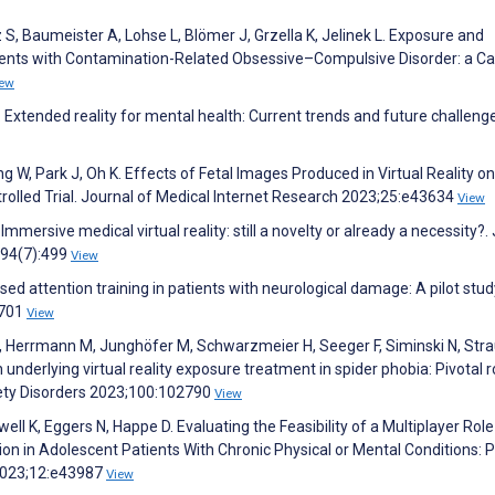
z S, Baumeister A, Lohse L, Blömer J, Grzella K, Jelinek L. Exposure and
atients with Contamination-Related Obsessive–Compulsive Disorder: a C
iew
xtended reality for mental health: Current trends and future challeng
g W, Park J, Oh K. Effects of Fetal Images Produced in Virtual Reality on
lled Trial. Journal of Medical Internet Research 2023;25:e43634
View
 Immersive medical virtual reality: still a novelty or already a necessity?.
;94(7):499
View
ased attention training in patients with neurological damage: A pilot stud
:701
View
 Herrmann M, Junghöfer M, Schwarzmeier H, Seeger F, Siminski N, Stra
nderlying virtual reality exposure treatment in spider phobia: Pivotal r
iety Disorders 2023;100:102790
View
ell K, Eggers N, Happe D. Evaluating the Feasibility of a Multiplayer Role
on in Adolescent Patients With Chronic Physical or Mental Conditions: P
 2023;12:e43987
View