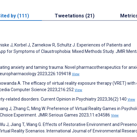
ited by (111)
Tweetations (21)
Metric
iske J, Korbel J, Zarnekow R, Schultz J. Experiences of Patients and
e App for Symptoms of Claustrophobia: Mixed Methods Study. JMIR Ment
eviating anxiety and taming trauma: Novel pharmacotherapeutics for anxi
. Neuropharmacology 2023;226:109418
View
owanda A. The efficacy of virtual reality exposure therapy (VRET) with 
rocedia Computer Science 2023;216:252
View
ty-related disorders. Current Opinion in Psychiatry 2023;36(2):140
View
Huang J, Zhang C, Ming W. Preference of Virtual Reality Games in Psychol
e Choice Experiment. JMIR Serious Games 2023;11:e34586
View
, Wu J, Jiang T, Wang G. Effects of Restorative Environment and Presenc
irtual Reality Scenarios. International Journal of Environmental Resear