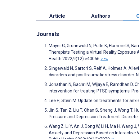
Article
Authors
C
Journals
Mayer G, Gronewold N, Polte K, Hummel S, Barn
Therapists Testing a Virtual Reality Exposur
Health 2022;9(12):e40056
View
Singewald N, Sartori S, Reif A, Holmes A. All
disorders and posttraumatic stress disorder
Jonathan N, Bachri M, Wijaya E, Ramdhan D, Ch
intervention for treating PTSD symptoms. P
Lee H, Stein M. Update on treatments for anxie
Jin S, Tan Z, Liu T, Chan S, Sheng J, Wong T, 
Pressure and Depression Treatment: Discret
Wang Z, Li Y, An J, Dong W, Li H, Ma H, Wang J
Anxiety and Depression Based on Interactive V