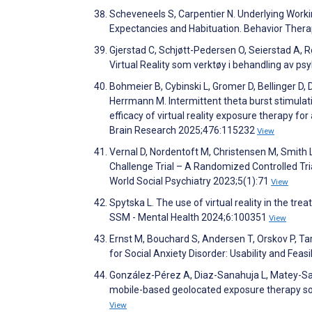
Scheveneels S, Carpentier N. Underlying Worki
Expectancies and Habituation. Behavior Ther
Gjerstad C, Schjøtt-Pedersen O, Seierstad A, Røs
Virtual Reality som verktøy i behandling av ps
Bohmeier B, Cybinski L, Gromer D, Bellinger D,
Herrmann M. Intermittent theta burst stimulatio
efficacy of virtual reality exposure therapy f
Brain Research 2025;476:115232
View
Vernal D, Nordentoft M, Christensen M, Smith L
Challenge Trial – A Randomized Controlled Tria
World Social Psychiatry 2023;5(1):71
View
Spytska L. The use of virtual reality in the tr
SSM - Mental Health 2024;6:100351
View
Ernst M, Bouchard S, Andersen T, Orskov P, Ta
for Social Anxiety Disorder: Usability and Fea
González-Pérez A, Diaz-Sanahuja L, Matey-San
mobile-based geolocated exposure therapy s
View