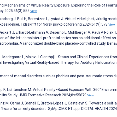
ng Mechanisms of Virtual Reality Exposure: Exploring the Role of Fearfu
apy 2025;56(3):555
View
sberg J, Bull H, Berentzen L, Lystad J. Virtuell virkelighet, virkelig mest
ykoselidelser. Tidsskrift for Norsk psykologforening 2024;61(9):578
View
 Deckert J, Erhardt-Lehmann A, Deserno L, Mühlberger A, Pauli P, Polak T,
n of the left dorsolateral prefrontal cortex has no additional effect on
or acrophobia. A randomized double-blind placebo-controlled study. Behav
, Mariegaard L, Mainz J, Glenthøj L. Status and Clinical Experiences fro
l Investigating Virtual Reality-based Therapy for Auditory Hallucination
eatment of mental disorders such as phobias and post-traumatic stress di
rp K, Lichtenstein M. Virtual Reality–Based Exposure With 360° Environ
sibility Study. JMIR Formative Research 2024;8:e55679
View
z M, Osma J, Granell C, Bretón-López J, Casteleyn S. Towards a self-a
oftware for anxiety disorders: SyMptOMS-ET app. DIGITAL HEALTH 2024