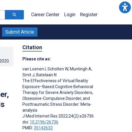
Career Center
Login
Register
Submit Article
Citation
Please cite as:
.2020
.
van Loenen I
,
Scholten W
,
Muntingh A
,
Smit J
,
Batelaan N
The Effectiveness of Virtual Reality
Exposure–Based Cognitive Behavioral
er,
Therapy for Severe Anxiety Disorders,
Obsessive-Compulsive Disorder, and
is
Posttraumatic Stress Disorder: Meta-
analysis
J Med Internet Res 2022;24(2):e26736
doi:
10.2196/26736
PMID:
35142632