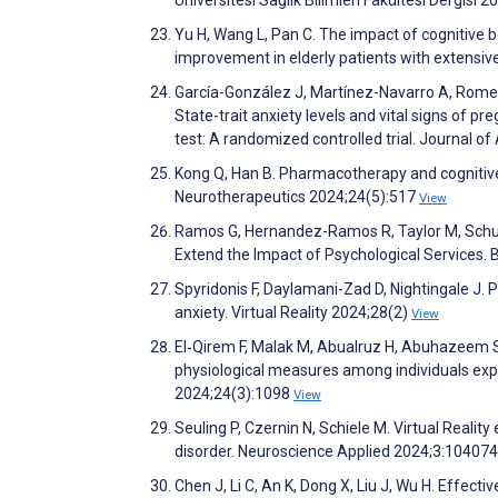
Yu H, Wang L, Pan C. The impact of cognitive 
improvement in elderly patients with extensiv
García-González J, Martínez-Navarro A, Romer
State-trait anxiety levels and vital signs of p
test: A randomized controlled trial. Journal o
Kong Q, Han B. Pharmacotherapy and cognitive 
Neurotherapeutics 2024;24(5):517
View
Ramos G, Hernandez-Ramos R, Taylor M, Schuell
Extend the Impact of Psychological Services.
Spyridonis F, Daylamani-Zad D, Nightingale J. P
anxiety. Virtual Reality 2024;28(2)
View
El‐Qirem F, Malak M, Abualruz H, Abuhazeem S
physiological measures among individuals exp
2024;24(3):1098
View
Seuling P, Czernin N, Schiele M. Virtual Realit
disorder. Neuroscience Applied 2024;3:10407
Chen J, Li C, An K, Dong X, Liu J, Wu H. Effe