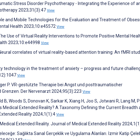
umatic Stress Disorder Psychotherapy - Integrating the Experience of a
otherapy 2023;31(3):47
View
ble and Mobile Technologies for the Evaluation and Treatment of Obses
ental Health 2023;10:e45572
View
C. The Use of Virtual Reality Interventions to Promote Positive Mental Heal
ealth 2023;10:e44998
View
eural correlates of virtual reality-based attention training: An fMRI stud
ity technology in the treatment of anxiety – progress and future challen
(12):1047
View
er P. VR-gestützte Therapie bei Angst und posttraumatischer
d Grenzen. Der Nervenarzt 2024;95(3):223
View
old B, Woods S, Donovan K, Sarkar K, Xiang H, Joo S, Jotwani R, Lang M, P
s Medical Extended Reality? A Taxonomy Defining the Current Breadth
 Extended Reality 2024;1(1):4
View
 Medical Extended Reality. Journal of Medical Extended Reality 2024;1(1
eğe: Sağlıkta Sanal Gerçeklik ve Uygulama Alanları. İzmir Katip Çele
2024;9(1):143