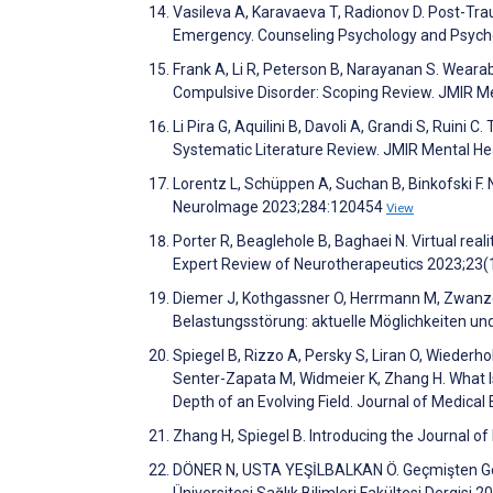
Vasileva A, Karavaeva T, Radionov D. Post-Tra
Emergency. Counseling Psychology and Psych
Frank A, Li R, Peterson B, Narayanan S. Weara
Compulsive Disorder: Scoping Review. JMIR M
Li Pira G, Aquilini B, Davoli A, Grandi S, Ruini 
Systematic Literature Review. JMIR Mental H
Lorentz L, Schüppen A, Suchan B, Binkofski F. N
NeuroImage 2023;284:120454
View
Porter R, Beaglehole B, Baghaei N. Virtual real
Expert Review of Neurotherapeutics 2023;23
Diemer J, Kothgassner O, Herrmann M, Zwanzg
Belastungsstörung: aktuelle Möglichkeiten un
Spiegel B, Rizzo A, Persky S, Liran O, Wiederh
Senter-Zapata M, Widmeier K, Zhang H. What I
Depth of an Evolving Field. Journal of Medical
Zhang H, Spiegel B. Introducing the Journal of
DÖNER N, USTA YEŞİLBALKAN Ö. Geçmişten Gelec
Üniversitesi Sağlık Bilimleri Fakültesi Dergisi 