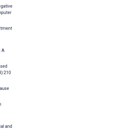
egative
mputer
eatment
: A
ased
3):210
pause
n
cal and