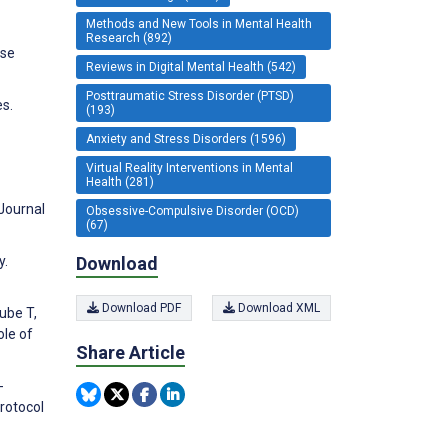
Methods and New Tools in Mental Health
Research (892)
ase
Reviews in Digital Mental Health (542)
Posttraumatic Stress Disorder (PTSD)
es.
(193)
Anxiety and Stress Disorders (1596)
Virtual Reality Interventions in Mental
Health (281)
 Journal
Obsessive-Compulsive Disorder (OCD)
(67)
Download
y.
Download PDF
Download XML
ube T,
ole of
Share Article
-
rotocol