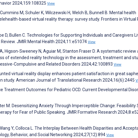
havior 2024;159:108325
View
, Cummins M, Schuler K, Wilczewski H, Welch B, Bunnell B. Mental health
lehealth-based virtual reality therapy: survey study. Frontiers in Virtual 
 D, Bullen C. Technologies for Supporting Individuals and Caregivers Li
ng Review. JMIR Mental Health 2024;11:e51074
View
ll A, Higson-Sweeney N, Aguiar M, Stanton Fraser D. A systematic review
ess of extended reality technology in the assessment, treatment and st
bsessive-Compulsive and Related Disorders 2024;42:100893
View
ted virtual reality display enhances patient satisfaction in great sap
tion study. American Journal of Translational Research 2024;16(6):2445
V
nce Treatment Outcomes for Pediatric OCD. Current Developmental Diso
ter M. Desensitizing Anxiety Through Imperceptible Change: Feasibility
erapy for Fear of Public Speaking. JMIR Formative Research 2024;8:e
ang Y, Colloca L. The Interplay Between Health Disparities and Accepta
hology, Behavior, and Social Networking 2024;27(12):894
View