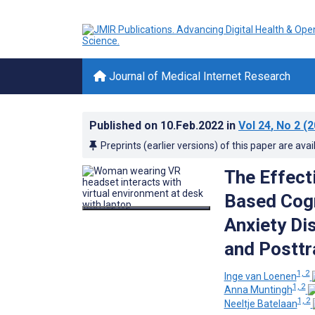
Journal of Medical Internet Research
Published on
10.Feb.2022
in
Vol 24
, No 2
(2
Preprints (earlier versions) of this paper are avai
The Effect
Based Cogn
Anxiety Di
and Posttr
1, 2
Inge van Loenen
1, 2
Anna Muntingh
1, 2
Neeltje Batelaan