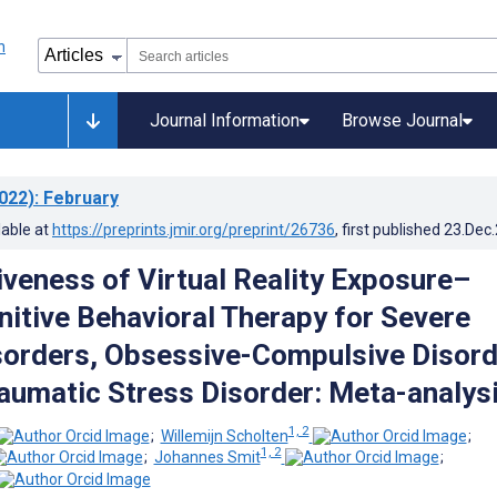
Journal Information
Browse Journal
022)
: February
lable at
https://preprints.jmir.org/preprint/26736
, first published
23.Dec
iveness of Virtual Reality Exposure–
itive Behavioral Therapy for Severe
sorders, Obsessive-Compulsive Disord
aumatic Stress Disorder: Meta-analys
1, 2
;
Willemijn Scholten
;
1, 2
;
Johannes Smit
;