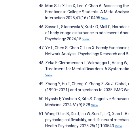
Man S, Li X, Lin X, Lee Y, Chan A. Assessing th
Emotions in College Students: A Meta-Analysi
Interaction 2025;41(16):10495
View
Sasse L, Stonawski V, Kratz O, Moll G, Hornd
of body image disturbance in adolescent Anore
Psychology 2024;15
View
Ye L, Chen S, Chen Q, Luo X. Family Functioni
Network Analysis. Psychology Research and
Zeka F, Clemmensen L, Valmaggia L, Veling W, H
Treatment for Mental Disorders: A Systematic
View
Zhang Y, Hu T, Cheng Y, Zhang Z, Su J. Global,
(1990–2021) and projections to 2035. BMC W
Hiyoshi F, Yoshida K, Kito S. Cognitive Behavi
Medicine 2024;61(9):828
View
Wang D, Lin B, Du J, Liu W, Sun T, Li Q, Xiao 
psychological flexibility, and it's neural mech
Health Psychology 2025;25(1):100543
View