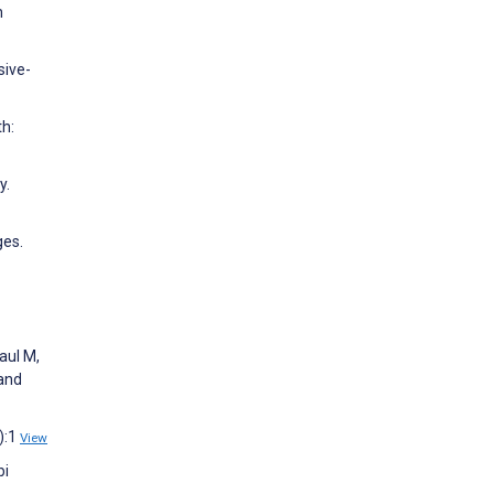
n
sive-
th:
y.
ges.
aul M,
 and
):1
View
bi