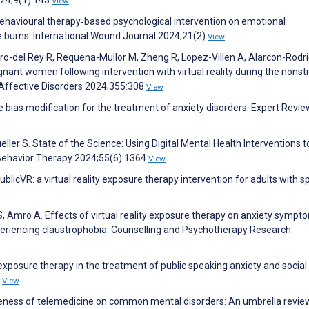
View
behavioural therapy‐based psychological intervention on emotional
e burns. International Wound Journal 2024;21(2)
View
o-del Rey R, Requena-Mullor M, Zheng R, Lopez-Villen A, Alarcon-Rodr
regnant women following intervention with virtual reality during the nonst
f Affective Disorders 2024;355:308
View
bias modification for the treatment of anxiety disorders. Expert Revie
er S. State of the Science: Using Digital Mental Health Interventions t
 Behavior Therapy 2024;55(6):1364
View
ublicVR: a virtual reality exposure therapy intervention for adults with 
, Amro A. Effects of virtual reality exposure therapy on anxiety sympt
eriencing claustrophobia. Counselling and Psychotherapy Research
y exposure therapy in the treatment of public speaking anxiety and social
4
View
ctiveness of telemedicine on common mental disorders: An umbrella revi