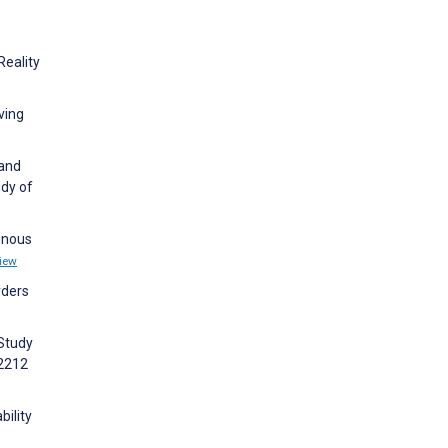
Reality
ving
 and
udy of
henous
iew
rders
 Study
52212
bility