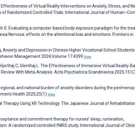
e Effectiveness of Virtual Reality Interventions on Anxiety, Stress, and N
s of Randomized Controlled Trials. International Journal of Human–Co
asch S. Evaluating a computer-based body exposure paradigm for the tr
xia Nervosa: effects on the attentional bias and emotions. Frontiers in
ng, Anxiety and Depression in Chinese Higher Vocational School Students
 Behavior Management 2024;Volume 17:4399
View
jorthøj C, Glenthøj L. The Effectiveness of Immersive Virtual Reality‐B
 Review With Meta‐Analysis. Acta Psychiatrica Scandinavica 2025;151(
 regional, and national burden of anxiety disorders during the perimeno
omen's Health 2025;25(1)
View
oral Therapy Using XR Technology. The Japanese Journal of Rehabilitatio
L. Acceptance and commitment therapy for nurses’ sleep, rumination,
anism: A randomized controlled fNIRS study. International Journal of Clini