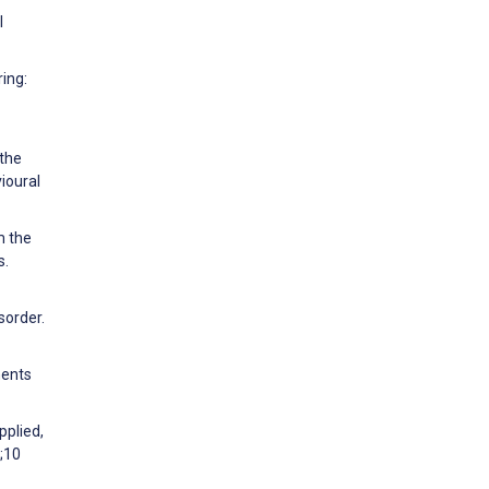
l
ring:
 the
ioural
m the
s.
sorder.
ments
pplied,
;10