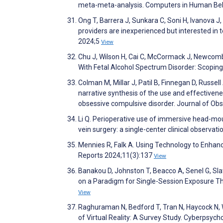
meta-meta-analysis. Computers in Human Be
Ong T, Barrera J, Sunkara C, Soni H, Ivanova J
providers are inexperienced but interested in te
2024;5
View
Chu J, Wilson H, Cai C, McCormack J, Newcombe
With Fetal Alcohol Spectrum Disorder: Scopi
Colman M, Millar J, Patil B, Finnegan D, Russe
narrative synthesis of the use and effectiven
obsessive compulsive disorder. Journal of O
Li Q. Perioperative use of immersive head-moun
vein surgery: a single-center clinical observa
Mennies R, Falk A. Using Technology to Enha
Reports 2024;11(3):137
View
Banakou D, Johnston T, Beacco A, Senel G, Sla
on a Paradigm for Single-Session Exposure Th
View
Raghuraman N, Bedford T, Tran N, Haycock N, W
of Virtual Reality: A Survey Study. Cyberpsyc