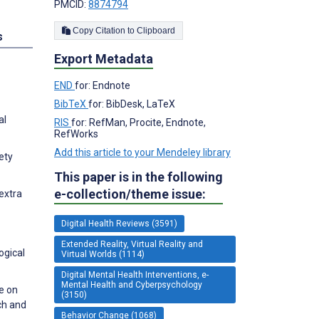
PMCID:
8874794
Copy Citation to Clipboard
s
Export Metadata
END
for: Endnote
BibTeX
for: BibDesk, LaTeX
al
RIS
for: RefMan, Procite, Endnote,
RefWorks
Add this article to your Mendeley library
ety
This paper is in the following
e-collection/theme issue:
extra
Digital Health Reviews (3591)
Extended Reality, Virtual Reality and
ogical
Virtual Worlds (1114)
Digital Mental Health Interventions, e-
Mental Health and Cyberpsychology
e on
(3150)
ch and
Behavior Change (1068)