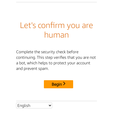
Let's confirm you are
human
Complete the security check before
continuing. This step verifies that you are not
a bot, which helps to protect your account
and prevent spam.
Begin