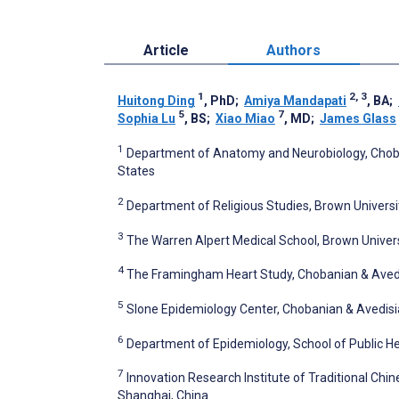
Article
Authors
1
2, 3
Huitong Ding
, PhD
;
Amiya Mandapati
, BA
;
5
7
Sophia Lu
, BS
;
Xiao Miao
, MD
;
James Glass
1
Department of Anatomy and Neurobiology, Choban
States
2
Department of Religious Studies, Brown Universit
3
The Warren Alpert Medical School, Brown Universi
4
The Framingham Heart Study, Chobanian & Avedis
5
Slone Epidemiology Center, Chobanian & Avedisia
6
Department of Epidemiology, School of Public Hea
7
Innovation Research Institute of Traditional Chi
Shanghai, China