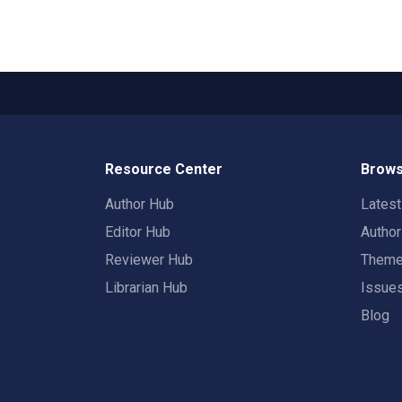
Resource Center
Brows
Author Hub
Lates
Editor Hub
Autho
Reviewer Hub
Them
Librarian Hub
Issue
Blog