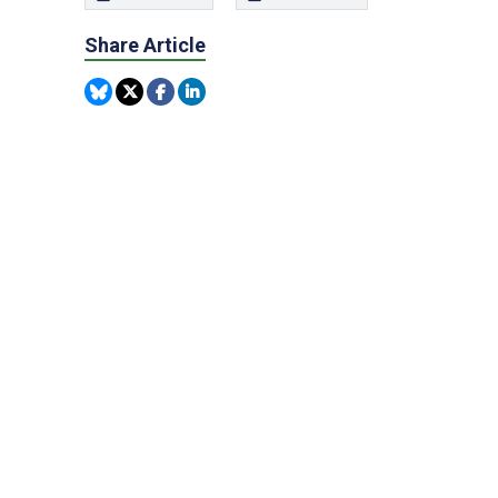
Share Article