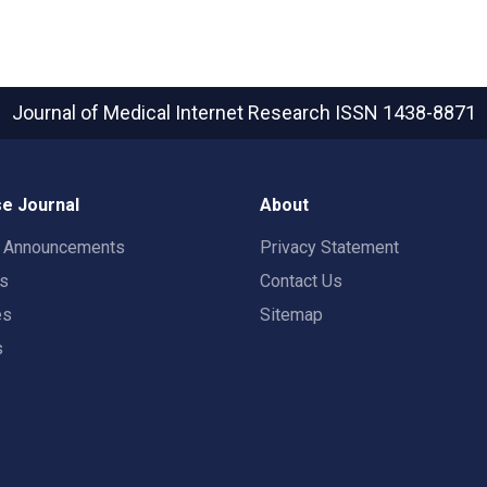
Journal of Medical Internet Research
ISSN 1438-8871
e Journal
About
t Announcements
Privacy Statement
rs
Contact Us
es
Sitemap
s