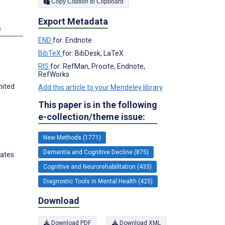
Copy Citation to Clipboard
Export Metadata
s
END
for: Endnote
BibTeX
for: BibDesk, LaTeX
RIS
for: RefMan, Procite, Endnote,
RefWorks
nited
Add this article to your Mendeley library
This paper is in the following
e-collection/theme issue:
New Methods (1771)
Dementia and Cognitive Decline (875)
tates
Cognitive and Neurorehabilitation (433)
Diagnostic Tools in Mental Health (425)
Download
Download PDF
Download XML