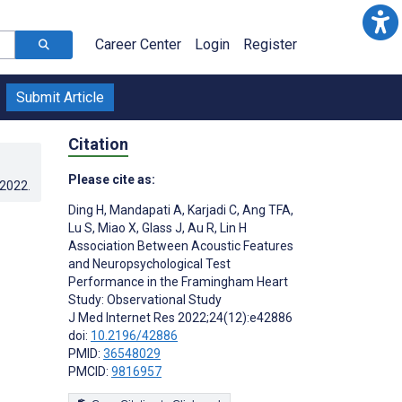
Career Center
Login
Register
Submit Article
Citation
Please cite as:
.2022
.
Ding H
,
Mandapati A
,
Karjadi C
,
Ang TFA
,
Lu S
,
Miao X
,
Glass J
,
Au R
,
Lin H
Association Between Acoustic Features
and Neuropsychological Test
Performance in the Framingham Heart
Study: Observational Study
J Med Internet Res 2022;24(12):e42886
doi:
10.2196/42886
PMID:
36548029
PMCID:
9816957