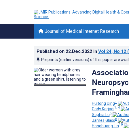
Journal of Medical Internet Research
Published on
22.Dec.2022
in
Vol 24
, No 12
(
Preprints (earlier versions) of this paper are avai
Associatio
Neuropsych
Framingham
1
Huitong Ding
1, 4
Cody Karjadi
5
Sophia Lu
8
James Glass
10
Honghuang Lin