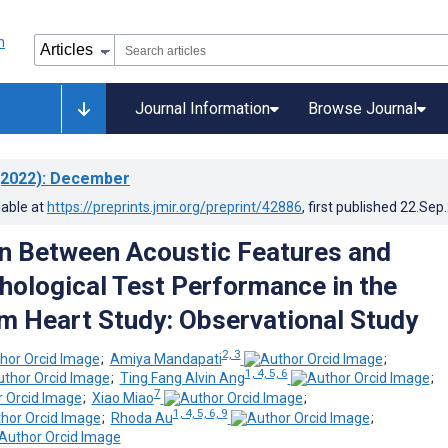
Journal Information
Browse Journal
2022)
: December
lable at
https://preprints.jmir.org/preprint/42886
, first published
22.Sep
n Between Acoustic Features and
ological Test Performance in the
 Heart Study: Observational Study
2, 3
;
Amiya Mandapati
;
1, 4, 5, 6
;
Ting Fang Alvin Ang
;
7
;
Xiao Miao
;
1, 4, 5, 6, 9
;
Rhoda Au
;