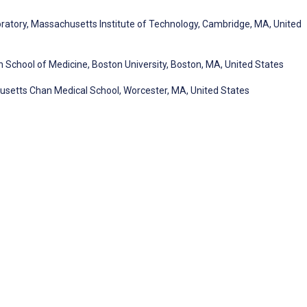
boratory, Massachusetts Institute of Technology, Cambridge, MA, United
School of Medicine, Boston University, Boston, MA, United States
usetts Chan Medical School, Worcester, MA, United States