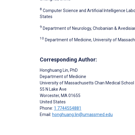
8
Computer Science and Artificial Intelligence La
States
9
Department of Neurology, Chobanian & Avedisian 
10
Department of Medicine, University of Massach
Corresponding Author:
Honghuang Lin
, PhD
Department of Medicine
University of Massachusetts Chan Medical School
55 N Lake Ave
Worcester
, MA
01655
United States
Phone:
1 7744554881
Email:
honghuang.lin@umassmed.edu