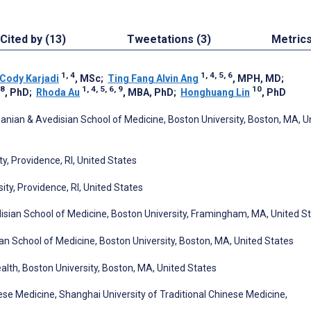
Cited by (13)
Tweetations (3)
Metric
1, 4
1, 4, 5, 6
Cody Karjadi
, MSc
;
Ting Fang Alvin Ang
, MPH, MD
;
8
1, 4, 5, 6, 9
10
, PhD
;
Rhoda Au
, MBA, PhD
;
Honghuang Lin
, PhD
ian & Avedisian School of Medicine, Boston University, Boston, MA, U
y, Providence, RI, United States
ty, Providence, RI, United States
ian School of Medicine, Boston University, Framingham, MA, United S
n School of Medicine, Boston University, Boston, MA, United States
lth, Boston University, Boston, MA, United States
nese Medicine, Shanghai University of Traditional Chinese Medicine,