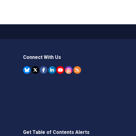
Connect With Us
Get Table of Contents Alerts