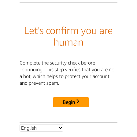
Let's confirm you are
human
Complete the security check before
continuing. This step verifies that you are not
a bot, which helps to protect your account
and prevent spam.
Begin