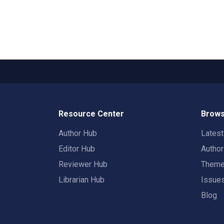
Resource Center
Brows
Author Hub
Lates
Editor Hub
Autho
Reviewer Hub
Them
Librarian Hub
Issue
Blog