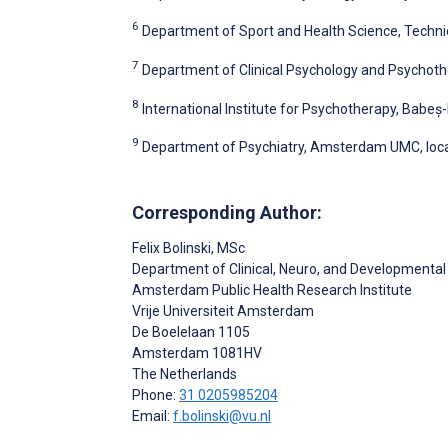
6
Department of Sport and Health Science, Techni
7
Department of Clinical Psychology and Psychoth
8
International Institute for Psychotherapy, Babeș
9
Department of Psychiatry, Amsterdam UMC, loc
Corresponding Author:
Felix Bolinski
, MSc
Department of Clinical, Neuro, and Developmenta
Amsterdam Public Health Research Institute
Vrije Universiteit Amsterdam
De Boelelaan 1105
Amsterdam
1081HV
The Netherlands
Phone:
31 0205985204
Email:
f.bolinski@vu.nl