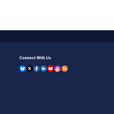
Connect With Us