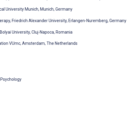
cal University Munich, Munich, Germany
erapy, Friedrich Alexander University, Erlangen-Nuremberg, Germany
-Bolyai University, Cluj-Napoca, Romania
ation VUmc, Amsterdam, The Netherlands
l Psychology