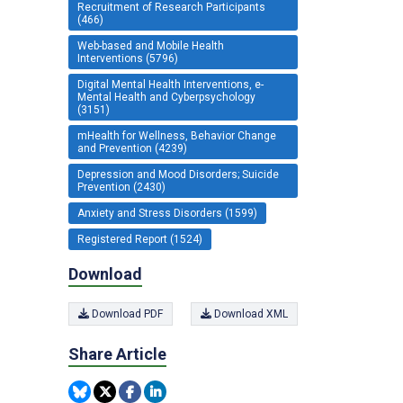
Recruitment of Research Participants
(466)
Web-based and Mobile Health
Interventions (5796)
Digital Mental Health Interventions, e-
Mental Health and Cyberpsychology
(3151)
mHealth for Wellness, Behavior Change
and Prevention (4239)
Depression and Mood Disorders; Suicide
Prevention (2430)
Anxiety and Stress Disorders (1599)
Registered Report (1524)
Download
Download PDF
Download XML
Share Article