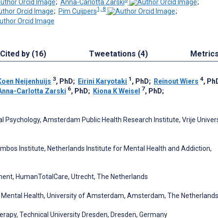
;
Anna-Carlotta Zarski
;
1, 8
;
Pim Cuijpers
;
Cited by (16)
Tweetations (4)
Metric
3
1
4
Koen Neijenhuijs
, PhD
;
Eirini Karyotaki
, PhD
;
Reinout Wiers
, Ph
6
7
Anna-Carlotta Zarski
, PhD
;
Kiona K Weisel
, PhD
;
 Psychology, Amsterdam Public Health Research Institute, Vrije Univers
bos Institute, Netherlands Institute for Mental Health and Addiction,
ent, HumanTotalCare, Utrecht, The Netherlands
 Mental Health, University of Amsterdam, Amsterdam, The Netherland
erapy, Technical University Dresden, Dresden, Germany