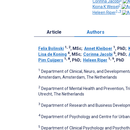
Corinna Jacobi
7
Kiona K Weisel
1, 9
Heleen Riper
Article
Authors
1, 2
1
Felix Bolinski
, MSc
;
Annet Kleiboer
, PhD
;
4
5
Lisa de Koning
, MSc
;
Corinna Jacobi
, PhD
;
1, 8
1, 9
Pim Cuijpers
, PhD
;
Heleen Riper
, PhD
1
Department of Clinical, Neuro, and Developmental
Amsterdam, Amsterdam, The Netherlands
2
Department of Mental Health and Prevention, Trim
Utrecht, The Netherlands
3
Department of Research and Business Developm
4
Department of Psychology and Centre for Urban
5
Department of Clinical Psychology and Psychoth