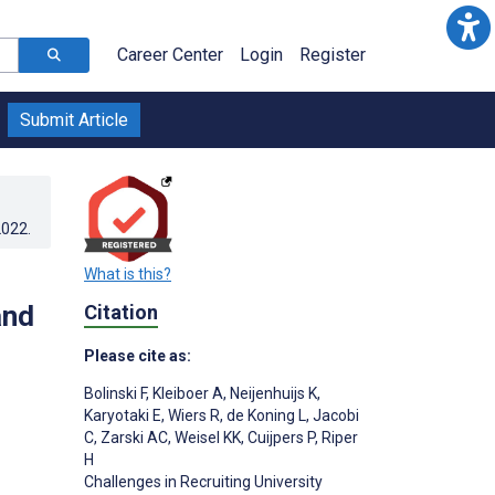
Career Center
Login
Register
Submit Article
2022
.
What is this?
and
Citation
Please cite as:
Bolinski F
,
Kleiboer A
,
Neijenhuijs K
,
Karyotaki E
,
Wiers R
,
de Koning L
,
Jacobi
C
,
Zarski AC
,
Weisel KK
,
Cuijpers P
,
Riper
H
Challenges in Recruiting University