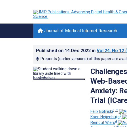
Journal of Medical Internet Research
Published on
14.Dec.2022
in
Vol 24
, No 12
(
Preprints (earlier versions) of this paper are avai
Challenges 
Web-Based 
Anxiety: R
Trial (ICar
1, 2
Felix Bolinski
3
Koen Neijenhuijs
4
Reinout Wiers
5