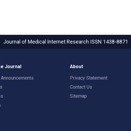
Journal of Medical Internet Research
ISSN 1438-8871
e Journal
About
t Announcements
Privacy Statement
rs
Contact Us
es
Sitemap
s