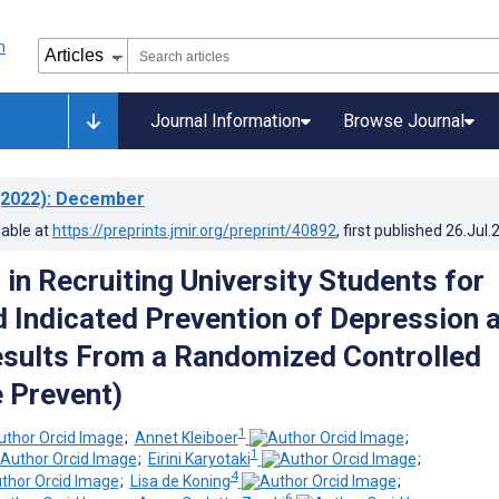
Journal Information
Browse Journal
2022)
: December
lable at
https://preprints.jmir.org/preprint/40892
, first published
26.Jul.
in Recruiting University Students for
Indicated Prevention of Depression 
esults From a Randomized Controlled
e Prevent)
1
;
Annet Kleiboer
;
1
;
Eirini Karyotaki
;
4
;
Lisa de Koning
;
6