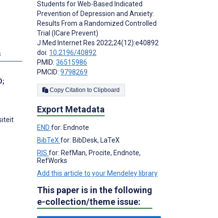
Students for Web-Based Indicated
Prevention of Depression and Anxiety:
Results From a Randomized Controlled
Trial (ICare Prevent)
J Med Internet Res 2022;24(12):e40892
doi:
10.2196/40892
s
PMID:
36515986
PMCID:
9798269
D
;
Copy Citation to Clipboard
Export Metadata
iteit
END
for: Endnote
BibTeX
for: BibDesk, LaTeX
RIS
for: RefMan, Procite, Endnote,
RefWorks
Add this article to your Mendeley library
This paper is in the following
s
e-collection/theme issue: