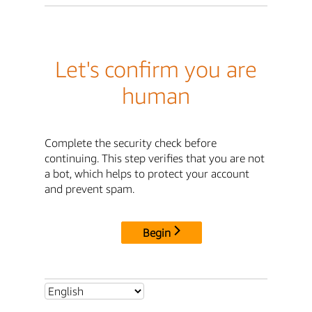
Let's confirm you are
human
Complete the security check before
continuing. This step verifies that you are not
a bot, which helps to protect your account
and prevent spam.
Begin