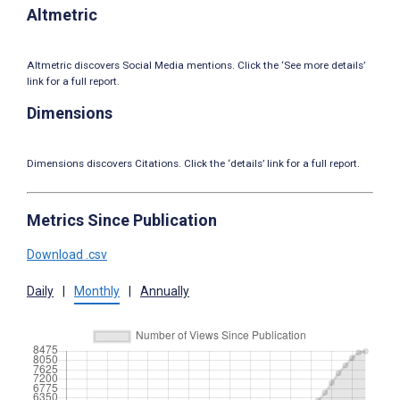
Altmetric
Altmetric discovers Social Media mentions. Click the ‘See more details’
link for a full report.
Dimensions
Dimensions discovers Citations. Click the ‘details’ link for a full report.
Metrics Since Publication
Download .csv
Daily
|
Monthly
|
Annually