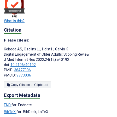
What is this?
Citation
Please cite as:
Kebede AS
,
Ozolins LL
,
Holst H
,
Galvin K
Digital Engagement of Older Adults: Scoping Review
J Med Internet Res 2022;24(12):e40192
doi:
10.2196/40192
PMID:
36477006
PMCID:
9773036
Copy Citation to Clipboard
Export Metadata
END
for: Endnote
BibTeX
for: BibDesk, LaTeX