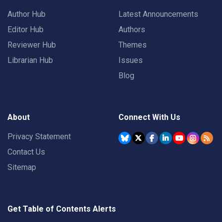
Author Hub
Latest Announcements
Editor Hub
Authors
Reviewer Hub
Themes
Librarian Hub
Issues
Blog
About
Connect With Us
Privacy Statement
Contact Us
Sitemap
Get Table of Contents Alerts