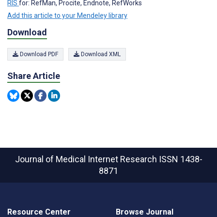
RIS
for: RefMan, Procite, Endnote, RefWorks
Add this article to your Mendeley library
Download
Download PDF
Download XML
Share Article
Journal of Medical Internet Research
ISSN 1438-
8871
Resource Center
Browse Journal