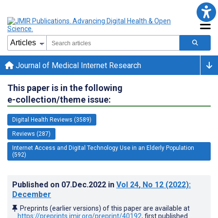
Journal of Medical Internet Research
This paper is in the following
e-collection/theme issue:
Digital Health Reviews (3589)
Reviews (287)
Internet Access and Digital Technology Use in an Elderly Population
(592)
Published on
07.Dec.2022
in
Vol 24
, No 12
(2022)
:
December
Preprints (earlier versions) of this paper are available at
https://preprints.jmir.org/preprint/40192
, first published