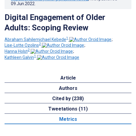
09.Jun.2022
.
Digital Engagement of Older
Adults: Scoping Review
1
Abraham Sahilemichael Kebede
;
2
Lise-Lotte Ozolins
;
2
Hanna Holst
;
1
Kathleen Galvin
Article
Authors
Cited by (238)
Tweetations (11)
Metrics