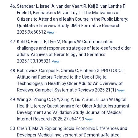
Standaar L, Israel A, van der Vaart R, Keij B, van Lenthe F,
Friele R, Beenackers M, van Tuyl L. The Motivations of
Citizens to Attend an eHealth Course in the Public Library:
Qualitative Interview Study. JMIR Formative Research
2025;9:e60612
View
Kohl G, Heniff E, Dye M, Rogers W. Communication
challenges and response strategies of late-deafened older
adults. Archives of Gerontology and Geriatrics
2025;133:105821
View
Bobrowicz‐Campos E, Camilo C, Pinheiro G. PROTOCOL:
Attitudinal Factors Related to the Use of Digital
Technologies in Health by Older Adults: An Overview of
Reviews. Campbell Systematic Reviews 2025;21(1)
View
Wang X, Zhang C, Qi Y, Xing Y, Liu Y, Sun J, Luan W. Digital
Health Literacy Questionnaire for Older Adults: Instrument
Development and Validation Study. Journal of Medical
Internet Research 2025;27:e64193
View
Chen T, Ma W. Exploring Socio‐Economic Differences and
Developer Medical Involvement of Dementia‐Related