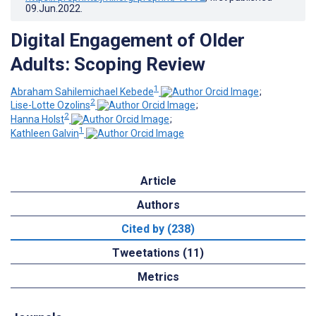
09.Jun.2022
.
Digital Engagement of Older
Adults: Scoping Review
1
Abraham Sahilemichael Kebede
;
2
Lise-Lotte Ozolins
;
2
Hanna Holst
;
1
Kathleen Galvin
Article
Authors
Cited by (238)
Tweetations (11)
Metrics