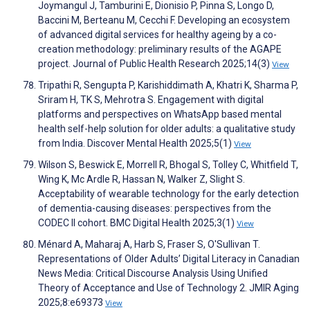
Joymangul J, Tamburini E, Dionisio P, Pinna S, Longo D,
Baccini M, Berteanu M, Cecchi F. Developing an ecosystem
of advanced digital services for healthy ageing by a co-
creation methodology: preliminary results of the AGAPE
project. Journal of Public Health Research 2025;14(3)
View
Tripathi R, Sengupta P, Karishiddimath A, Khatri K, Sharma P,
Sriram H, TK S, Mehrotra S. Engagement with digital
platforms and perspectives on WhatsApp based mental
health self-help solution for older adults: a qualitative study
from India. Discover Mental Health 2025;5(1)
View
Wilson S, Beswick E, Morrell R, Bhogal S, Tolley C, Whitfield T,
Wing K, Mc Ardle R, Hassan N, Walker Z, Slight S.
Acceptability of wearable technology for the early detection
of dementia-causing diseases: perspectives from the
CODEC II cohort. BMC Digital Health 2025;3(1)
View
Ménard A, Maharaj A, Harb S, Fraser S, O'Sullivan T.
Representations of Older Adults’ Digital Literacy in Canadian
News Media: Critical Discourse Analysis Using Unified
Theory of Acceptance and Use of Technology 2. JMIR Aging
2025;8:e69373
View