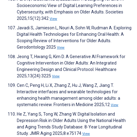
Socioeconomic View of Digital Learning Preferences in
Cybersecurity, with Emphasis on Older Adults. Societies
2025;15(12):342
View
Javadi S, Jamieson L, Nouri A, Sohn W, Rudman A. Exploring
Digital Health Technologies for Enhancing Oral Health: A
Scoping Review of Interventions for Older Adults.
Gerodontology 2025
View
Jeong T, Hwang G, Kim D. A Generative AI Framework for
Cognitive Intervention in Older Adults: An Integrated
Engineering Design and Clinical Protocol. Healthcare
2025;13(24):3225
View
Cen C, Peng H, Li X, Zhang Z, Hu J, Wang Z, Jiang T.
Interactive interfaces and wearable technologies for
enhancing health management among older adults: a
systematic review. Frontiers in Medicine 2025;12
View
He Z, Yang S, Tong W, Zhang W. Digital Isolation and
Depression Risk in Older Adults Using the National Health
and Aging Trends Study Database: 8-Year Longitudinal
Study. JMIR Aging 2025;8:e75174
View