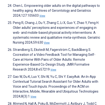
Chen L. Empowering older adults on the digital pathways to
healthy aging. Archives of Gerontology and Geriatrics
2024;127:105603
View
Peng R, Chang J, Du Y, Zhang C, Li X, Guo Y, Zhao Y, Feng H.
Older adults’ perceptions and experiences of engaging in
web- and mobile-based physical activity interventions: A
systematic review and qualitative meta-synthesis. Geriatric
Nursing 2024;59:630
View
Strandberg S, Ekstedt M, Fagerström C, Backåberg S.
Cocreation of a Video Feedback Tool for Managing Self-
Care at Home With Pairs of Older Adults: Remote
Experience-Based Co-Design Study. JMIR Formative
Research 2024;8:e57219
View
Gao W, Du K, Luo Y, Shi W, Yu C, Shi Y. EasyAsk: An In-App
Contextual Tutorial Search Assistant for Older Adults with
Voice and Touch Inputs. Proceedings of the ACM on
Interactive, Mobile, Wearable and Ubiquitous Technologies
2024;8(3):1
View
Ahmed N, Hall A, Poku B, McDermott J, Astbury J, Todd C.