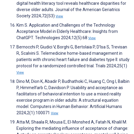
digital health literacy tool reveals healthcare disparities for
diverse older adults. Journal of the American Geriatrics
Society 2024;72(S3)
View
Kim S. Application and Challenges of the Technology
Acceptance Model in Elderly Healthcare: Insights from
ChatGPT. Technologies 2024;12(5):68
View
Bernocchi P, Giudici V, Borghi G, Bertolaia P, D’Isa S, Trevisan
R, Scalvini S. Telemedicine home-based management in
patients with chronic heart failure and diabetes type II: study
protocol for a randomized controlled trial. Trials 2024;25(1)
View
Dino M, Dion K, Abadir P, Budhathoki C, Huang C, Ong I, Balbin
P, Himmelfarb C, Davidson P. Usability and acceptance as
facilitators of behavioral intention to use a mixed reality
exercise program in older adults: A structural equation
model. Computers in Human Behavior: Artificial Humans
2024;2(1):100071
View
Atta M, Shaala R, Mousa E, El-Monshed A, Fatah N, Khalil M.
Exploring the mediating influence of acceptance of change: