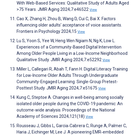
With Web-Based Services: Qualitative Study of Adults Aged
>75 Years. JMIR Aging 2024;7:e46522
View
Cao X, Zhang H, Zhou B, Wang D, Cui C, Bai X. Factors
influencing older adults’ acceptance of voice assistants.
Frontiers in Psychology 2024;15
View
Lu S, Yoon S, Yee W, Heng Wen Ngiam N, Ng K, Low L.
Experiences of a Community-Based Digital Intervention
Among Older People Living in a Low-Income Neighborhood:
Qualitative Study. JMIR Aging 2024;7:e52292
View
Miller L, Callegari R, Abah T, Fann H. Digital Literacy Training
for Low-Income Older Adults Through Undergraduate
Community-Engaged Learning: Single-Group Pretest-
Posttest Study. JMIR Aging 2024;7:e51675
View
Kung C, Steptoe A. Changes in well-being among socially
isolated older people during the COVID-19 pandemic: An
outcome-wide analysis. Proceedings of the National
Academy of Sciences 2024;121(18)
View
Rousseau J, Gibbs L, Garcia‐Cabrera C, Runge A, Palmer C,
Haria J, Eichinger M, Lee J. A pioneering EMR‐embedded