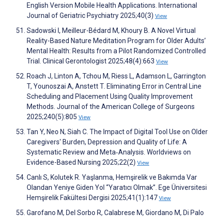
English Version Mobile Health Applications. International
Journal of Geriatric Psychiatry 2025;40(3)
View
Sadowski I, Meilleur-Bédard M, Khoury B. A Novel Virtual
Reality-Based Nature Meditation Program for Older Adults’
Mental Health: Results from a Pilot Randomized Controlled
Trial. Clinical Gerontologist 2025;48(4):663
View
Roach J, Linton A, Tchou M, Riess L, Adamson L, Garrington
T, Younoszai A, Anstett T. Eliminating Error in Central Line
Scheduling and Placement Using Quality Improvement
Methods. Journal of the American College of Surgeons
2025;240(5):805
View
Tan Y, Neo N, Siah C. The Impact of Digital Tool Use on Older
Caregivers' Burden, Depression and Quality of Life: A
Systematic Review and Meta‐Analysis. Worldviews on
Evidence-Based Nursing 2025;22(2)
View
Canlı S, Kolutek R. Yaşlanma, Hemşirelik ve Bakımda Var
Olandan Yeniye Giden Yol ‘‘Yaratıcı Olmak’’. Ege Üniversitesi
Hemşirelik Fakültesi Dergisi 2025;41(1):147
View
Garofano M, Del Sorbo R, Calabrese M, Giordano M, Di Palo