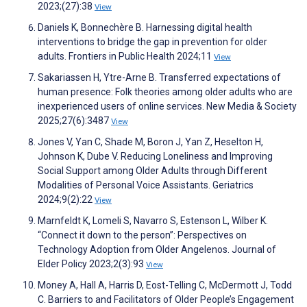
2023;(27):38
View
Daniels K, Bonnechère B. Harnessing digital health
interventions to bridge the gap in prevention for older
adults. Frontiers in Public Health 2024;11
View
Sakariassen H, Ytre-Arne B. Transferred expectations of
human presence: Folk theories among older adults who are
inexperienced users of online services. New Media & Society
2025;27(6):3487
View
Jones V, Yan C, Shade M, Boron J, Yan Z, Heselton H,
Johnson K, Dube V. Reducing Loneliness and Improving
Social Support among Older Adults through Different
Modalities of Personal Voice Assistants. Geriatrics
2024;9(2):22
View
Marnfeldt K, Lomeli S, Navarro S, Estenson L, Wilber K.
“Connect it down to the person”: Perspectives on
Technology Adoption from Older Angelenos. Journal of
Elder Policy 2023;2(3):93
View
Money A, Hall A, Harris D, Eost-Telling C, McDermott J, Todd
C. Barriers to and Facilitators of Older People’s Engagement