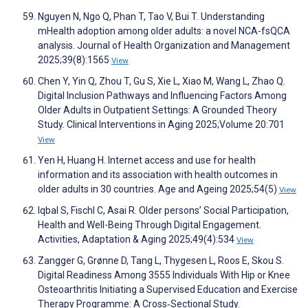
Nguyen N, Ngo Q, Phan T, Tao V, Bui T. Understanding
mHealth adoption among older adults: a novel NCA-fsQCA
analysis. Journal of Health Organization and Management
2025;39(8):1565
View
Chen Y, Yin Q, Zhou T, Gu S, Xie L, Xiao M, Wang L, Zhao Q.
Digital Inclusion Pathways and Influencing Factors Among
Older Adults in Outpatient Settings: A Grounded Theory
Study. Clinical Interventions in Aging 2025;Volume 20:701
View
Yen H, Huang H. Internet access and use for health
information and its association with health outcomes in
older adults in 30 countries. Age and Ageing 2025;54(5)
View
Iqbal S, Fischl C, Asai R. Older persons’ Social Participation,
Health and Well-Being Through Digital Engagement.
Activities, Adaptation & Aging 2025;49(4):534
View
Zangger G, Grønne D, Tang L, Thygesen L, Roos E, Skou S.
Digital Readiness Among 3555 Individuals With Hip or Knee
Osteoarthritis Initiating a Supervised Education and Exercise
Therapy Programme: A Cross‐Sectional Study.