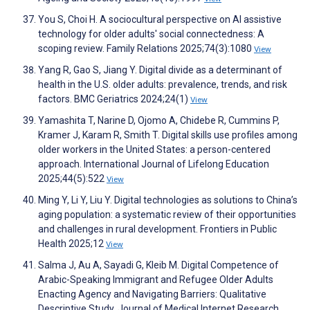
You S, Choi H. A sociocultural perspective on AI assistive
technology for older adults' social connectedness: A
scoping review. Family Relations 2025;74(3):1080
View
Yang R, Gao S, Jiang Y. Digital divide as a determinant of
health in the U.S. older adults: prevalence, trends, and risk
factors. BMC Geriatrics 2024;24(1)
View
Yamashita T, Narine D, Ojomo A, Chidebe R, Cummins P,
Kramer J, Karam R, Smith T. Digital skills use profiles among
older workers in the United States: a person-centered
approach. International Journal of Lifelong Education
2025;44(5):522
View
Ming Y, Li Y, Liu Y. Digital technologies as solutions to China’s
aging population: a systematic review of their opportunities
and challenges in rural development. Frontiers in Public
Health 2025;12
View
Salma J, Au A, Sayadi G, Kleib M. Digital Competence of
Arabic-Speaking Immigrant and Refugee Older Adults
Enacting Agency and Navigating Barriers: Qualitative
Descriptive Study. Journal of Medical Internet Research