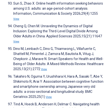
Sun S, Zhao X. Online health information seeking behaviors
among U.S. adults: an age-period-cohort analysis.
Information, Communication & Society 2026;29(4):1255
View
Cheng Q, Chen M. Unraveling the Dynamics of Digital
Inclusion: Exploring the Third-Level Digital Divide Among
Older Adults in China. Applied Sciences 2025;15(21):11647
View
Dino M, Leinbach C, Dino G, Thiamwong L, Villafuerte C,
Shattell M, Pimentel J, Zamora M, Bautista A, Vitug J,
Chepkorir J, Marave N. Smart Speakers for Health and Well-
Being of Older Adults: A Mixed-Methods Review. Healthcare
2025;13(21):2772
View
Takahiro N, Oguma Y, Urushihara H, Hara A, Sasaki T, Abe Y,
Shikimoto R, Arai Y. Association between cognitive function
and smartphone ownership among Japanese very old
adults: a cross-sectional and longitudinal study. BMC
Geriatrics 2025;25(1)
View
Tind A, Hoeck B, Andersen H, Delmar C. Navigating health