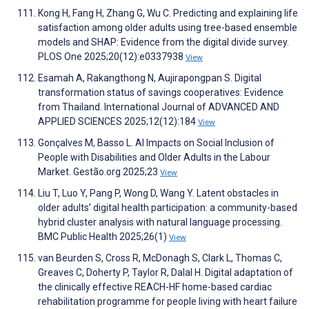
Kong H, Fang H, Zhang G, Wu C. Predicting and explaining life
satisfaction among older adults using tree-based ensemble
models and SHAP: Evidence from the digital divide survey.
PLOS One 2025;20(12):e0337938
View
Esamah A, Rakangthong N, Aujirapongpan S. Digital
transformation status of savings cooperatives: Evidence
from Thailand. International Journal of ADVANCED AND
APPLIED SCIENCES 2025;12(12):184
View
Gonçalves M, Basso L. AI Impacts on Social Inclusion of
People with Disabilities and Older Adults in the Labour
Market. Gestão.org 2025;23
View
Liu T, Luo Y, Pang P, Wong D, Wang Y. Latent obstacles in
older adults’ digital health participation: a community-based
hybrid cluster analysis with natural language processing.
BMC Public Health 2025;26(1)
View
van Beurden S, Cross R, McDonagh S, Clark L, Thomas C,
Greaves C, Doherty P, Taylor R, Dalal H. Digital adaptation of
the clinically effective REACH-HF home-based cardiac
rehabilitation programme for people living with heart failure