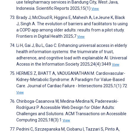
use telepharmacy services in Bandung City, West Java,
Indonesia. Scientific Reports 2025;15(1)
View
Brady J, McCloud R, Higgins E, Mahesh A, LeJeune K, Black
J, Singh A. The evolution of barriers and facilitators to using
a COPD app among older adults: results from a pilot study.
Frontiers in Digital Health 2025;7
View
Li H, Gai J, Bu L, Gao C. Enhancing universal access in elderly
health information systems: the triumvirate of trust,
adherence, and cognitive load with explainable AI. Universal
Access in the Information Society 2025;24(4):3449
View
HERMES Z, BHATT A, VADUGANATHAN M. Cardiovascular-
Kidney-Metabolic Syndrome: A Paradigm for Value-Based
Care. Journal of Cardiac Failure - Intersections 2025;1(1):72
View
Chiriboga-Casanova W, Medina-Medina N, Paderewski-
Rodríguez P. Accessible Web Design for Older Adults:
Challenges and Solutions. ACM Transactions on Accessible
Computing 2025;18(3):1
View
Pedrini C, Szczepanska M, Ciobanu I, Tazzari S, Pinto A,