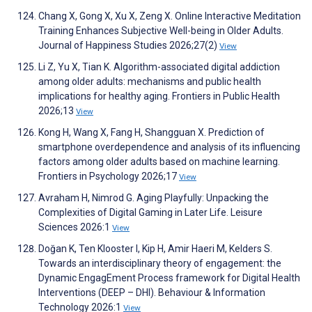
Chang X, Gong X, Xu X, Zeng X. Online Interactive Meditation
Training Enhances Subjective Well-being in Older Adults.
Journal of Happiness Studies 2026;27(2)
View
Li Z, Yu X, Tian K. Algorithm-associated digital addiction
among older adults: mechanisms and public health
implications for healthy aging. Frontiers in Public Health
2026;13
View
Kong H, Wang X, Fang H, Shangguan X. Prediction of
smartphone overdependence and analysis of its influencing
factors among older adults based on machine learning.
Frontiers in Psychology 2026;17
View
Avraham H, Nimrod G. Aging Playfully: Unpacking the
Complexities of Digital Gaming in Later Life. Leisure
Sciences 2026:1
View
Doğan K, Ten Klooster I, Kip H, Amir Haeri M, Kelders S.
Towards an interdisciplinary theory of engagement: the
Dynamic EngagEment Process framework for Digital Health
Interventions (DEEP – DHI). Behaviour & Information
Technology 2026:1
View