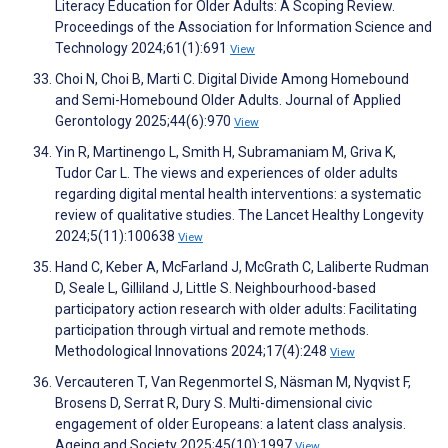
Literacy Education for Older Adults: A Scoping Review.
Proceedings of the Association for Information Science and
Technology 2024;61(1):691
View
Choi N, Choi B, Marti C. Digital Divide Among Homebound
and Semi-Homebound Older Adults. Journal of Applied
Gerontology 2025;44(6):970
View
Yin R, Martinengo L, Smith H, Subramaniam M, Griva K,
Tudor Car L. The views and experiences of older adults
regarding digital mental health interventions: a systematic
review of qualitative studies. The Lancet Healthy Longevity
2024;5(11):100638
View
Hand C, Keber A, McFarland J, McGrath C, Laliberte Rudman
D, Seale L, Gilliland J, Little S. Neighbourhood-based
participatory action research with older adults: Facilitating
participation through virtual and remote methods.
Methodological Innovations 2024;17(4):248
View
Vercauteren T, Van Regenmortel S, Näsman M, Nyqvist F,
Brosens D, Serrat R, Dury S. Multi-dimensional civic
engagement of older Europeans: a latent class analysis.
Ageing and Society 2025;45(10):1997
View