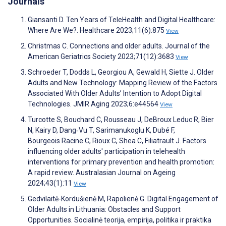
Journals
Giansanti D. Ten Years of TeleHealth and Digital Healthcare:
Where Are We?. Healthcare 2023;11(6):875
View
Christmas C. Connections and older adults. Journal of the
American Geriatrics Society 2023;71(12):3683
View
Schroeder T, Dodds L, Georgiou A, Gewald H, Siette J. Older
Adults and New Technology: Mapping Review of the Factors
Associated With Older Adults’ Intention to Adopt Digital
Technologies. JMIR Aging 2023;6:e44564
View
Turcotte S, Bouchard C, Rousseau J, DeBroux Leduc R, Bier
N, Kairy D, Dang‐Vu T, Sarimanukoglu K, Dubé F,
Bourgeois Racine C, Rioux C, Shea C, Filiatrault J. Factors
influencing older adults' participation in telehealth
interventions for primary prevention and health promotion:
A rapid review. Australasian Journal on Ageing
2024;43(1):11
View
Gedvilaitė-Kordušienė M, Rapolienė G. Digital Engagement of
Older Adults in Lithuania: Obstacles and Support
Opportunities. Socialinė teorija, empirija, politika ir praktika