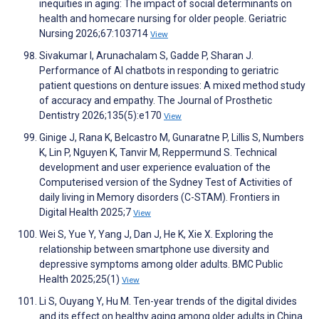
inequities in aging: The impact of social determinants on
health and homecare nursing for older people. Geriatric
Nursing 2026;67:103714
View
Sivakumar I, Arunachalam S, Gadde P, Sharan J.
Performance of AI chatbots in responding to geriatric
patient questions on denture issues: A mixed method study
of accuracy and empathy. The Journal of Prosthetic
Dentistry 2026;135(5):e170
View
Ginige J, Rana K, Belcastro M, Gunaratne P, Lillis S, Numbers
K, Lin P, Nguyen K, Tanvir M, Reppermund S. Technical
development and user experience evaluation of the
Computerised version of the Sydney Test of Activities of
daily living in Memory disorders (C-STAM). Frontiers in
Digital Health 2025;7
View
Wei S, Yue Y, Yang J, Dan J, He K, Xie X. Exploring the
relationship between smartphone use diversity and
depressive symptoms among older adults. BMC Public
Health 2025;25(1)
View
Li S, Ouyang Y, Hu M. Ten-year trends of the digital divides
and its effect on healthy aging among older adults in China