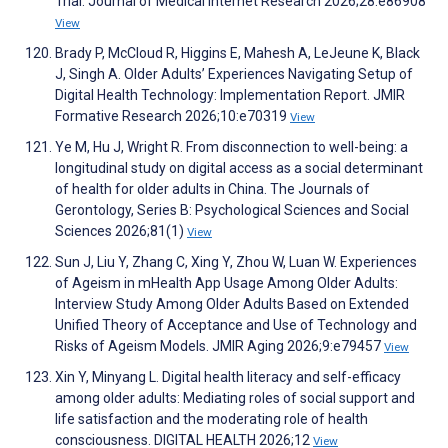
Trial. Journal of Medical Internet Research 2026;28:e86908
View
Brady P, McCloud R, Higgins E, Mahesh A, LeJeune K, Black
J, Singh A. Older Adults’ Experiences Navigating Setup of
Digital Health Technology: Implementation Report. JMIR
Formative Research 2026;10:e70319
View
Ye M, Hu J, Wright R. From disconnection to well-being: a
longitudinal study on digital access as a social determinant
of health for older adults in China. The Journals of
Gerontology, Series B: Psychological Sciences and Social
Sciences 2026;81(1)
View
Sun J, Liu Y, Zhang C, Xing Y, Zhou W, Luan W. Experiences
of Ageism in mHealth App Usage Among Older Adults:
Interview Study Among Older Adults Based on Extended
Unified Theory of Acceptance and Use of Technology and
Risks of Ageism Models. JMIR Aging 2026;9:e79457
View
Xin Y, Minyang L. Digital health literacy and self-efficacy
among older adults: Mediating roles of social support and
life satisfaction and the moderating role of health
consciousness. DIGITAL HEALTH 2026;12
View