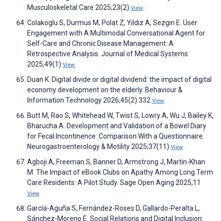
Musculoskeletal Care 2025;23(2)
View
Colakoglu S, Durmus M, Polat Z, Yildiz A, Sezgin E. User
Engagement with A Multimodal Conversational Agent for
Self-Care and Chronic Disease Management: A
Retrospective Analysis. Journal of Medical Systems
2025;49(1)
View
Duan K. Digital divide or digital dividend: the impact of digital
economy development on the elderly. Behaviour &
Information Technology 2026;45(2):332
View
Butt M, Rao S, Whitehead W, Twist S, Lowry A, Wu J, Bailey K,
Bharucha A. Development and Validation of a Bowel Diary
for Fecal Incontinence: Comparison With a Questionnaire.
Neurogastroenterology & Motility 2025;37(11)
View
Agboji A, Freeman S, Banner D, Armstrong J, Martin-Khan
M. The Impact of eBook Clubs on Apathy Among Long Term
Care Residents: A Pilot Study. Sage Open Aging 2025;11
View
García-Aguña S, Fernández-Roses D, Gallardo-Peralta L,
Sánchez-Moreno E. Social Relations and Digital Inclusion: