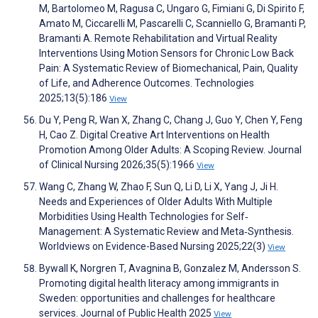
M, Bartolomeo M, Ragusa C, Ungaro G, Fimiani G, Di Spirito F,
Amato M, Ciccarelli M, Pascarelli C, Scanniello G, Bramanti P,
Bramanti A. Remote Rehabilitation and Virtual Reality
Interventions Using Motion Sensors for Chronic Low Back
Pain: A Systematic Review of Biomechanical, Pain, Quality
of Life, and Adherence Outcomes. Technologies
2025;13(5):186
View
Du Y, Peng R, Wan X, Zhang C, Chang J, Guo Y, Chen Y, Feng
H, Cao Z. Digital Creative Art Interventions on Health
Promotion Among Older Adults: A Scoping Review. Journal
of Clinical Nursing 2026;35(5):1966
View
Wang C, Zhang W, Zhao F, Sun Q, Li D, Li X, Yang J, Ji H.
Needs and Experiences of Older Adults With Multiple
Morbidities Using Health Technologies for Self‐
Management: A Systematic Review and Meta‐Synthesis.
Worldviews on Evidence-Based Nursing 2025;22(3)
View
Bywall K, Norgren T, Avagnina B, Gonzalez M, Andersson S.
Promoting digital health literacy among immigrants in
Sweden: opportunities and challenges for healthcare
services. Journal of Public Health 2025
View