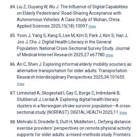
Liu Z, Ouyang W, Wu J. The Influence of Digital Capabilities
on Elderly Pedestrians’ Road-Sharing Acceptance with
Autonomous Vehicles: A Case Study of Wuhan, China.
Applied Sciences 2025;15(18):10097
View
Yoon J, Yang S, Kang S, Lee M, Kim D, Park J, Kim S, Han J,
Joo J, Cho J. Digital Health Literacy in the General
Population: National Cross-Sectional Survey Study. Journal
of Medical Internet Research 2025;27:e67780
View
An C, Shen J. Exploring informal elderly mobility scooters as
alternative transportation for older adults. Transportation
Research Interdisciplinary Perspectives 2025;34:101655
View
Linnestad A, Skogestad I, Gay C, Borge C, Indredavik B,
Stubberud J, Lerdal A. Exploring digital health literacy
clusters in a Norwegian stroke survivor population—A cross-
sectional study (NORFAST). DIGITAL HEALTH 2025;11
View
Mehrabi S, Drisdelle S, Dutt H, Middleton L. Defying distance:
exercise providers’ perspectives on remote physical activity
supports for older adults: a mixed-methods study. Frontiers