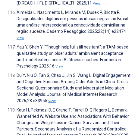
(D:REACH-HF). DIGITAL HEALTH 2025;11
View
Almeida L, Nascimento L, Miranda M, Dusek P, Bilotta P.
Desigualdades digitais em pessoas idosas negras no Brasil:
uma análise interseccional da conectividade domiciliar na
região sudeste. Caderno Pedagógico 2025;22(14):e22474
View
Yau Y, Shen Y. “Though helpful, still hesitant”: a TAM-based
qualitative study on older adults’ ambivalent acceptance
and model extensions in AI fitness coaches. Frontiers in
Psychology 2025;16
View
Du Y, Niu Q, Tan G, Chao J, Jin S, Wang L. Digital Engagement
and Cognitive Function Among Older Adults in China: Cross-
Sectional Questionnaire Study and Moderated Mediation
Model Analysis. Journal of Medical Internet Research
2026;28:e83955
View
Kaur H, Pekmezi D, E Crane T, Farrell D, Q Rogers L, Demark-
Wahnefried W. Website Use and Associations With Behavior
Change and Weight Loss in Cancer Survivors and Their
Partners: Secondary Analysis of a Randomized Controlled