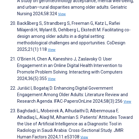
A study on gerontechnology acceptance, mental well-being,
and urban–rural disparities among older adults. Geriatric
Nursing 2024;58:324
View
Backåberg S, Strandberg S, Freeman G, Katz L, Rafiei
Milajerdi H, Wylant B, Oehlberg L, Ekstedt M. Facilitating co-
design among older adults in a digital setting:
methodological challenges and opportunities. CoDesign
2025;21(1):118
View
O’Brien H, Chen A, Kaneshiro J, Zaslavsky O. User
Engagement in an Online Digital Health Intervention to
Promote Problem Solving. Interacting with Computers
2024;36(5):355
View
Jurišić I, Bogataj D. Enhancing Digital Government
Engagement Among Older Adults: Literature Review and
Research Agenda. IFAC-PapersOnLine 2024;58(3):256
View
Baghdadi L, Mobeirek A, Alhudaithi D, Albenmousa F,
Alhadlaq L, Alaql M, Alhamlan S. Patients’ Attitudes Toward
the Use of Artificial Intelligence as a Diagnostic Tool in
Radiology in Saudi Arabia: Cross-Sectional Study. JMIR
Human Factors 2024;11:e53108
View