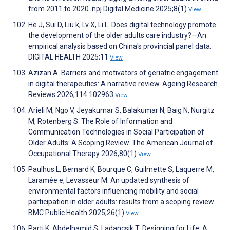
from 2011 to 2020. npj Digital Medicine 2025;8(1)
View
He J, Sui D, Liu k, Lv X, Li L. Does digital technology promote
the development of the older adults care industry?—An
empirical analysis based on China's provincial panel data.
DIGITAL HEALTH 2025;11
View
Azizan A. Barriers and motivators of geriatric engagement
in digital therapeutics: A narrative review. Ageing Research
Reviews 2026;114:102963
View
Arieli M, Ngo V, Jeyakumar S, Balakumar N, Baig N, Nurgitz
M, Rotenberg S. The Role of Information and
Communication Technologies in Social Participation of
Older Adults: A Scoping Review. The American Journal of
Occupational Therapy 2026;80(1)
View
Paulhus L, Bernard K, Bourque C, Guilmette S, Laquerre M,
Laramée e, Levasseur M. An updated synthesis of
environmental factors influencing mobility and social
participation in older adults: results from a scoping review.
BMC Public Health 2025;26(1)
View
Parti K, Abdelhamid S, Ladancsik T. Designing for Life: A