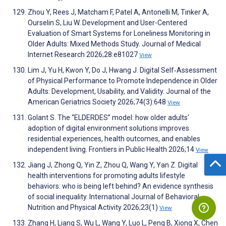
Zhou Y, Rees J, Matcham F, Patel A, Antonelli M, Tinker A,
Ourselin S, Liu W. Development and User-Centered
Evaluation of Smart Systems for Loneliness Monitoring in
Older Adults: Mixed Methods Study. Journal of Medical
Internet Research 2026;28:e81027
View
Lim J, Yu H, Kwon Y, Do J, Hwang J. Digital Self‐Assessment
of Physical Performance to Promote Independence in Older
Adults: Development, Usability, and Validity. Journal of the
American Geriatrics Society 2026;74(3):648
View
Golant S. The “ELDERDES” model: how older adults'
adoption of digital environment solutions improves
residential experiences, health outcomes, and enables
independent living. Frontiers in Public Health 2026;14
View
Jiang J, Zhong Q, Yin Z, Zhou Q, Wang Y, Yan Z. Digital
health interventions for promoting adults lifestyle
behaviors: who is being left behind? An evidence synthesis
of social inequality. International Journal of Behavioral
Nutrition and Physical Activity 2026;23(1)
View
Zhang H, Liang S, Wu L, Wang Y, Luo L, Peng B, Xiong X, Chen