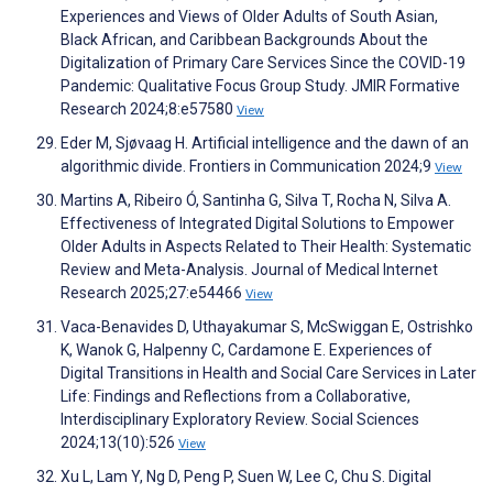
Experiences and Views of Older Adults of South Asian,
Black African, and Caribbean Backgrounds About the
Digitalization of Primary Care Services Since the COVID-19
Pandemic: Qualitative Focus Group Study. JMIR Formative
Research 2024;8:e57580
View
Eder M, Sjøvaag H. Artificial intelligence and the dawn of an
algorithmic divide. Frontiers in Communication 2024;9
View
Martins A, Ribeiro Ó, Santinha G, Silva T, Rocha N, Silva A.
Effectiveness of Integrated Digital Solutions to Empower
Older Adults in Aspects Related to Their Health: Systematic
Review and Meta-Analysis. Journal of Medical Internet
Research 2025;27:e54466
View
Vaca-Benavides D, Uthayakumar S, McSwiggan E, Ostrishko
K, Wanok G, Halpenny C, Cardamone E. Experiences of
Digital Transitions in Health and Social Care Services in Later
Life: Findings and Reflections from a Collaborative,
Interdisciplinary Exploratory Review. Social Sciences
2024;13(10):526
View
Xu L, Lam Y, Ng D, Peng P, Suen W, Lee C, Chu S. Digital