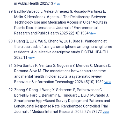
in Public Health 2025;13
View
Badillo-Salcedo J, Vélez-Jiménez G, Rosado-Martínez E,
Melin K, Hernández-Agosto J. The Relationship Between
Technology Use and Medication Access in Older Adults in
Puerto Rico. International Journal of Environmental
Research and Public Health 2025;22(10):1534
View
Huang Q, Lu Y, Wu S, Cheng W, Liu H, Xiao H. Wandering at
the crossroads of using a smartphone among nursing home
residents: A qualitative descriptive study. DIGITAL HEALTH
2025;11
View
Silva Santos R, Ventura S, Nogueira Y, Mendes C, Miranda D,
Romano-Silva M. The associations between screen time
and mental health in older adults: a systematic review.
Behaviour & Information Technology 2026;45(10):1989
View
Zhang Y, Rong J, Wang X, Schramm E, Pathiravasan C,
Borrelli B, Faro J, Benjamin E, Trinquart L, Liu C, Murabito J.
Smartphone App–Based Survey Deployment Patterns and
Longitudinal Response Rate: Randomized Controlled Trial.
Journal of Medical Internet Research 2025;27:e73972
View