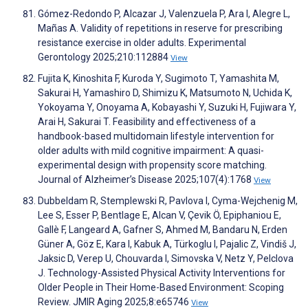
Gómez-Redondo P, Alcazar J, Valenzuela P, Ara I, Alegre L,
Mañas A. Validity of repetitions in reserve for prescribing
resistance exercise in older adults. Experimental
Gerontology 2025;210:112884
View
Fujita K, Kinoshita F, Kuroda Y, Sugimoto T, Yamashita M,
Sakurai H, Yamashiro D, Shimizu K, Matsumoto N, Uchida K,
Yokoyama Y, Onoyama A, Kobayashi Y, Suzuki H, Fujiwara Y,
Arai H, Sakurai T. Feasibility and effectiveness of a
handbook-based multidomain lifestyle intervention for
older adults with mild cognitive impairment: A quasi-
experimental design with propensity score matching.
Journal of Alzheimer’s Disease 2025;107(4):1768
View
Dubbeldam R, Stemplewski R, Pavlova I, Cyma-Wejchenig M,
Lee S, Esser P, Bentlage E, Alcan V, Çevik Ö, Epiphaniou E,
Gallè F, Langeard A, Gafner S, Ahmed M, Bandaru N, Erden
Güner A, Göz E, Kara I, Kabuk A, Türkoglu I, Pajalic Z, Vindiš J,
Jaksic D, Verep U, Chouvarda I, Simovska V, Netz Y, Pelclova
J. Technology-Assisted Physical Activity Interventions for
Older People in Their Home-Based Environment: Scoping
Review. JMIR Aging 2025;8:e65746
View