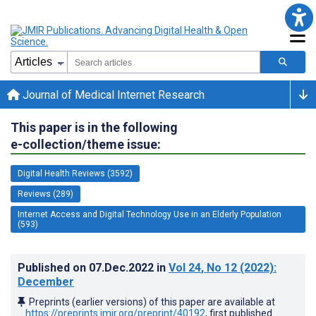
Journal of Medical Internet Research
This paper is in the following
e-collection/theme issue:
Digital Health Reviews (3592)
Reviews (289)
Internet Access and Digital Technology Use in an Elderly Population
(593)
Published on
07.Dec.2022
in
Vol 24
, No 12
(2022)
:
December
Preprints (earlier versions) of this paper are available at
https://preprints.jmir.org/preprint/40192
, first published