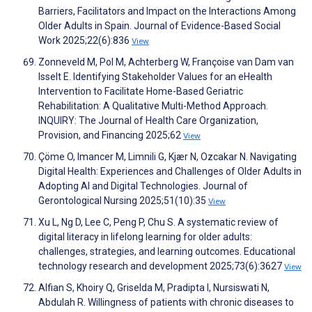
Barriers, Facilitators and Impact on the Interactions Among
Older Adults in Spain. Journal of Evidence-Based Social
Work 2025;22(6):836
View
Zonneveld M, Pol M, Achterberg W, Françoise van Dam van
Isselt E. Identifying Stakeholder Values for an eHealth
Intervention to Facilitate Home-Based Geriatric
Rehabilitation: A Qualitative Multi-Method Approach.
INQUIRY: The Journal of Health Care Organization,
Provision, and Financing 2025;62
View
Çöme O, Imancer M, Limnili G, Kjær N, Ozcakar N. Navigating
Digital Health: Experiences and Challenges of Older Adults in
Adopting AI and Digital Technologies. Journal of
Gerontological Nursing 2025;51(10):35
View
Xu L, Ng D, Lee C, Peng P, Chu S. A systematic review of
digital literacy in lifelong learning for older adults:
challenges, strategies, and learning outcomes. Educational
technology research and development 2025;73(6):3627
View
Alfian S, Khoiry Q, Griselda M, Pradipta I, Nursiswati N,
Abdulah R. Willingness of patients with chronic diseases to