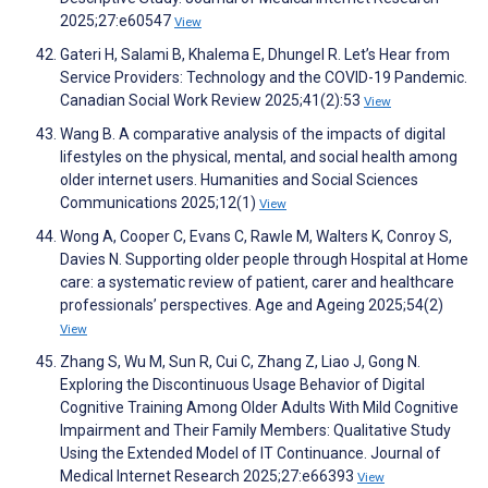
2025;27:e60547
View
Gateri H, Salami B, Khalema E, Dhungel R. Let’s Hear from
Service Providers: Technology and the COVID-19 Pandemic.
Canadian Social Work Review 2025;41(2):53
View
Wang B. A comparative analysis of the impacts of digital
lifestyles on the physical, mental, and social health among
older internet users. Humanities and Social Sciences
Communications 2025;12(1)
View
Wong A, Cooper C, Evans C, Rawle M, Walters K, Conroy S,
Davies N. Supporting older people through Hospital at Home
care: a systematic review of patient, carer and healthcare
professionals’ perspectives. Age and Ageing 2025;54(2)
View
Zhang S, Wu M, Sun R, Cui C, Zhang Z, Liao J, Gong N.
Exploring the Discontinuous Usage Behavior of Digital
Cognitive Training Among Older Adults With Mild Cognitive
Impairment and Their Family Members: Qualitative Study
Using the Extended Model of IT Continuance. Journal of
Medical Internet Research 2025;27:e66393
View