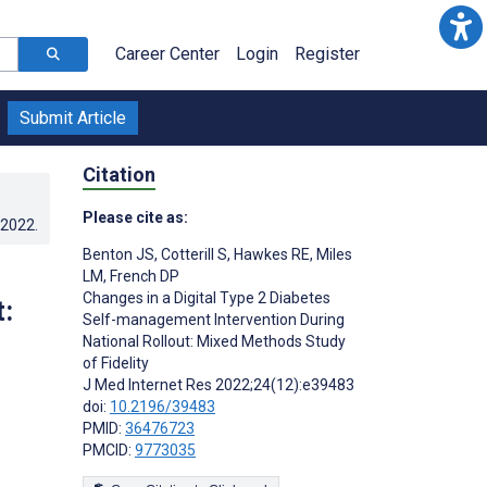
Career Center
Login
Register
Submit Article
Citation
Please cite as:
.2022
.
Benton JS
,
Cotterill S
,
Hawkes RE
,
Miles
LM
,
French DP
Changes in a Digital Type 2 Diabetes
:
Self-management Intervention During
National Rollout: Mixed Methods Study
of Fidelity
J Med Internet Res 2022;24(12):e39483
doi:
10.2196/39483
PMID:
36476723
PMCID:
9773035