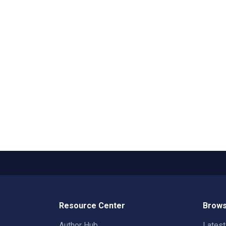
Resource Center
Brows
Author Hub
Lates