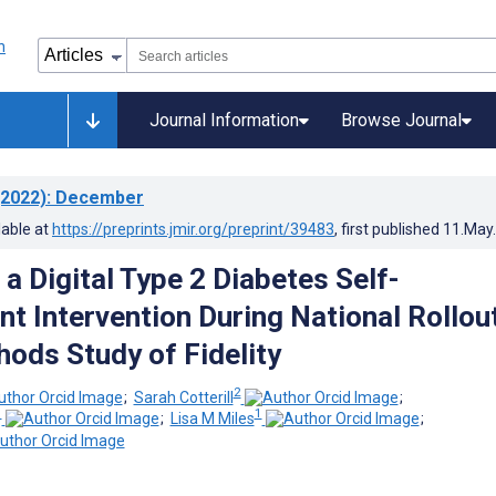
Journal Information
Browse Journal
2022)
: December
lable at
https://preprints.jmir.org/preprint/39483
, first published
11.May
a Digital Type 2 Diabetes Self-
 Intervention During National Rollout
ods Study of Fidelity
2
;
Sarah Cotterill
;
1
1
;
Lisa M Miles
;