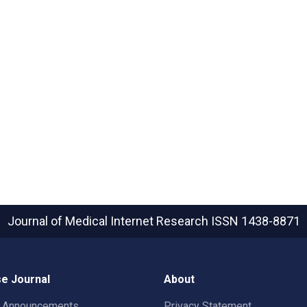
Journal of Medical Internet Research
ISSN 1438-8871
e Journal
About
t Announcements
Privacy Statement