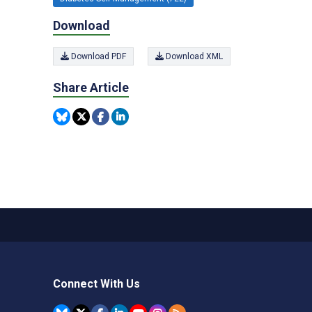
Download
Download PDF
Download XML
Share Article
Connect With Us