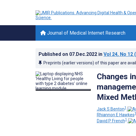
Journal of Medical Internet Research
Published on
07.Dec.2022
in
Vol 24
, No 12
(
Preprints (earlier versions) of this paper are avai
Changes in 
management
Mixed Meth
1
Jack S Benton
Rhiannon E Hawkes
1
David P French