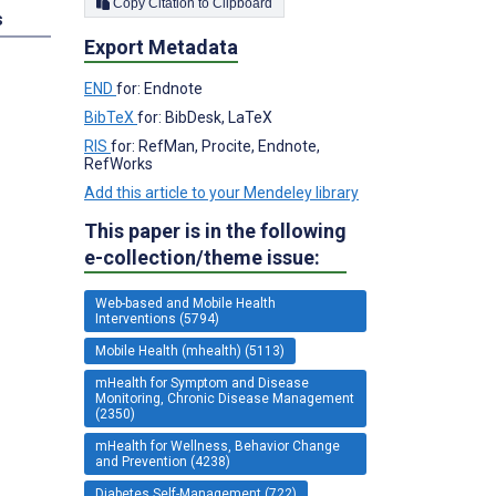
Copy Citation to Clipboard
s
Export Metadata
END
for: Endnote
BibTeX
for: BibDesk, LaTeX
RIS
for: RefMan, Procite, Endnote,
RefWorks
Add this article to your Mendeley library
This paper is in the following
e-collection/theme issue:
Web-based and Mobile Health
Interventions (5794)
Mobile Health (mhealth) (5113)
mHealth for Symptom and Disease
Monitoring, Chronic Disease Management
(2350)
mHealth for Wellness, Behavior Change
and Prevention (4238)
Diabetes Self-Management (722)