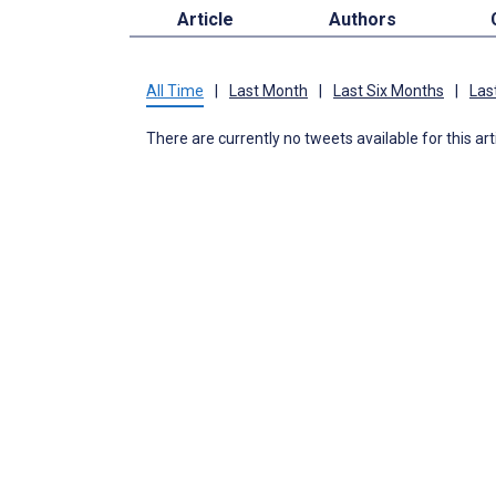
Article
Authors
All Time
|
Last Month
|
Last Six Months
|
Las
There are currently no tweets available for this art