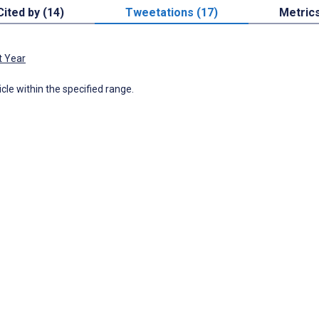
Cited by (14)
Tweetations (17)
Metric
t Year
icle within the specified range.