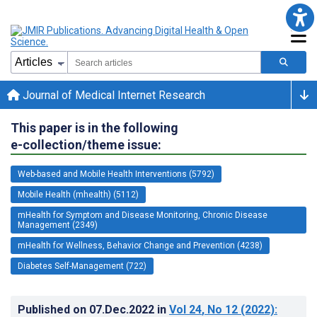
Journal of Medical Internet Research
This paper is in the following
e-collection/theme issue:
Web-based and Mobile Health Interventions (5792)
Mobile Health (mhealth) (5112)
mHealth for Symptom and Disease Monitoring, Chronic Disease
Management (2349)
mHealth for Wellness, Behavior Change and Prevention (4238)
Diabetes Self-Management (722)
Published on
07.Dec.2022
in
Vol 24
, No 12
(2022)
: