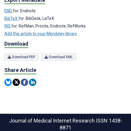
END
for: Endnote
BibTeX
for: BibDesk, LaTeX
RIS
for: RefMan, Procite, Endnote, RefWorks
Add this article to your Mendeley library
Download
Download PDF
Download XML
Share Article
Journal of Medical Internet Research
ISSN 1438-
8871