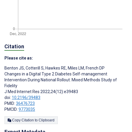
Citation
Please cite as:
Benton JS
,
Cotterill S
,
Hawkes RE
,
Miles LM
,
French DP
Changes in a Digital Type 2 Diabetes Self-management
Intervention During National Rollout: Mixed Methods Study of
Fidelity
J Med Internet Res 2022;24(12):e39483
doi:
10.2196/39483
PMID:
36476723
PMCID:
9773035
Copy Citation to Clipboard
Export Metadata