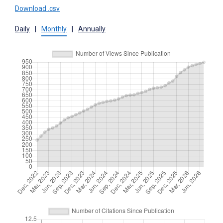
Download .csv
Daily
|
Monthly
|
Annually