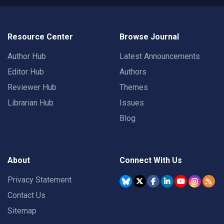
Resource Center
Browse Journal
Author Hub
Latest Announcements
Editor Hub
Authors
Reviewer Hub
Themes
Librarian Hub
Issues
Blog
About
Connect With Us
Privacy Statement
Contact Us
Sitemap