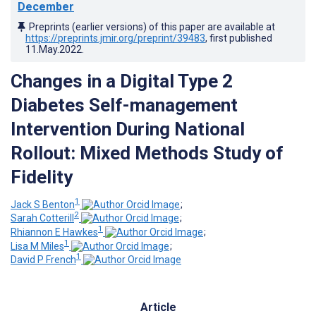
December
Preprints (earlier versions) of this paper are available at
https://preprints.jmir.org/preprint/39483
, first published
11.May.2022
.
Changes in a Digital Type 2
Diabetes Self-management
Intervention During National
Rollout: Mixed Methods Study of
Fidelity
1
Jack S Benton
;
2
Sarah Cotterill
;
1
Rhiannon E Hawkes
;
1
Lisa M Miles
;
1
David P French
Article