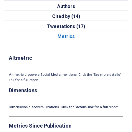
Authors
Cited by (14)
Tweetations (17)
Metrics
Altmetric
Altmetric discovers Social Media mentions. Click the ‘See more details’
link for a full report.
Dimensions
Dimensions discovers Citations. Click the ‘details’ link for a full report.
Metrics Since Publication