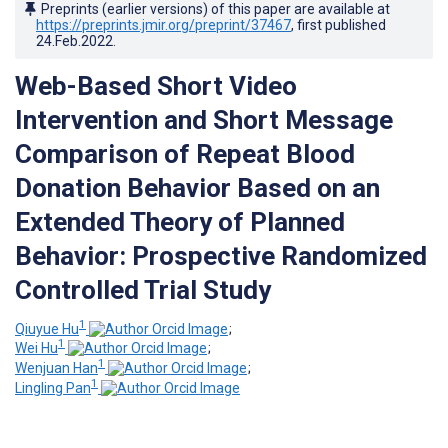
Preprints (earlier versions) of this paper are available at
https://preprints.jmir.org/preprint/37467
, first published
24.Feb.2022
.
Web-Based Short Video
Intervention and Short Message
Comparison of Repeat Blood
Donation Behavior Based on an
Extended Theory of Planned
Behavior: Prospective Randomized
Controlled Trial Study
1
Qiuyue Hu
;
1
Wei Hu
;
1
Wenjuan Han
;
1
Lingling Pan