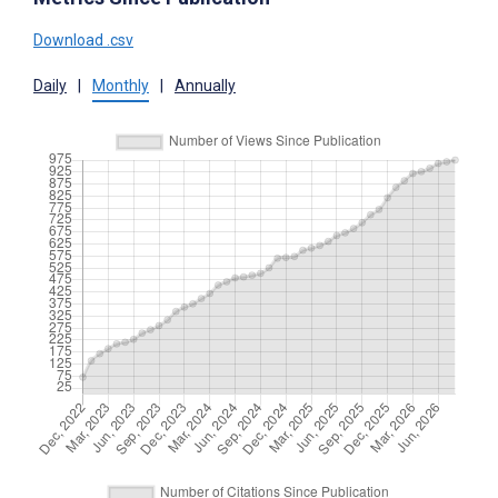
Download .csv
Daily
|
Monthly
|
Annually