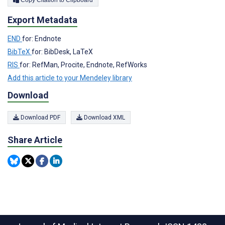
Export Metadata
END
for: Endnote
BibTeX
for: BibDesk, LaTeX
RIS
for: RefMan, Procite, Endnote, RefWorks
Add this article to your Mendeley library
Download
Download PDF
Download XML
Share Article