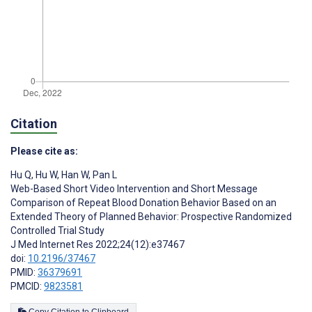
Citation
Please cite as:
Hu Q
,
Hu W
,
Han W
,
Pan L
Web-Based Short Video Intervention and Short Message
Comparison of Repeat Blood Donation Behavior Based on an
Extended Theory of Planned Behavior: Prospective Randomized
Controlled Trial Study
J Med Internet Res 2022;24(12):e37467
doi:
10.2196/37467
PMID:
36379691
PMCID:
9823581
Copy Citation to Clipboard