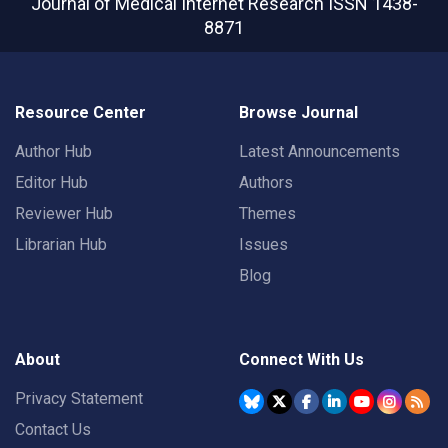
Journal of Medical Internet Research
ISSN 1438-
8871
Resource Center
Browse Journal
Author Hub
Latest Announcements
Editor Hub
Authors
Reviewer Hub
Themes
Librarian Hub
Issues
Blog
About
Connect With Us
Privacy Statement
Contact Us