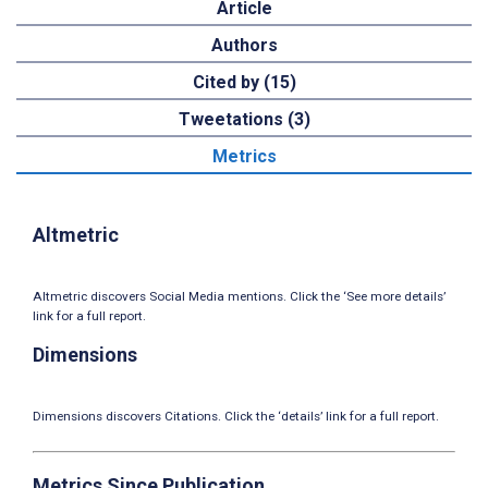
Article
Authors
Cited by (15)
Tweetations (3)
Metrics
Altmetric
Altmetric discovers Social Media mentions. Click the ‘See more details’
link for a full report.
Dimensions
Dimensions discovers Citations. Click the ‘details’ link for a full report.
Metrics Since Publication