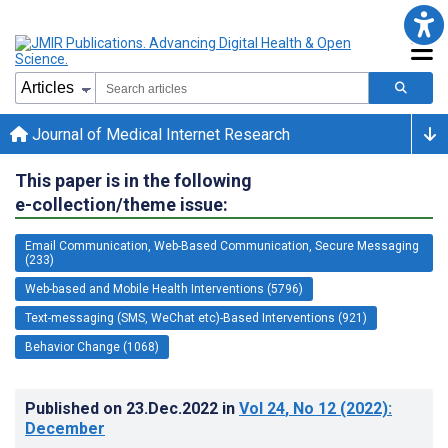
Journal of Medical Internet Research
This paper is in the following
e-collection/theme issue:
Email Communication, Web-Based Communication, Secure Messaging
(233)
Web-based and Mobile Health Interventions (5796)
Text-messaging (SMS, WeChat etc)-Based Interventions (921)
Behavior Change (1068)
Published on
23.Dec.2022
in
Vol 24
, No 12
(2022)
:
December