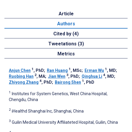
Article
Authors
Cited by (4)
Tweetations (3)
Metrics
1
1
1
Anjun Chen
, PhD
;
Ran Huang
, MSc
;
Erman Wu
, MD
;
2
3
4
Ruobing Han
, MA
;
Jian Wen
, PhD
;
Qinghua Li
, MD
;
4
1
Zhiyong Zhang
, PhD
;
Bairong Shen
, PhD
1
Institutes for System Genetics, West China Hospital,
Chengdu, China
2
iHealthd Shanghai Inc, Shanghai, China
3
Guilin Medical University Affiliateted Hospital, Guilin, China