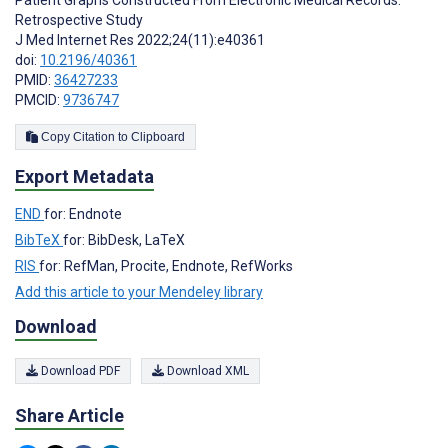
Patient Graphs Constructed From Electronic Medical Records:
Retrospective Study
J Med Internet Res 2022;24(11):e40361
doi:
10.2196/40361
PMID:
36427233
PMCID:
9736747
Copy Citation to Clipboard
Export Metadata
END
for: Endnote
BibTeX
for: BibDesk, LaTeX
RIS
for: RefMan, Procite, Endnote, RefWorks
Add this article to your Mendeley library
Download
Download PDF
Download XML
Share Article