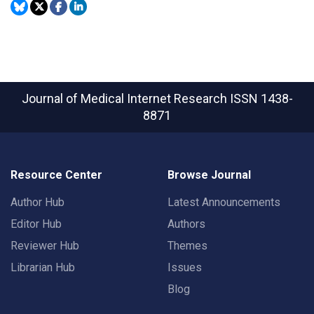
Journal of Medical Internet Research
ISSN 1438-
8871
Resource Center
Browse Journal
Author Hub
Latest Announcements
Editor Hub
Authors
Reviewer Hub
Themes
Librarian Hub
Issues
Blog