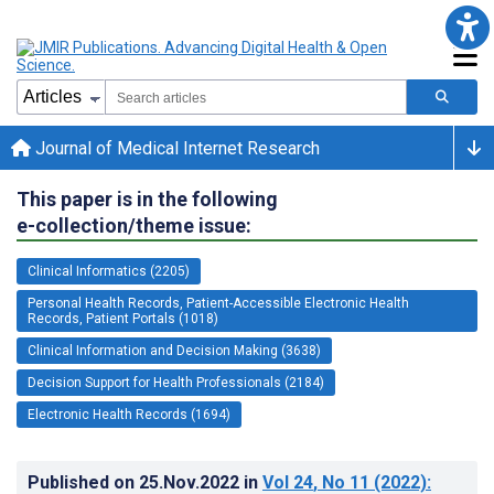
Journal of Medical Internet Research
This paper is in the following
e-collection/theme issue:
Clinical Informatics (2205)
Personal Health Records, Patient-Accessible Electronic Health
Records, Patient Portals (1018)
Clinical Information and Decision Making (3638)
Decision Support for Health Professionals (2184)
Electronic Health Records (1694)
Published on
25.Nov.2022
in
Vol 24
, No 11
(2022)
: