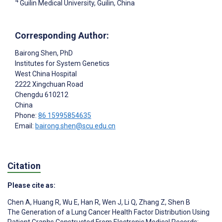
4
Guilin Medical University, Guilin, China
Corresponding Author:
Bairong Shen
, PhD
Institutes for System Genetics
West China Hospital
2222 Xingchuan Road
Chengdu
610212
China
Phone:
86 15995854635
Email:
bairong.shen@scu.edu.cn
Citation
Please cite as:
Chen A
,
Huang R
,
Wu E
,
Han R
,
Wen J
,
Li Q
,
Zhang Z
,
Shen B
The Generation of a Lung Cancer Health Factor Distribution Using