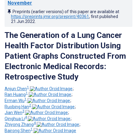
November
Preprints (earlier versions) of this paper are available at
https://preprints.jmir.org/preprint/40361
, first published
21.Jun.2022
.
The Generation of a Lung Cancer
Health Factor Distribution Using
Patient Graphs Constructed From
Electronic Medical Records:
Retrospective Study
1
Anjun Chen
;
1
Ran Huang
;
1
Erman Wu
;
2
Ruobing Han
;
3
Jian Wen
;
4
Qinghua Li
;
4
Zhiyong Zhang
;
1
Bairong Shen