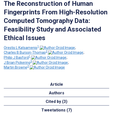
The Reconstruction of Human
Fingerprints From High-Resolution
Computed Tomography Data:
Feasibility Study and Associated
Ethical Issues
1
Orestis L Katsamenis
;
2
Charles B Burson-Thomas
;
1
Philip J Basford
;
3
J Brian Pickering
;
2
Martin Browne
Article
Authors
Cited by (3)
Tweetations (7)