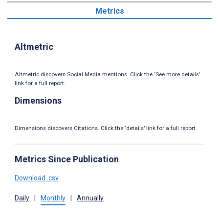
Metrics
Altmetric
Altmetric discovers Social Media mentions. Click the ‘See more details’
link for a full report.
Dimensions
Dimensions discovers Citations. Click the ‘details’ link for a full report.
Metrics Since Publication
Download .csv
Daily
|
Monthly
|
Annually