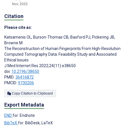
Citation
Please cite as:
Katsamenis OL
,
Burson-Thomas CB
,
Basford PJ
,
Pickering JB
,
Browne M
The Reconstruction of Human Fingerprints From High-Resolution
Computed Tomography Data: Feasibility Study and Associated
Ethical Issues
J Med Internet Res 2022;24(11):e38650
doi:
10.2196/38650
PMID:
36416872
PMCID:
9730206
Copy Citation to Clipboard
Export Metadata
END
for: Endnote
BibTeX
for: BibDesk, LaTeX