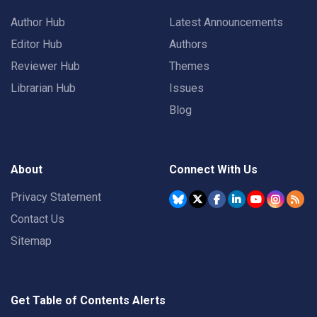
Author Hub
Latest Announcements
Editor Hub
Authors
Reviewer Hub
Themes
Librarian Hub
Issues
Blog
About
Connect With Us
Privacy Statement
Contact Us
Sitemap
Get Table of Contents Alerts