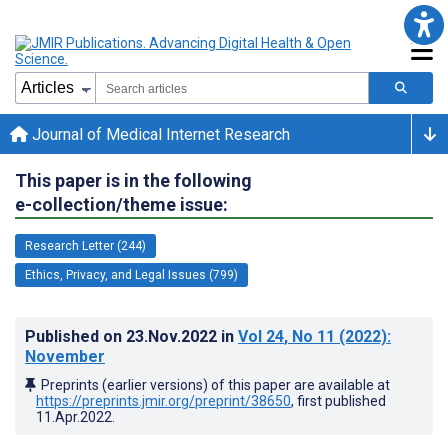
Journal of Medical Internet Research
This paper is in the following
e-collection/theme issue:
Research Letter (244)
Ethics, Privacy, and Legal Issues (799)
Published on
23.Nov.2022
in
Vol 24
, No 11
(2022)
:
November
Preprints (earlier versions) of this paper are available at
https://preprints.jmir.org/preprint/38650
, first published
11.Apr.2022
.