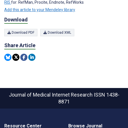
RIS
for: RefMan, Procite, Endnote, RefWorks
Add this article to your Mendeley library
Download
Download PDF
Download XML
Share Article
Journal of Medical Internet Research
ISSN 1438-
8871
Resource Center
Browse Journal