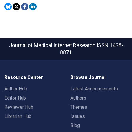
Journal of Medical Internet Research
ISSN 1438-
8871
Resource Center
Browse Journal
Author Hub
Latest Announcements
Editor Hub
Authors
Reviewer Hub
Themes
Librarian Hub
Issues
Blog