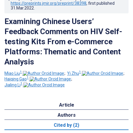
https://preprints.jmir.org/preprint/38398
, first published
31.Mar.2022
.
Examining Chinese Users’
Feedback Comments on HIV Self-
testing Kits From e-Commerce
Platforms: Thematic and Content
Analysis
1
1
Miao Liu
;
Yi Zhu
;
1
Haiqing Gao
;
1
Jialing Li
Article
Authors
Cited by (2)