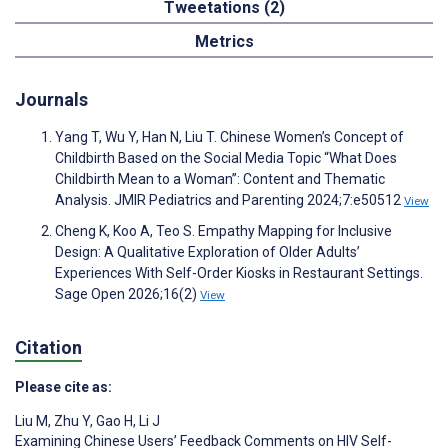
Tweetations (2)
Metrics
Journals
Yang T, Wu Y, Han N, Liu T. Chinese Women’s Concept of
Childbirth Based on the Social Media Topic “What Does
Childbirth Mean to a Woman”: Content and Thematic
Analysis. JMIR Pediatrics and Parenting 2024;7:e50512
View
Cheng K, Koo A, Teo S. Empathy Mapping for Inclusive
Design: A Qualitative Exploration of Older Adults’
Experiences With Self-Order Kiosks in Restaurant Settings.
Sage Open 2026;16(2)
View
Citation
Please cite as:
Liu M
,
Zhu Y
,
Gao H
,
Li J
Examining Chinese Users’ Feedback Comments on HIV Self-