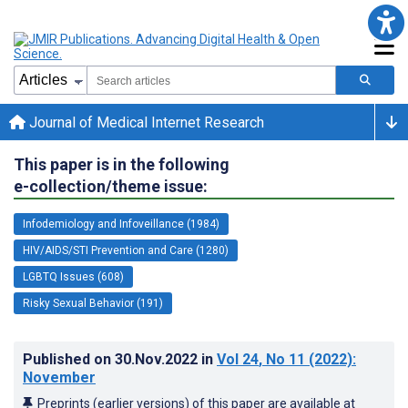
Journal of Medical Internet Research
This paper is in the following
e-collection/theme issue:
Infodemiology and Infoveillance (1984)
HIV/AIDS/STI Prevention and Care (1280)
LGBTQ Issues (608)
Risky Sexual Behavior (191)
Published on
30.Nov.2022
in
Vol 24
, No 11
(2022)
:
November
Preprints (earlier versions) of this paper are available at