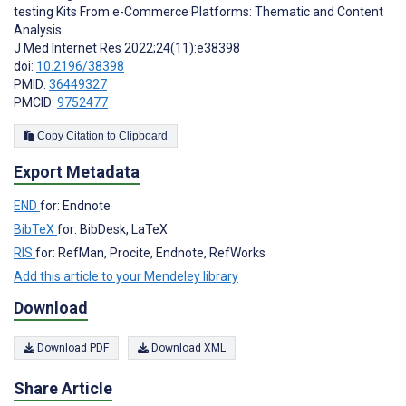
testing Kits From e-Commerce Platforms: Thematic and Content
Analysis
J Med Internet Res 2022;24(11):e38398
doi:
10.2196/38398
PMID:
36449327
PMCID:
9752477
Copy Citation to Clipboard
Export Metadata
END
for: Endnote
BibTeX
for: BibDesk, LaTeX
RIS
for: RefMan, Procite, Endnote, RefWorks
Add this article to your Mendeley library
Download
Download PDF
Download XML
Share Article