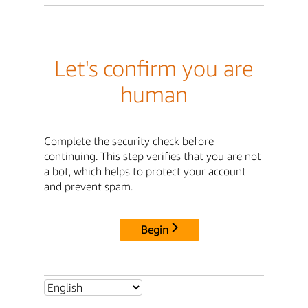
Let's confirm you are
human
Complete the security check before
continuing. This step verifies that you are not
a bot, which helps to protect your account
and prevent spam.
Begin