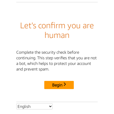
Let's confirm you are
human
Complete the security check before
continuing. This step verifies that you are not
a bot, which helps to protect your account
and prevent spam.
Begin