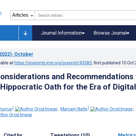
Journal Information
Browse Journal
2022)
: October
lable at
https://preprints.jmir.org/preprint/43383
, first published
10.Oct
Considerations and Recommendations 
Hippocratic Oath for the Era of Digital
1
1
turrup
;
Maryam Nafie
;
Cited by
Tweetations (10)
Metrics