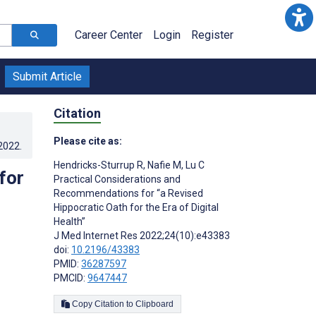
Career Center
Login
Register
Submit Article
Citation
Please cite as:
.2022
.
Hendricks-Sturrup R
,
Nafie M
,
Lu C
for
Practical Considerations and
Recommendations for “a Revised
Hippocratic Oath for the Era of Digital
Health”
J Med Internet Res 2022;24(10):e43383
doi:
10.2196/43383
PMID:
36287597
PMCID:
9647447
Copy Citation to Clipboard