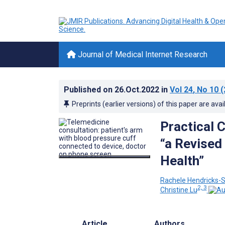
Journal of Medical Internet Research
Published on
26.Oct.2022
in
Vol 24
, No 10
(
Preprints (earlier versions) of this paper are avai
Practical 
“a Revised 
Health”
Rachele Hendricks-S
2, 3
Christine Lu
Article
Authors