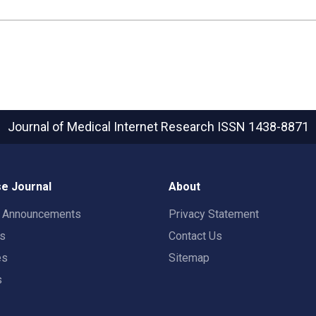
Journal of Medical Internet Research
ISSN 1438-8871
e Journal
About
t Announcements
Privacy Statement
rs
Contact Us
es
Sitemap
s