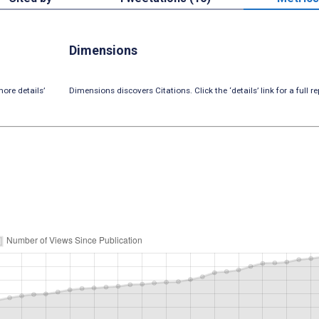
Dimensions
ore details’
Dimensions discovers Citations. Click the ‘details’ link for a full re