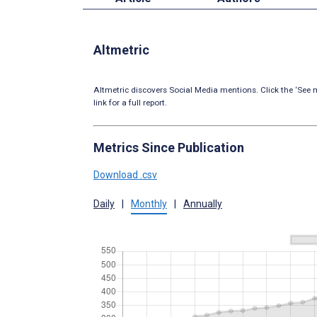
Altmetric
Altmetric discovers Social Media mentions. Click the ‘See m
link for a full report.
Metrics Since Publication
Download .csv
Daily
|
Monthly
|
Annually