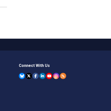
Connect With Us