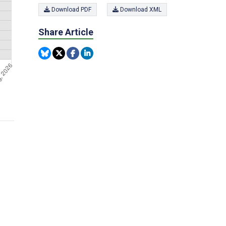
Download PDF
Download XML
Share Article