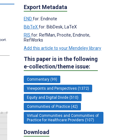
Export Metadata
END
for: Endnote
BibTeX
for: BibDesk, LaTeX
RIS
for: RefMan, Procite, Endnote,
RefWorks
port.
Add this article to your Mendeley library
This paper is in the following
e-collection/theme issue:
Commentary (99)
Viewpoints and Perspectives (1372)
Equity and Digital Divide (510)
Communities of Practice (42)
Virtual Communities and Communities of
Practice for Healthcare Providers (107)
Download