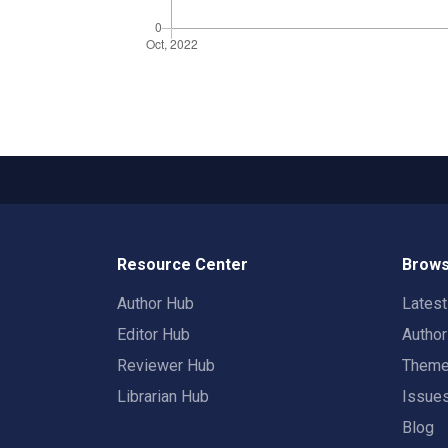
Resource Center
Brows
Author Hub
Lates
Editor Hub
Autho
Reviewer Hub
Them
Librarian Hub
Issue
Blog