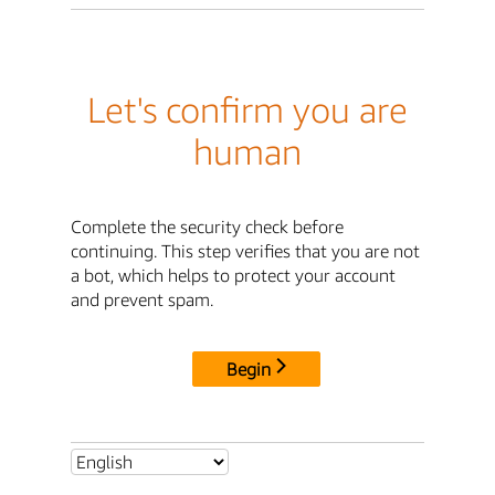
Let's confirm you are
human
Complete the security check before
continuing. This step verifies that you are not
a bot, which helps to protect your account
and prevent spam.
Begin