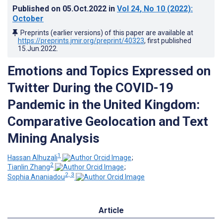
Published on
05.Oct.2022
in
Vol 24
, No 10
(2022)
:
October
Preprints (earlier versions) of this paper are available at
https://preprints.jmir.org/preprint/40323
, first published
15.Jun.2022
.
Emotions and Topics Expressed on
Twitter During the COVID-19
Pandemic in the United Kingdom:
Comparative Geolocation and Text
Mining Analysis
1
Hassan Alhuzali
;
2
Tianlin Zhang
;
2, 3
Sophia Ananiadou
Article