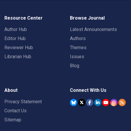
Resource Center
Browse Journal
Author Hub
Latest Announcements
Editor Hub
Authors
Reviewer Hub
Themes
Librarian Hub
Issues
Blog
About
Connect With Us
Privacy Statement
Contact Us
Sitemap