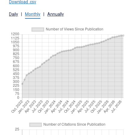
Download .csv
Daily
|
Monthly
|
Annually