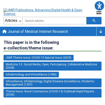
Journal of Medical Internet Research
This paper is in the following
e-collection/theme issue:
JMIR Theme Issue: COVID-19 Special Issue (4233)
Medicine 2.0: Social Media, Open, Participatory, Collaborative Medicine
(2658)
Infodemiology and Infoveillance (1986)
Infoveillance, Infodemiology, Digital Disease Surveillance, Infodemic
Management (1397)
Theme Issue: Novel Coronavirus (COVID-19) Outbreak Rapid Reports
(2030)