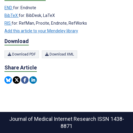
END
for: Endnote
BibTeX
for: BibDesk, LaTeX
RIS
for: RefMan, Procite, Endnote, RefWorks
Add this article to your Mendeley library
Download
Download PDF
Download XML
Share Article
Journal of Medical Internet Research
ISSN 1438-
8871