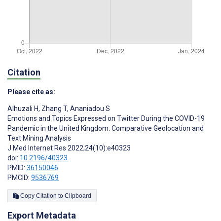
Citation
Please cite as:
Alhuzali H
,
Zhang T
,
Ananiadou S
Emotions and Topics Expressed on Twitter During the COVID-19
Pandemic in the United Kingdom: Comparative Geolocation and
Text Mining Analysis
J Med Internet Res 2022;24(10):e40323
doi:
10.2196/40323
PMID:
36150046
PMCID:
9536769
Copy Citation to Clipboard
Export Metadata