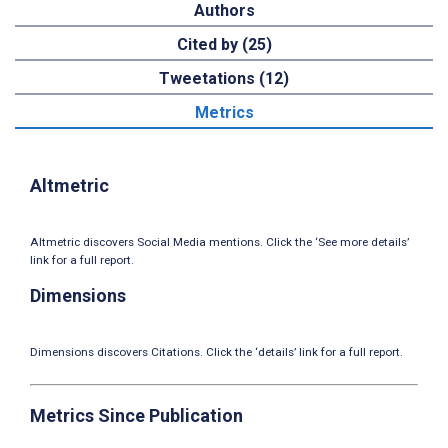
Authors
Cited by (25)
Tweetations (12)
Metrics
Altmetric
Altmetric discovers Social Media mentions. Click the ‘See more details’
link for a full report.
Dimensions
Dimensions discovers Citations. Click the ‘details’ link for a full report.
Metrics Since Publication