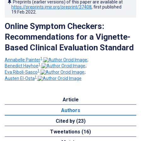
Preprints (earlier versions) of this paper are available at
https://preprints.jmir.org/preprint/37408
, first published
19.Feb.2022
.
Online Symptom Checkers:
Recommendations for a Vignette-
Based Clinical Evaluation Standard
1
Annabelle Painter
;
1
Benedict Hayhoe
;
1
Eva Riboli-Sasco
;
1
Austen El-Osta
Article
Authors
Cited by (23)
Tweetations (16)