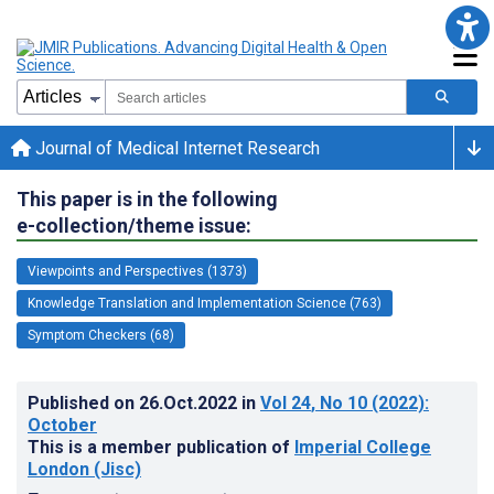
Journal of Medical Internet Research
This paper is in the following
e-collection/theme issue:
Viewpoints and Perspectives (1373)
Knowledge Translation and Implementation Science (763)
Symptom Checkers (68)
Published on
26.Oct.2022
in
Vol 24
, No 10
(2022)
:
October
This is a member publication of
Imperial College
London (Jisc)