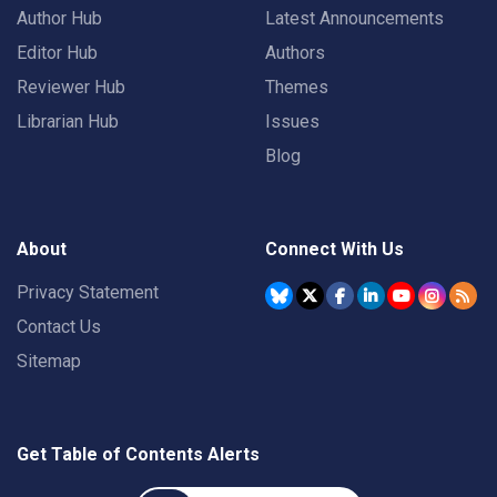
Author Hub
Latest Announcements
Editor Hub
Authors
Reviewer Hub
Themes
Librarian Hub
Issues
Blog
About
Connect With Us
Privacy Statement
Contact Us
Sitemap
Get Table of Contents Alerts