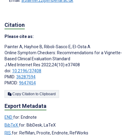
Email:
a.painter22@imperial.ac.uk
Citation
Please cite as:
Painter A
,
Hayhoe B
,
Riboli-Sasco E
,
El-Osta A
Online Symptom Checkers: Recommendations for a Vignette-
Based Clinical Evaluation Standard
J Med Internet Res 2022;24(10):e37408
doi:
10.2196/37408
PMID:
36287594
PMCID:
9647454
Copy Citation to Clipboard
Export Metadata
END
for: Endnote
BibTeX
for: BibDesk, LaTeX
RIS
for: RefMan, Procite, Endnote, RefWorks