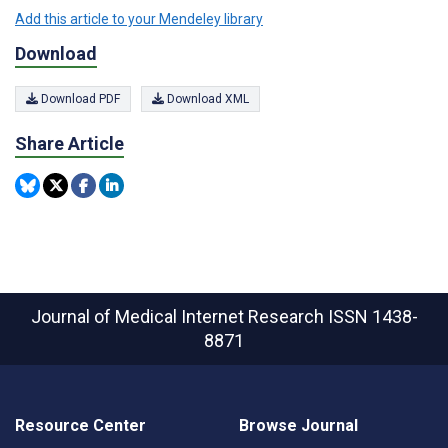
Add this article to your Mendeley library
Download
Download PDF
Download XML
Share Article
Journal of Medical Internet Research
ISSN 1438-
8871
Resource Center
Browse Journal