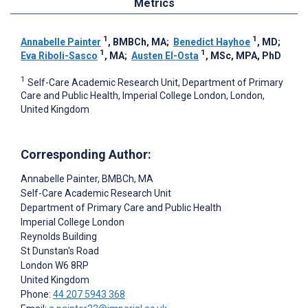
Metrics
1
1
Annabelle Painter
, BMBCh, MA
;
Benedict Hayhoe
, MD
;
1
1
Eva Riboli-Sasco
, MA
;
Austen El-Osta
, MSc, MPA, PhD
1
Self-Care Academic Research Unit, Department of Primary
Care and Public Health, Imperial College London, London,
United Kingdom
Corresponding Author:
Annabelle Painter
, BMBCh, MA
Self-Care Academic Research Unit
Department of Primary Care and Public Health
Imperial College London
Reynolds Building
St Dunstan's Road
London
W6 8RP
United Kingdom
Phone:
44 207 5943 368