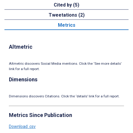
Cited by (5)
Tweetations (2)
Metrics
Altmetric
Altmetric discovers Social Media mentions. Click the ‘See more details’
link for a full report.
Dimensions
Dimensions discovers Citations. Click the ‘details’ link for a full report.
Metrics Since Publication
Download .csv