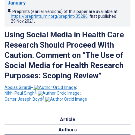
January
Preprints (earlier versions) of this paper are available at
https://preprints.jmir.org/preprint/35286
, first published
29.Nov.2021
.
Using Social Media in Health Care
Research Should Proceed With
Caution. Comment on “The Use of
Social Media for Health Research
Purposes: Scoping Review”
1
Abdias Girardi
;
1
Nikhi Paul Singh
;
2
Carter Joseph Boyd
Article
Authors