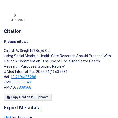
Citation
Please cite as:
Girardi A
,
Singh NP
,
Boyd CJ
Using Social Media in Health Care Research Should Proceed With
Caution. Comment on “The Use of Social Media for Health
Research Purposes: Scoping Review”
J Med Internet Res 2022;24(1):e35286
doi:
10.2196/35286
PMID:
35089149
PMCID:
8838568
Copy Citation to Clipboard
Export Metadata
END
for: Endnote