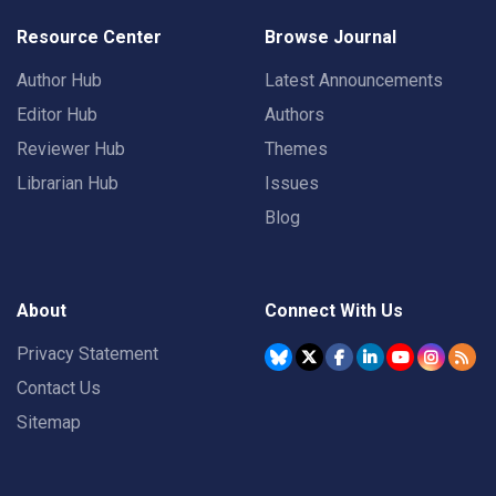
Resource Center
Browse Journal
Author Hub
Latest Announcements
Editor Hub
Authors
Reviewer Hub
Themes
Librarian Hub
Issues
Blog
About
Connect With Us
Privacy Statement
Contact Us
Sitemap