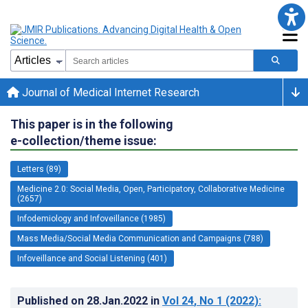
Journal of Medical Internet Research
This paper is in the following
e-collection/theme issue:
Letters (89)
Medicine 2.0: Social Media, Open, Participatory, Collaborative Medicine
(2657)
Infodemiology and Infoveillance (1985)
Mass Media/Social Media Communication and Campaigns (788)
Infoveillance and Social Listening (401)
Published on
28.Jan.2022
in
Vol 24
, No 1
(2022)
: