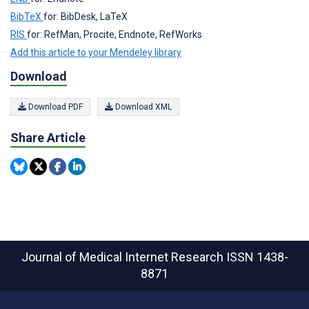
BibTeX
for: BibDesk, LaTeX
RIS
for: RefMan, Procite, Endnote, RefWorks
Add this article to your Mendeley library
Download
Download PDF
Download XML
Share Article
Journal of Medical Internet Research
ISSN 1438-
8871