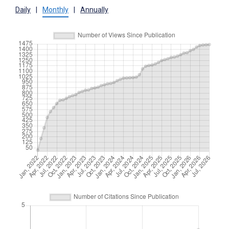
Daily
|
Monthly
|
Annually