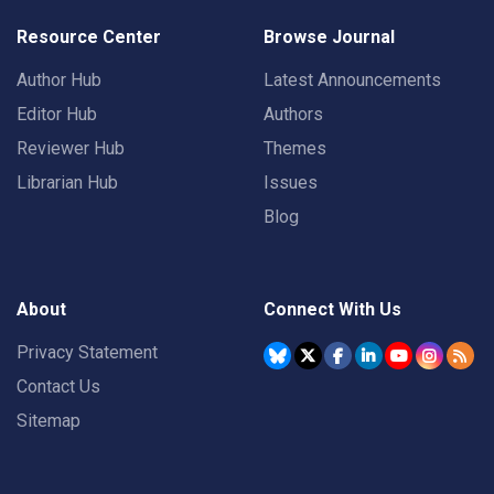
Resource Center
Browse Journal
Author Hub
Latest Announcements
Editor Hub
Authors
Reviewer Hub
Themes
Librarian Hub
Issues
Blog
About
Connect With Us
Privacy Statement
Contact Us
Sitemap