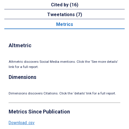
Cited by (16)
Tweetations (7)
Metrics
Altmetric
Altmetric discovers Social Media mentions. Click the ‘See more details’
link for a full report.
Dimensions
Dimensions discovers Citations. Click the ‘details’ link for a full report.
Metrics Since Publication
Download .csv