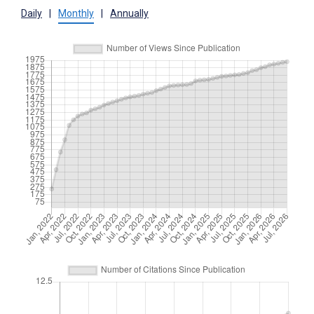
Daily
|
Monthly
|
Annually