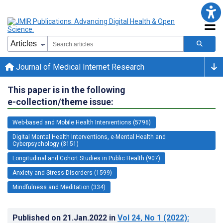
Journal of Medical Internet Research
This paper is in the following
e-collection/theme issue:
Web-based and Mobile Health Interventions (5796)
Digital Mental Health Interventions, e-Mental Health and
Cyberpsychology (3151)
Longitudinal and Cohort Studies in Public Health (907)
Anxiety and Stress Disorders (1599)
Mindfulness and Meditation (334)
Published on
21.Jan.2022
in
Vol 24
, No 1
(2022)
: