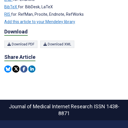
BibTeX
for: BibDesk, LaTeX
RIS
for: RefMan, Procite, Endnote, RefWorks
Add this article to your Mendeley library
Download
Download PDF
Download XML
Share Article
Journal of Medical Internet Research
ISSN 1438-
8871