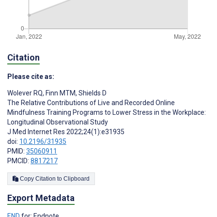
Citation
Please cite as:
Wolever RQ
,
Finn MTM
,
Shields D
The Relative Contributions of Live and Recorded Online
Mindfulness Training Programs to Lower Stress in the Workplace:
Longitudinal Observational Study
J Med Internet Res 2022;24(1):e31935
doi:
10.2196/31935
PMID:
35060911
PMCID:
8817217
Copy Citation to Clipboard
Export Metadata
END
for: Endnote