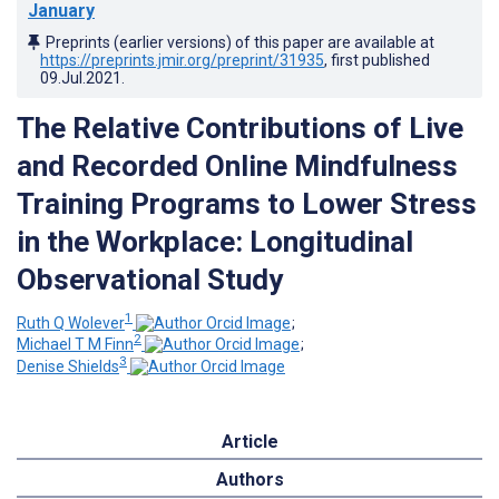
January
Preprints (earlier versions) of this paper are available at
https://preprints.jmir.org/preprint/31935
, first published
09.Jul.2021
.
The Relative Contributions of Live
and Recorded Online Mindfulness
Training Programs to Lower Stress
in the Workplace: Longitudinal
Observational Study
1
Ruth Q Wolever
;
2
Michael T M Finn
;
3
Denise Shields
Article
Authors