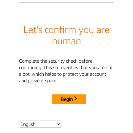
Let's confirm you are
human
Complete the security check before
continuing. This step verifies that you are not
a bot, which helps to protect your account
and prevent spam.
Begin