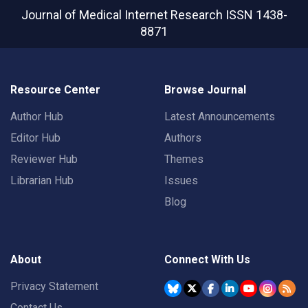
Journal of Medical Internet Research
ISSN 1438-
8871
Resource Center
Browse Journal
Author Hub
Latest Announcements
Editor Hub
Authors
Reviewer Hub
Themes
Librarian Hub
Issues
Blog
About
Connect With Us
Privacy Statement
Contact Us