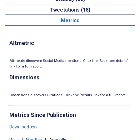
Tweetations (18)
Metrics
Altmetric
Altmetric discovers Social Media mentions. Click the ‘See more details’
link for a full report.
Dimensions
Dimensions discovers Citations. Click the ‘details’ link for a full report.
Metrics Since Publication
Download .csv
Daily
|
Monthly
|
Annually