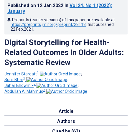
Published on
12.Jan.2022
in
Vol 24
, No 1
(2022)
:
January
Preprints (earlier versions) of this paper are available at
https://preprints.jmir.org/preprint/28113
, first published
22.Feb.2021
.
Digital Storytelling for Health-
Related Outcomes in Older Adults:
Systematic Review
1
Jennifer Stargatt
;
1
Sunil Bhar
;
2
Jahar Bhowmik
;
3
Abdullah Al Mahmud
Article
Authors
Cited by (63)