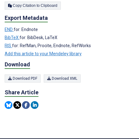
Copy Citation to Clipboard
Export Metadata
END
for: Endnote
BibTeX
for: BibDesk, LaTeX
RIS
for: RefMan, Procite, Endnote, RefWorks
Add this article to your Mendeley library
Download
Download PDF
Download XML
Share Article