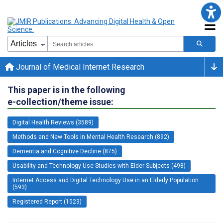
Journal of Medical Internet Research
This paper is in the following
e-collection/theme issue:
Digital Health Reviews (3589)
Methods and New Tools in Mental Health Research (892)
Dementia and Cognitive Decline (875)
Usability and Technology Use Studies with Elder Subjects (498)
Internet Access and Digital Technology Use in an Elderly Population
(593)
Registered Report (1523)