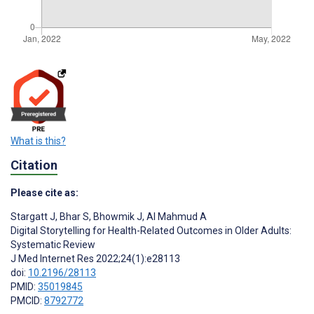
What is this?
Citation
Please cite as:
Stargatt J
,
Bhar S
,
Bhowmik J
,
Al Mahmud A
Digital Storytelling for Health-Related Outcomes in Older Adults:
Systematic Review
J Med Internet Res 2022;24(1):e28113
doi:
10.2196/28113
PMID:
35019845
PMCID:
8792772