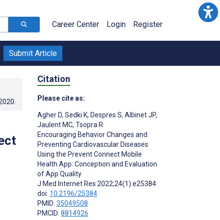
Career Center
Login
Register
Submit Article
Citation
Please cite as:
.2020
.
Agher D
,
Sedki K
,
Despres S
,
Albinet JP
,
Jaulent MC
,
Tsopra R
Encouraging Behavior Changes and
ect
Preventing Cardiovascular Diseases
Using the Prevent Connect Mobile
Health App: Conception and Evaluation
of App Quality
J Med Internet Res 2022;24(1):e25384
doi:
10.2196/25384
PMID:
35049508
PMCID:
8814926