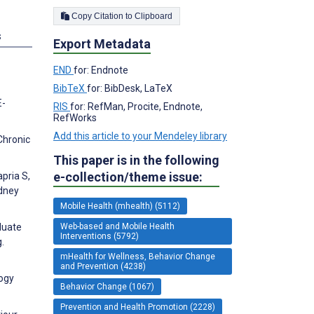
Copy Citation to Clipboard
s
Export Metadata
END
for: Endnote
BibTeX
for: BibDesk, LaTeX
E-
RIS
for: RefMan, Procite, Endnote,
RefWorks
Add this article to your Mendeley library
Chronic
This paper is in the following
e-collection/theme issue:
apria S,
idney
Mobile Health (mhealth) (5112)
Web-based and Mobile Health
duate
Interventions (5792)
.
mHealth for Wellness, Behavior Change
and Prevention (4238)
logy
Behavior Change (1067)
Prevention and Health Promotion (2228)