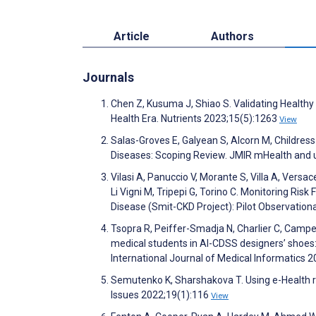
Article
Authors
Journals
Chen Z, Kusuma J, Shiao S. Validating Healthy
Health Era. Nutrients 2023;15(5):1263
View
Salas-Groves E, Galyean S, Alcorn M, Childres
Diseases: Scoping Review. JMIR mHealth and
Vilasi A, Panuccio V, Morante S, Villa A, Versac
Li Vigni M, Tripepi G, Torino C. Monitoring Ri
Disease (Smit-CKD Project): Pilot Observatio
Tsopra R, Peiffer-Smadja N, Charlier C, Campe
medical students in AI-CDSS designers’ shoes: 
International Journal of Medical Informatics
Semutenko K, Sharshakova T. Using e-Health r
Issues 2022;19(1):116
View