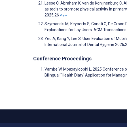
Leese C, Abraham K, van de Konijnenburg C, Al-
as tools to promote physical activity in prim
2025;26
View
Szymanski M, Keyaerts S, Conati C, De Croon R
Explanations for Lay Users. ACM Transactions 
Yeo A, Kang Y, Lee S. User Evaluation of Mobi
International Journal of Dental Hygiene 2026;
Conference Proceedings
Vambe W, Mbaxayidophi L. 2025 Conference o
Bilingual "Health Diary' Application for Mana