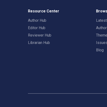
Resource Center
Brows
Author Hub
Lates
Editor Hub
Autho
Reviewer Hub
Them
Librarian Hub
Issue
Blog