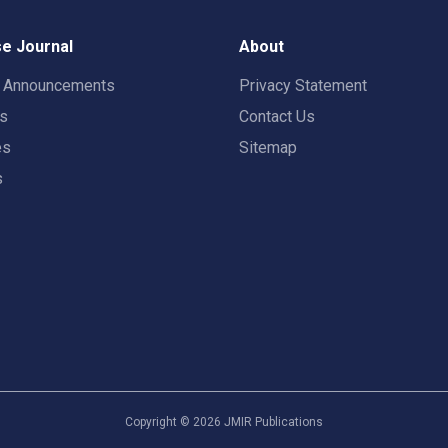
e Journal
About
t Announcements
Privacy Statement
rs
Contact Us
es
Sitemap
s
Copyright ©
2026
JMIR Publications