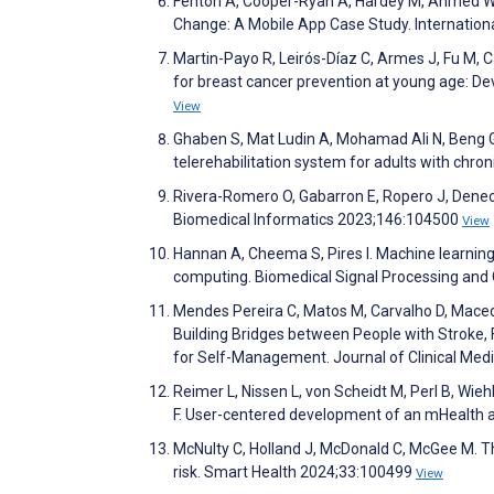
Fenton A, Cooper-Ryan A, Hardey M, Ahmed W. 
Change: A Mobile App Case Study. Internation
Martin-Payo R, Leirós-Díaz C, Armes J, Fu M,
for breast cancer prevention at young age: De
View
Ghaben S, Mat Ludin A, Mohamad Ali N, Beng Ga
telerehabilitation system for adults with chr
Rivera-Romero O, Gabarron E, Ropero J, Deneck
Biomedical Informatics 2023;146:104500
View
Hannan A, Cheema S, Pires I. Machine learnin
computing. Biomedical Signal Processing and
Mendes Pereira C, Matos M, Carvalho D, Macedo 
Building Bridges between People with Stroke,
for Self-Management. Journal of Clinical Med
Reimer L, Nissen L, von Scheidt M, Perl B, Wieh
F. User-centered development of an mHealth 
McNulty C, Holland J, McDonald C, McGee M. Th
risk. Smart Health 2024;33:100499
View