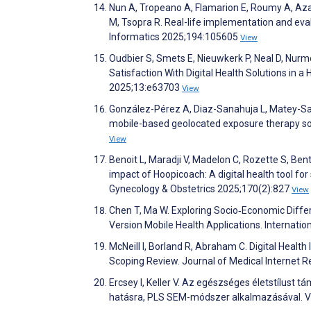
Nun A, Tropeano A, Flamarion E, Roumy A, Azai
M, Tsopra R. Real-life implementation and eval
Informatics 2025;194:105605
View
Oudbier S, Smets E, Nieuwkerk P, Neal D, Nurm
Satisfaction With Digital Health Solutions in 
2025;13:e63703
View
González-Pérez A, Diaz-Sanahuja L, Matey-San
mobile-based geolocated exposure therapy s
View
Benoit L, Maradji V, Madelon C, Rozette S, Ben
impact of Hoopicoach: A digital health tool for
Gynecology & Obstetrics 2025;170(2):827
View
Chen T, Ma W. Exploring Socio‐Economic Diff
Version Mobile Health Applications. Internatio
McNeill I, Borland R, Abraham C. Digital Healt
Scoping Review. Journal of Medical Internet
Ercsey I, Keller V. Az egészséges életstílust
hatásra, PLS SEM-módszer alkalmazásával.