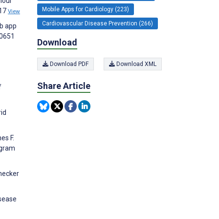
iour
Mobile Apps for Cardiology (223)
417
View
Cardiovascular Disease Prevention (266)
eb app
00651
Download
Download PDF
Download XML
Share Article
f
rid
es F.
ogram
rnecker
isease