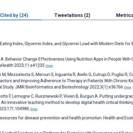
Cited by (24)
Tweetations (2)
Metric
 Eating Index, Glycemic Index, and Glycemic Load with Modern Diets for 
s A. Behavior Change Effectiveness Using Nutrition Apps in People With 
 uHealth 2023;11:e41235
View
e M, Mezzatesta S, Mercuri S, Inguanta R, Aiello G, Cutrupi D, Puglisi R, C
sk Factors and Improving Adherence to Therapy in Patients With Chronic K
nal Study. JMIR Bioinformatics and Biotechnology 2022;3(1):e36766
View
otto F, Lemogne C, Ruszniewski P, Vivien B, Burgun A. Putting undergra
An innovative teaching method to develop digital health critical thinking
 2023;171:104980
View
esources for disease prevention and health promotion. Health and Eco