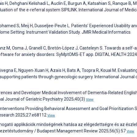
s H, Dehghani Kelishadi L, Auclin E, Burgun A, Katsahian S, Ranque B, 
uation of the e-referral system SIPILINK. International Journal of Medic
ohamed S, Meij H, Dusseljee-Peute L. Patients’ Experienced Usability an
a Home Setting: Instrument Validation Study. JMIR Medical Informatics
z M, Osma J, Granell C, Bretón-López J, Casteleyn S. Towards a self-a
oftware for anxiety disorders: SyMptOMS-ET app. DIGITAL HEALTH 2024
tivegna E, Nguyen‐Xuan H, Azaïs H, Bats A, Tsopra R, Koual M. Evaluatin
 supporting patients through gynecologic surgery. International Journal 
erences and Developer Medical Involvement of Dementia‐Related Englis
nal Journal of Geriatric Psychiatry 2025;40(3)
View
h Interventions Providing Behavioral Assessment and Goal Prioritization 
 Research 2025;27:e68112
View
 támogató applikációk minőségének hatása az elégedettségre és az észlel
 Vezetéstudomány / Budapest Management Review 2025;56(5):57
View