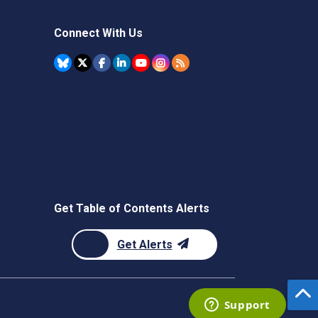
Connect With Us
Get Table of Contents Alerts
Get Alerts