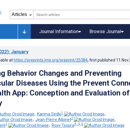
Journal Information
Browse Journal
022)
: January
lable at
https://preprints.jmir.org/preprint/25384
, first published
11.Nov
g Behavior Changes and Preventing
ular Diseases Using the Prevent Conn
lth App: Conception and Evaluation of
y
1
;
Karima Sedki
;
2
;
Jean-Pierre Albinet
;
1
3, 4, 5
ent
;
Rosy Tsopra