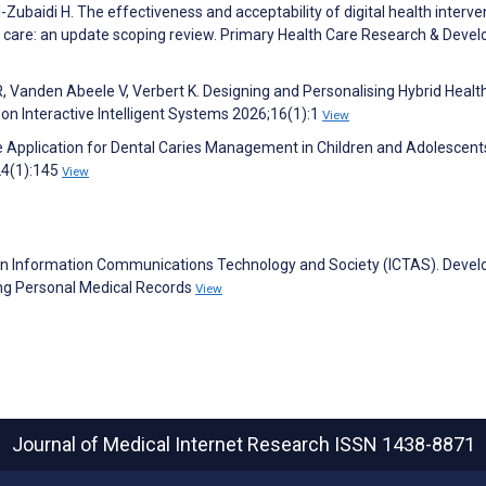
Zubaidi H. The effectiveness and acceptability of digital health interve
ary care: an update scoping review. Primary Health Care Research & Dev
, Vanden Abeele V, Verbert K. Designing and Personalising Hybrid Healt
on Interactive Intelligent Systems 2026;16(1):1
View
le Application for Dental Caries Management in Children and Adolescent
24(1):145
View
n Information Communications Technology and Society (ICTAS). Devel
ging Personal Medical Records
View
Journal of Medical Internet Research
ISSN 1438-8871