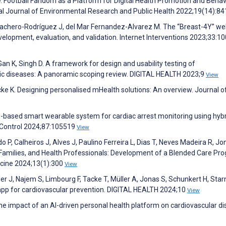
Football Fandom as a Platform for Digital Health Promotion and Behav
al Journal of Environmental Research and Public Health 2022;19(14):8
 Cachero-Rodríguez J, del Mar Fernandez-Alvarez M. The “Breast-4Y” w
velopment, evaluation, and validation. Internet Interventions 2023;33:1
n K, Singh D. A framework for design and usability testing of
onic diseases: A panoramic scoping review. DIGITAL HEALTH 2023;9
View
e K. Designing personalised mHealth solutions: An overview. Journal o
g-based smart wearable system for cardiac arrest monitoring using hyb
 Control 2024;87:105519
View
P, Calheiros J, Alves J, Paulino Ferreira L, Dias T, Neves Madeira R, Jon
 Families, and Health Professionals: Development of a Blended Care Pr
icine 2024;13(1):300
View
ler J, Najem S, Limbourg F, Tacke T, Müller A, Jonas S, Schunkert H, Sta
app for cardiovascular prevention. DIGITAL HEALTH 2024;10
View
e impact of an AI-driven personal health platform on cardiovascular d