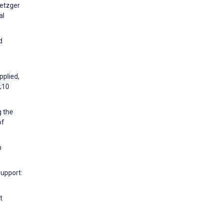
Metzger
al
d
pplied,
;10
g the
of
h
Support:
t