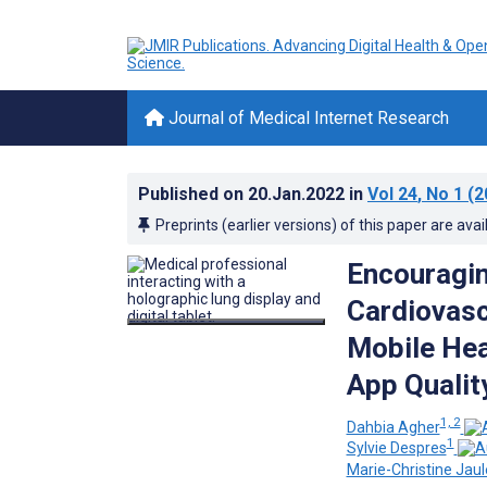
Journal of Medical Internet Research
Published on
20.Jan.2022
in
Vol 24
, No 1
(2
Preprints (earlier versions) of this paper are avai
Encouragin
Cardiovasc
Mobile Hea
App Qualit
1, 2
Dahbia Agher
1
Sylvie Despres
Marie-Christine Jaul