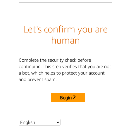
Let's confirm you are
human
Complete the security check before
continuing. This step verifies that you are not
a bot, which helps to protect your account
and prevent spam.
Begin