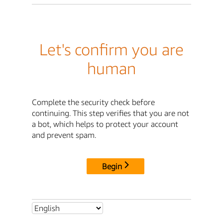
Let's confirm you are
human
Complete the security check before
continuing. This step verifies that you are not
a bot, which helps to protect your account
and prevent spam.
Begin