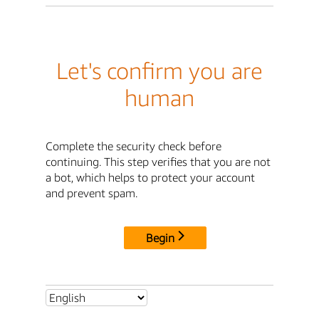
Let's confirm you are
human
Complete the security check before
continuing. This step verifies that you are not
a bot, which helps to protect your account
and prevent spam.
Begin