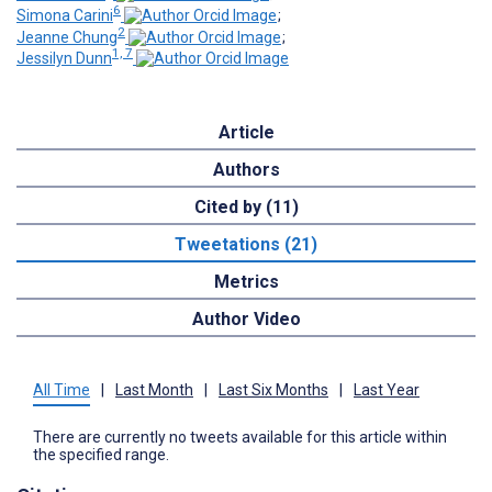
6
Simona Carini
;
2
Jeanne Chung
;
1, 7
Jessilyn Dunn
Article
Authors
Cited by (11)
Tweetations (21)
Metrics
Author Video
All Time
|
Last Month
|
Last Six Months
|
Last Year
There are currently no tweets available for this article within
the specified range.