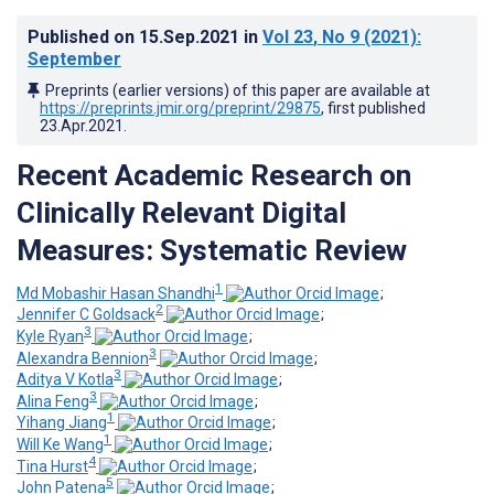
Published on
15.Sep.2021
in
Vol 23
, No 9
(2021)
:
September
Preprints (earlier versions) of this paper are available at
https://preprints.jmir.org/preprint/29875
, first published
23.Apr.2021
.
Recent Academic Research on
Clinically Relevant Digital
Measures: Systematic Review
1
Md Mobashir Hasan Shandhi
;
2
Jennifer C Goldsack
;
3
Kyle Ryan
;
3
Alexandra Bennion
;
3
Aditya V Kotla
;
3
Alina Feng
;
1
Yihang Jiang
;
1
Will Ke Wang
;
4
Tina Hurst
;
5
John Patena
;