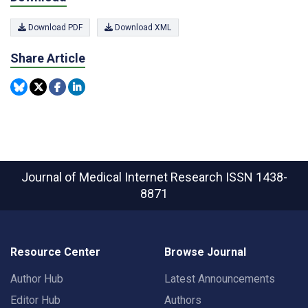
Download PDF
Download XML
Share Article
Journal of Medical Internet Research
ISSN 1438-
8871
Resource Center
Browse Journal
Author Hub
Latest Announcements
Editor Hub
Authors