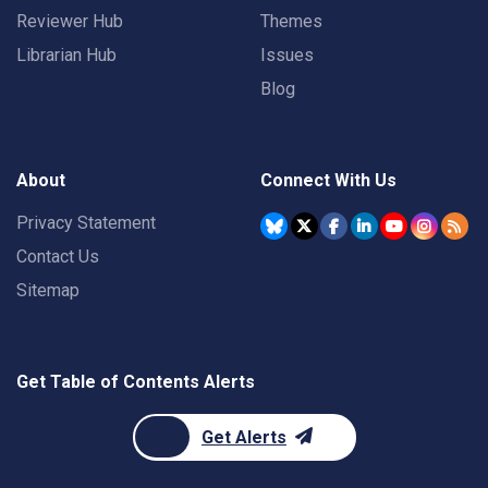
Reviewer Hub
Themes
Librarian Hub
Issues
Blog
About
Connect With Us
Privacy Statement
Contact Us
Sitemap
Get Table of Contents Alerts
Get Alerts