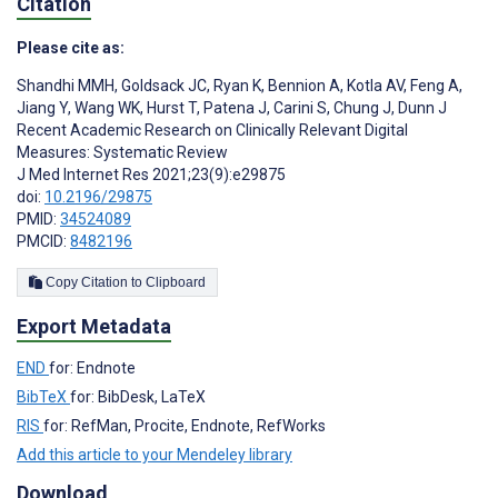
Citation
Please cite as:
Shandhi MMH
,
Goldsack JC
,
Ryan K
,
Bennion A
,
Kotla AV
,
Feng A
,
Jiang Y
,
Wang WK
,
Hurst T
,
Patena J
,
Carini S
,
Chung J
,
Dunn J
Recent Academic Research on Clinically Relevant Digital
Measures: Systematic Review
J Med Internet Res 2021;23(9):e29875
doi:
10.2196/29875
PMID:
34524089
PMCID:
8482196
Copy Citation to Clipboard
Export Metadata
END
for: Endnote
BibTeX
for: BibDesk, LaTeX
RIS
for: RefMan, Procite, Endnote, RefWorks
Add this article to your Mendeley library
Download