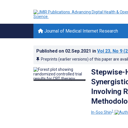
Journal of Medical Internet Research
Published on
02.Sep.2021
in
Vol 23
, No 9
(2
Preprints (earlier versions) of this paper are avai
Stepwise-H
Synergisti
Involving 
Methodolo
1
In-Soo Shin