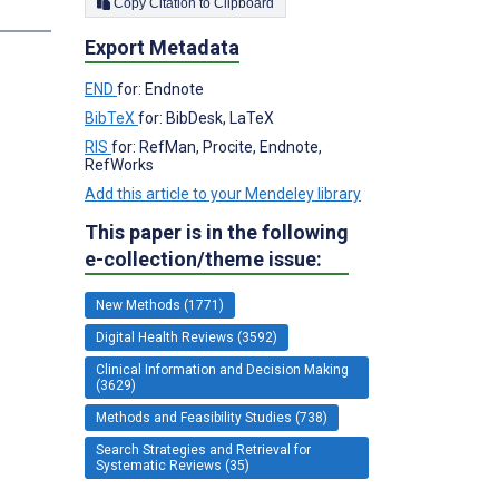
Copy Citation to Clipboard
s
Export Metadata
END
for: Endnote
BibTeX
for: BibDesk, LaTeX
RIS
for: RefMan, Procite, Endnote,
RefWorks
Add this article to your Mendeley library
This paper is in the following
e-collection/theme issue:
New Methods (1771)
Digital Health Reviews (3592)
Clinical Information and Decision Making
(3629)
Methods and Feasibility Studies (738)
Search Strategies and Retrieval for
Systematic Reviews (35)