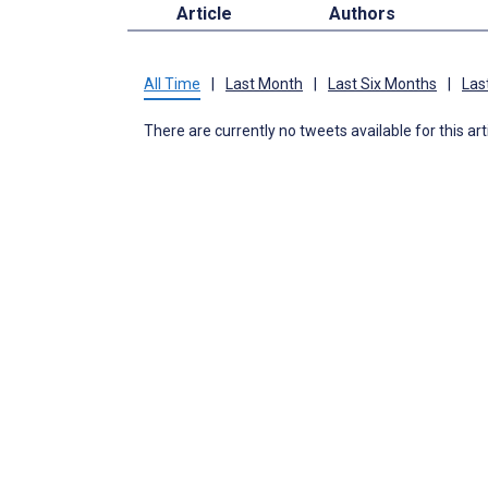
Article
Authors
All Time
|
Last Month
|
Last Six Months
|
Las
There are currently no tweets available for this art