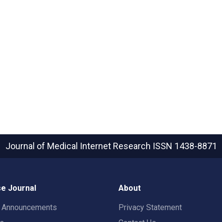
Journal of Medical Internet Research
ISSN 1438-8871
e Journal
About
t Announcements
Privacy Statement