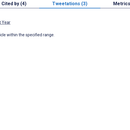
Cited by (4)
Tweetations (3)
Metric
t Year
icle within the specified range.