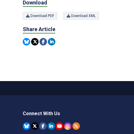
Download
Download PDF
Download XML
Share Article
Connect With Us