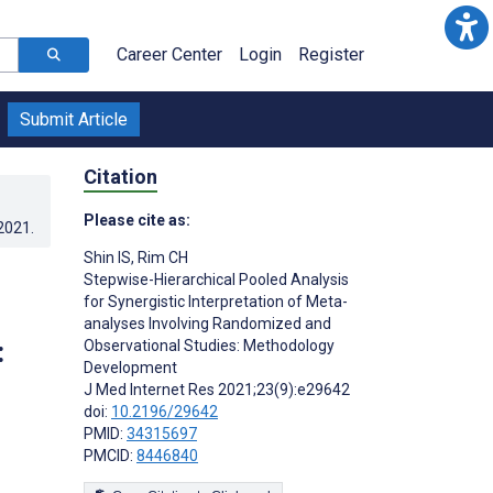
Career Center
Login
Register
Submit Article
Citation
Please cite as:
.2021
.
Shin IS
,
Rim CH
Stepwise-Hierarchical Pooled Analysis
for Synergistic Interpretation of Meta-
analyses Involving Randomized and
:
Observational Studies: Methodology
Development
J Med Internet Res 2021;23(9):e29642
doi:
10.2196/29642
PMID:
34315697
PMCID:
8446840