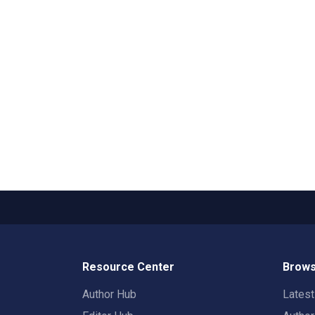
Resource Center
Brows
Author Hub
Lates