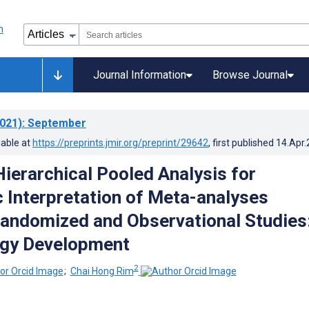
Journal Information
Browse Journal
021)
: September
lable at
https://preprints.jmir.org/preprint/29642
, first published
14.Apr
ierarchical Pooled Analysis for
c Interpretation of Meta-analyses
Randomized and Observational Studies
gy Development
2
;
Chai Hong Rim