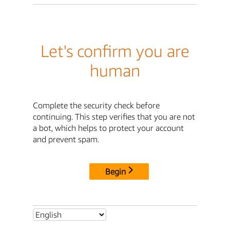
Let's confirm you are
human
Complete the security check before
continuing. This step verifies that you are not
a bot, which helps to protect your account
and prevent spam.
Begin