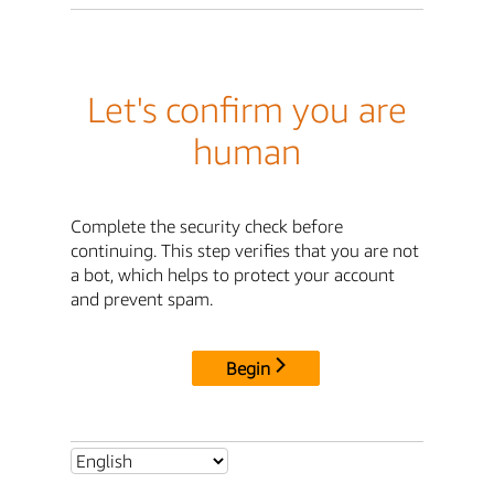
Let's confirm you are
human
Complete the security check before
continuing. This step verifies that you are not
a bot, which helps to protect your account
and prevent spam.
Begin