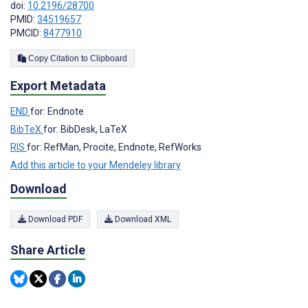
doi:
10.2196/28700
PMID:
34519657
PMCID:
8477910
Copy Citation to Clipboard
Export Metadata
END
for: Endnote
BibTeX
for: BibDesk, LaTeX
RIS
for: RefMan, Procite, Endnote, RefWorks
Add this article to your Mendeley library
Download
Download PDF
Download XML
Share Article