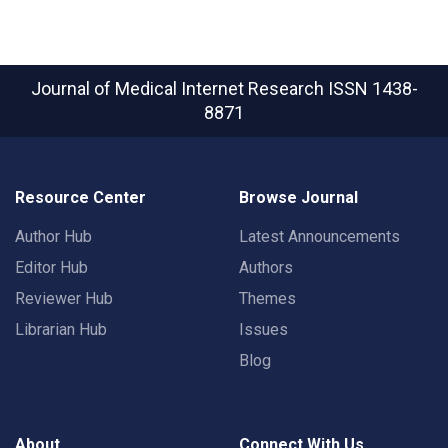
Journal of Medical Internet Research
ISSN 1438-
8871
Resource Center
Browse Journal
Author Hub
Latest Announcements
Editor Hub
Authors
Reviewer Hub
Themes
Librarian Hub
Issues
Blog
About
Connect With Us