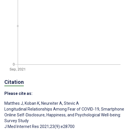
Citation
Please cite as:
Matthes J
,
Koban K
,
Neureiter A
,
Stevic A
Longitudinal Relationships Among Fear of COVID-19, Smartphone
Online Self-Disclosure, Happiness, and Psychological Well-being:
Survey Study
J Med Internet Res 2021;23(9):e28700