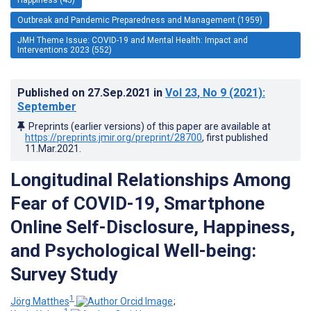
Outbreak and Pandemic Preparedness and Management (1959)
JMH Theme Issue: COVID-19 and Mental Health: Impact and
Interventions 2023 (552)
Published on
27.Sep.2021
in
Vol 23
, No 9
(2021)
:
September
Preprints (earlier versions) of this paper are available at
https://preprints.jmir.org/preprint/28700
, first published
11.Mar.2021
.
Longitudinal Relationships Among
Fear of COVID-19, Smartphone
Online Self-Disclosure, Happiness,
and Psychological Well-being:
Survey Study
1
Jörg Matthes
;