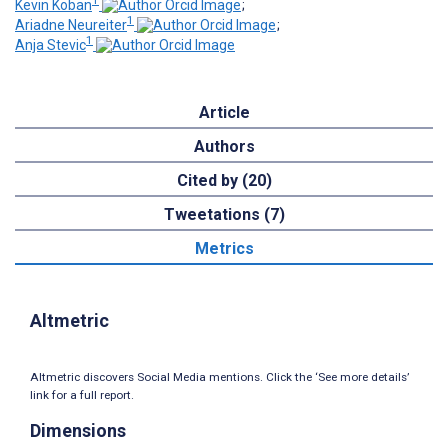
1
Kevin Koban
;
1
Ariadne Neureiter
;
1
Anja Stevic
Article
Authors
Cited by (20)
Tweetations (7)
Metrics
Altmetric
Altmetric discovers Social Media mentions. Click the ‘See more details’
link for a full report.
Dimensions