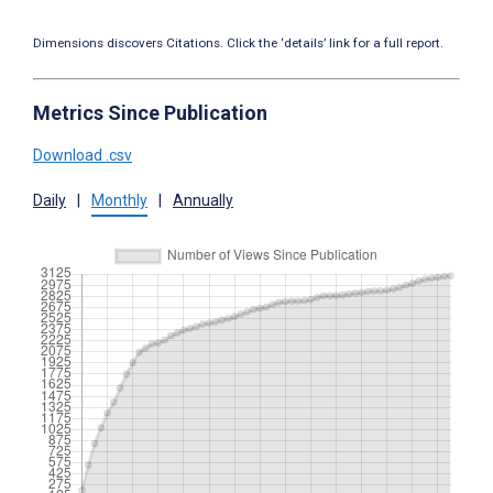
Dimensions discovers Citations. Click the ‘details’ link for a full report.
Metrics Since Publication
Download .csv
Daily
|
Monthly
|
Annually