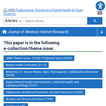
Journal of Medical Internet Research
This paper is in the following
e-collection/theme issue:
JMIR Theme Issue: COVID-19 Special Issue (4233)
Mobile Health (mhealth) (5113)
Medicine 2.0: Social Media, Open, Participatory, Collaborative Medicine
(2658)
Digital Mental Health Interventions, e-Mental Health and
Cyberpsychology (3151)
Depression and Mood Disorders; Suicide Prevention (2430)
Anxiety and Stress Disorders (1599)
Happiness (45)