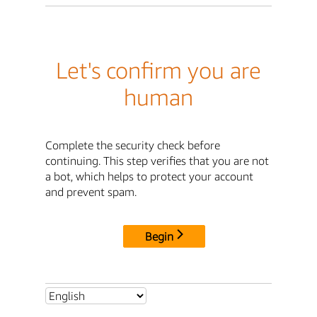
Let's confirm you are
human
Complete the security check before
continuing. This step verifies that you are not
a bot, which helps to protect your account
and prevent spam.
Begin