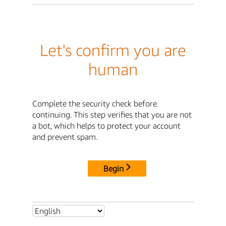
Let's confirm you are
human
Complete the security check before
continuing. This step verifies that you are not
a bot, which helps to protect your account
and prevent spam.
Begin