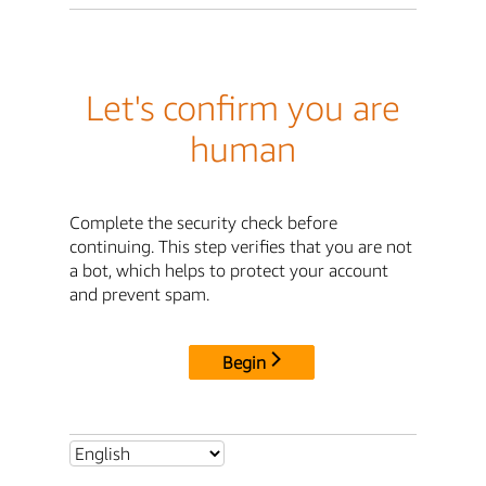
Let's confirm you are
human
Complete the security check before
continuing. This step verifies that you are not
a bot, which helps to protect your account
and prevent spam.
Begin