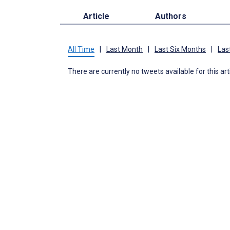
Article
Authors
All Time
|
Last Month
|
Last Six Months
|
Las
There are currently no tweets available for this art