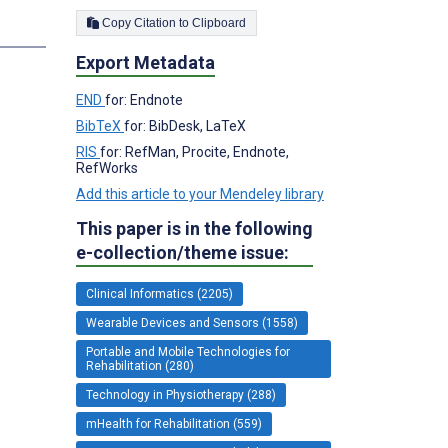
Copy Citation to Clipboard
s
Export Metadata
END
for: Endnote
BibTeX
for: BibDesk, LaTeX
RIS
for: RefMan, Procite, Endnote,
RefWorks
Add this article to your Mendeley library
This paper is in the following
e-collection/theme issue:
Clinical Informatics (2205)
Wearable Devices and Sensors (1558)
Portable and Mobile Technologies for
Rehabilitation (280)
Technology in Physiotherapy (288)
mHealth for Rehabilitation (559)