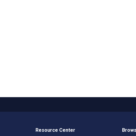
Resource Center
Brows