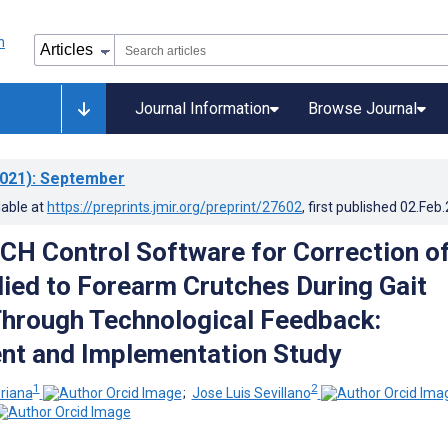
Journal Information
Browse Journal
021)
: September
lable at
https://preprints.jmir.org/preprint/27602
, first published
02.Feb
GCH Control Software for Correction o
ied to Forearm Crutches During Gait
hrough Technological Feedback:
nt and Implementation Study
1
2
riana
;
Jose Luis Sevillano