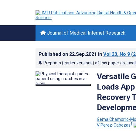
Journal of Medical Internet Research
Published on
22.Sep.2021
in
Vol 23
, No 9
(2
Preprints (earlier versions) of this paper are avai
Versatile 
Loads Appl
Recovery T
Developme
Gema Chamorro-Mo
3
V Perez-Cabezas