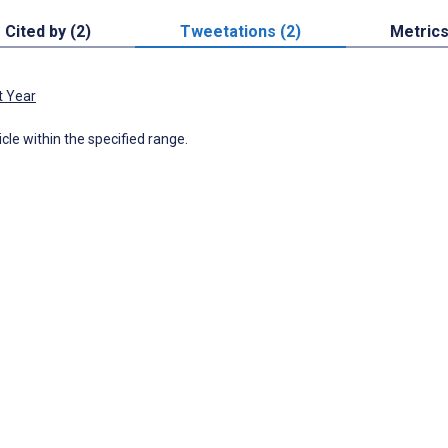
Cited by (2)
Tweetations (2)
Metric
t Year
icle within the specified range.