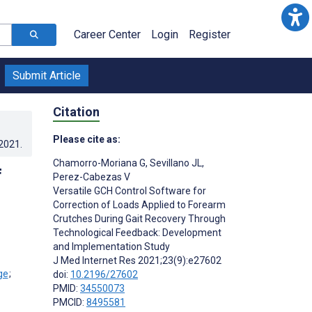
Career Center
Login
Register
Submit Article
Citation
Please cite as:
.2021
.
Chamorro-Moriana G
,
Sevillano JL
,
f
Perez-Cabezas V
Versatile GCH Control Software for
Correction of Loads Applied to Forearm
Crutches During Gait Recovery Through
Technological Feedback: Development
and Implementation Study
J Med Internet Res 2021;23(9):e27602
;
doi:
10.2196/27602
PMID:
34550073
PMCID:
8495581