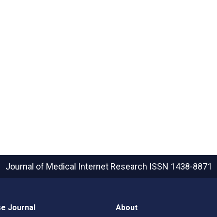
Journal of Medical Internet Research
ISSN 1438-8871
e Journal
About