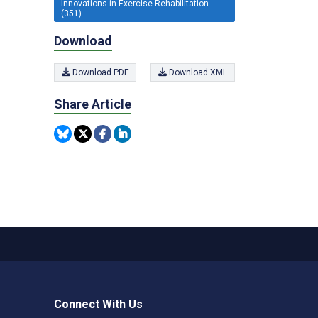
Innovations in Exercise Rehabilitation
(351)
Download
Download PDF
Download XML
Share Article
Connect With Us