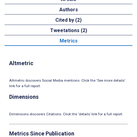
Authors
Cited by (2)
Tweetations (2)
Metrics
Altmetric
Altmetric discovers Social Media mentions. Click the ‘See more details’
link for a full report.
Dimensions
Dimensions discovers Citations. Click the ‘details’ link for a full report.
Metrics Since Publication