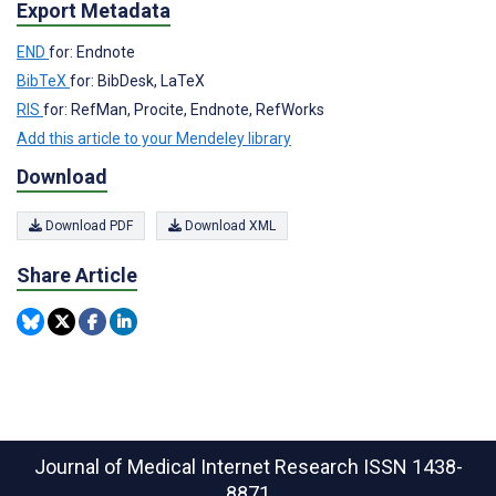
Export Metadata
END
for: Endnote
BibTeX
for: BibDesk, LaTeX
RIS
for: RefMan, Procite, Endnote, RefWorks
Add this article to your Mendeley library
Download
Download PDF
Download XML
Share Article
Journal of Medical Internet Research
ISSN 1438-
8871