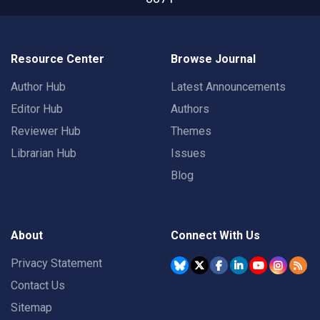
Resource Center
Browse Journal
Author Hub
Latest Announcements
Editor Hub
Authors
Reviewer Hub
Themes
Librarian Hub
Issues
Blog
About
Connect With Us
Privacy Statement
Contact Us
Sitemap