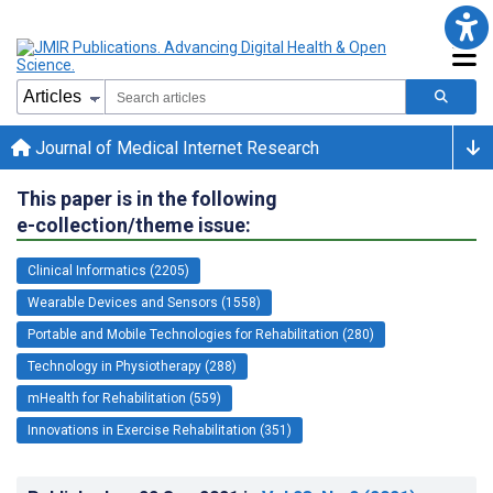
Journal of Medical Internet Research
This paper is in the following
e-collection/theme issue:
Clinical Informatics (2205)
Wearable Devices and Sensors (1558)
Portable and Mobile Technologies for Rehabilitation (280)
Technology in Physiotherapy (288)
mHealth for Rehabilitation (559)
Innovations in Exercise Rehabilitation (351)