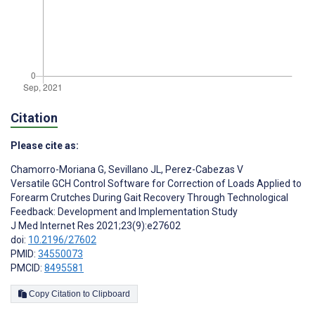
Citation
Please cite as:
Chamorro-Moriana G
,
Sevillano JL
,
Perez-Cabezas V
Versatile GCH Control Software for Correction of Loads Applied to
Forearm Crutches During Gait Recovery Through Technological
Feedback: Development and Implementation Study
J Med Internet Res 2021;23(9):e27602
doi:
10.2196/27602
PMID:
34550073
PMCID:
8495581
Copy Citation to Clipboard