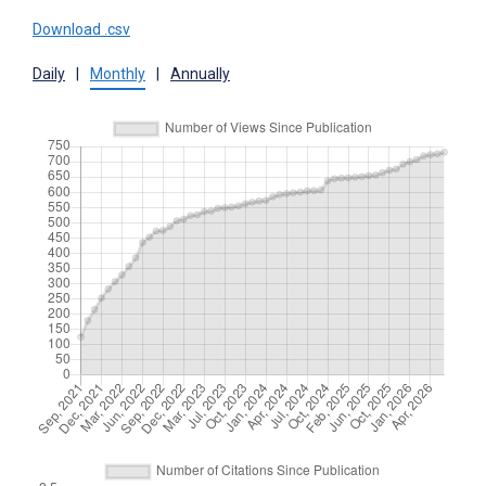
Download .csv
Daily
|
Monthly
|
Annually