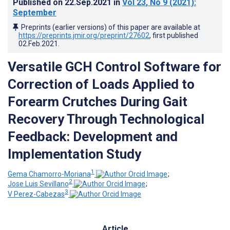
Published on
22.Sep.2021
in
Vol 23
, No 9
(2021)
:
September
Preprints (earlier versions) of this paper are available at
https://preprints.jmir.org/preprint/27602
, first published
02.Feb.2021
.
Versatile GCH Control Software for
Correction of Loads Applied to
Forearm Crutches During Gait
Recovery Through Technological
Feedback: Development and
Implementation Study
1
Gema Chamorro-Moriana
;
2
Jose Luis Sevillano
;
3
V Perez-Cabezas
Article