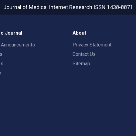
Journal of Medical Internet Research
ISSN 1438-8871
e Journal
About
t Announcements
Privacy Statement
rs
Contact Us
es
Sitemap
s