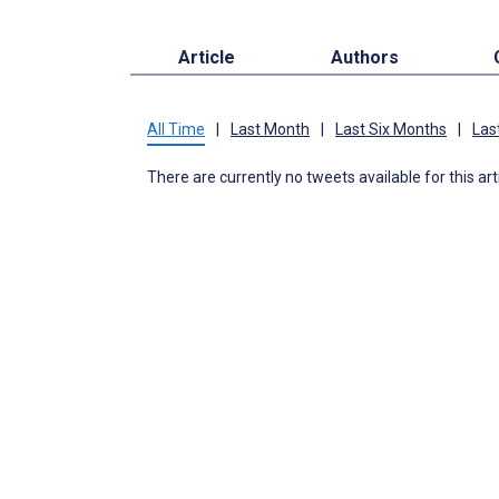
Article
Authors
All Time
|
Last Month
|
Last Six Months
|
Las
There are currently no tweets available for this art