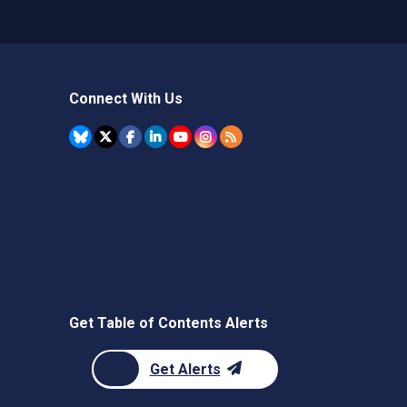
Connect With Us
Get Table of Contents Alerts
Get Alerts