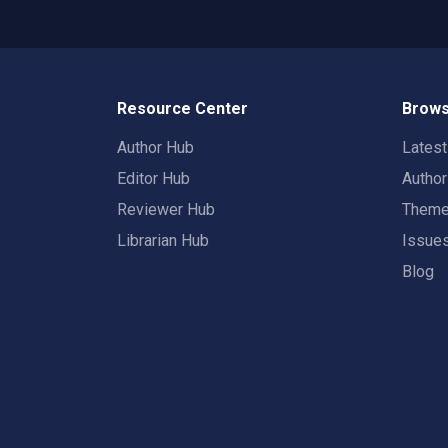
Resource Center
Brows
Author Hub
Lates
Editor Hub
Autho
Reviewer Hub
Them
Librarian Hub
Issue
Blog