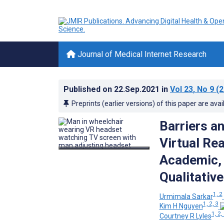
Journal of Medical Internet Research
Published on
22.Sep.2021
in
Vol 23
, No 9
(2
Preprints (earlier versions) of this paper are avai
Barriers an
Virtual Re
Academic, 
Qualitative
1, 2
Urmimala Sarkar
1, 2, 3
Kim H Nguyen
1, 2,
Courtney R Lyles