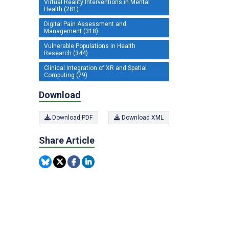
Virtual Reality Interventions in Mental
Health (281)
Digital Pain Assessment and
Management (318)
Vulnerable Populations in Health
Research (344)
Clinical Integration of XR and Spatial
Computing (79)
Download
Download PDF
Download XML
Share Article