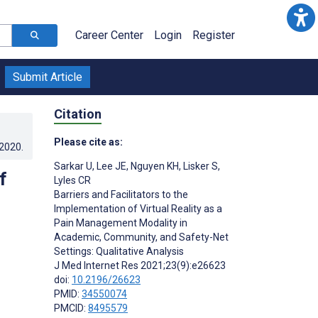
Career Center
Login
Register
Submit Article
Citation
Please cite as:
.2020
.
Sarkar U
,
Lee JE
,
Nguyen KH
,
Lisker S
,
f
Lyles CR
Barriers and Facilitators to the
Implementation of Virtual Reality as a
Pain Management Modality in
Academic, Community, and Safety-Net
Settings: Qualitative Analysis
J Med Internet Res 2021;23(9):e26623
doi:
10.2196/26623
PMID:
34550074
PMCID:
8495579