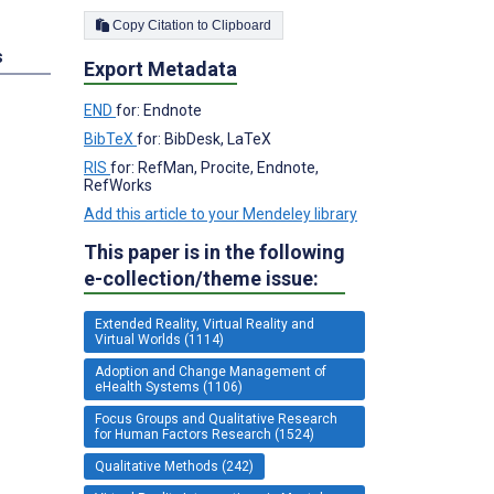
Copy Citation to Clipboard
s
Export Metadata
END
for: Endnote
BibTeX
for: BibDesk, LaTeX
RIS
for: RefMan, Procite, Endnote,
RefWorks
Add this article to your Mendeley library
This paper is in the following
e-collection/theme issue:
Extended Reality, Virtual Reality and
Virtual Worlds (1114)
Adoption and Change Management of
eHealth Systems (1106)
Focus Groups and Qualitative Research
for Human Factors Research (1524)
Qualitative Methods (242)