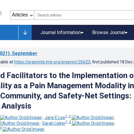
Journal Information
Browse Journal
021)
: September
lable at
https://preprints.jmir.org/preprint/26623
, first published
18.Dec
d Facilitators to the Implementation o
ality as a Pain Management Modality in
Community, and Safety-Net Settings:
 Analysis
1, 2
;
Jane E Lee
;
1, 2
;
Sarah Lisker
;
 3