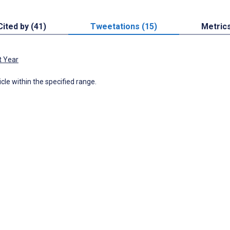
Cited by (41)
Tweetations (15)
Metric
t Year
icle within the specified range.